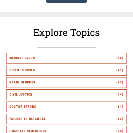
Explore Topics
MEDICAL ERROR
(46)
BIRTH INJURIES
(45)
BRAIN INJURIES
(43)
CIVIL JUSTICE
(14)
DOCTOR ERRORS
(61)
FAILURE TO DIAGNOSE
(62)
HOSPITAL NEGLIGENCE
(80)