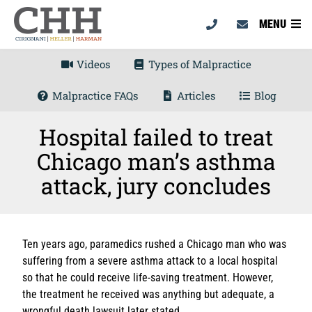
MENU
Videos
Types of Malpractice
Malpractice FAQs
Articles
Blog
Hospital failed to treat
Chicago man’s asthma
attack, jury concludes
Ten years ago, paramedics rushed a Chicago man who was
suffering from a severe asthma attack to a local hospital
so that he could receive life-saving treatment. However,
the treatment he received was anything but adequate, a
wrongful death lawsuit later stated.