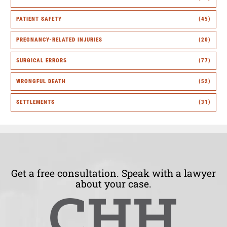
PATIENT SAFETY
(45)
PREGNANCY-RELATED INJURIES
(20)
SURGICAL ERRORS
(77)
WRONGFUL DEATH
(52)
SETTLEMENTS
(31)
Get a free consultation. Speak with a lawyer
about your case.