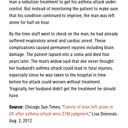
man a nebulizer treatment to get his asthma attack under
control. But instead of monitoring the patient to make sure
that his condition continued to improve, the man was left
alone for half an hour.
By the time staff went to check on the man, he had already
suffered respiratory arrest and cardiac arrest. These
complications caused permanent injuries including brain
damage. The patient lapsed into a coma and died four
years later. The man’s widow said that she never thought
her husband’s asthma attack could lead to fatal injuries,
especially since he was taken to the hospital in time
before his attack could worsen without treatment.
Tragically, her husband didn’t get the treatment he should
have.
Source:
Chicago Sun-Times, “
Family of man left alone in
ER after asthma attack wins $7M judgment
,” Lisa Donovan,
Aug. 2, 2012