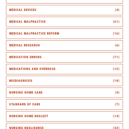
MEDICAL DEVICES
(4)
MEDICAL MALPRACTICE
(61)
MEDICAL MALPRACTICE REFORM
(16)
MEDICAL RESEARCH
(6)
MEDICATION ERRORS
(71)
MEDICATIONS AND OVERDOSE
(12)
MISDIAGNOSIS
(18)
NURSING HOME CARE
(4)
STANDARD OF CARE
(7)
NURSING HOME NEGLECT
(14)
NURSING NEGLIGENCE
(32)