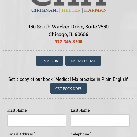
150 South Wacker Drive, Suite 2550
Chicago, IL 60606
312.346.8700
EMAIL US
LAUNCH CHAT
Get a copy of our book "Medical Malpractice in Plain English"
GET BOOK NOW
*
*
First Name
Last Name
*
*
Email Address
Telephone