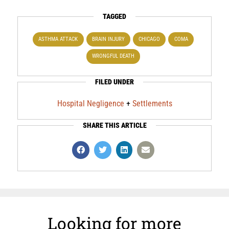
TAGGED
ASTHMA ATTACK
BRAIN INJURY
CHICAGO
COMA
WRONGFUL DEATH
FILED UNDER
Hospital Negligence
+
Settlements
SHARE THIS ARTICLE
Looking for more