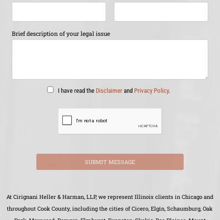
Brief description of your legal issue
I have read the
Disclaimer
and
Privacy Policy
.
SUBMIT MESSAGE
At Cirignani Heller & Harman, LLP, we represent Illinois clients in Chicago and
throughout Cook County, including the cities of Cicero, Elgin, Schaumburg, Oak