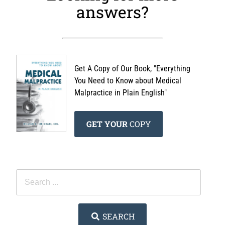
answers?
Get A Copy of Our Book, "Everything
You Need to Know about Medical
Malpractice in Plain English"
GET YOUR
COPY
SEARCH