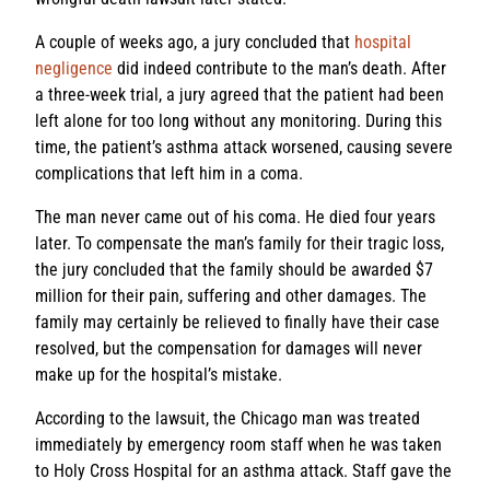
A couple of weeks ago, a jury concluded that
hospital
negligence
did indeed contribute to the man’s death. After
a three-week trial, a jury agreed that the patient had been
left alone for too long without any monitoring. During this
time, the patient’s asthma attack worsened, causing severe
complications that left him in a coma.
The man never came out of his coma. He died four years
later. To compensate the man’s family for their tragic loss,
the jury concluded that the family should be awarded $7
million for their pain, suffering and other damages. The
family may certainly be relieved to finally have their case
resolved, but the compensation for damages will never
make up for the hospital’s mistake.
According to the lawsuit, the Chicago man was treated
immediately by emergency room staff when he was taken
to Holy Cross Hospital for an asthma attack. Staff gave the