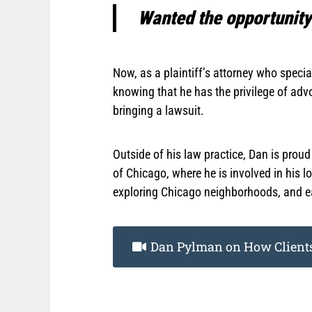
Wanted the opportunity 
Now, as a plaintiff’s attorney who speci
knowing that he has the privilege of ad
bringing a lawsuit.
Outside of his law practice, Dan is prou
of Chicago, where he is involved in his 
exploring Chicago neighborhoods, and e
Dan Pylman on How Clients