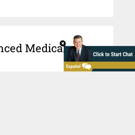
nced Medical
u wonder if doctor or hospital error
dical malpractice claim. The
irignani Heller & Harman, LLP, have
d obtained
substantial awards
for
go area. We have
board-certified
 review your claim and help you or