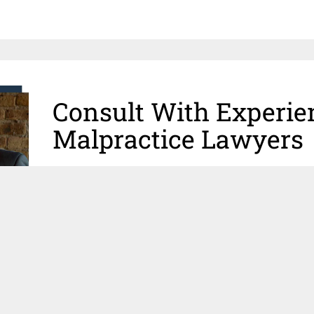
Consult With Experie
Malpractice Lawyers
If you or a loved one are a victim of an injury, and yo
may have been one of the causes, you may have a me
qualified
Chicago medical malpractice attorneys
at C
successfully litigated thousands of injury claims an
victims of medical malpractice in the Greater Chica
physicians
and
medically-trained attorneys
ready to
your loved one seek justice.