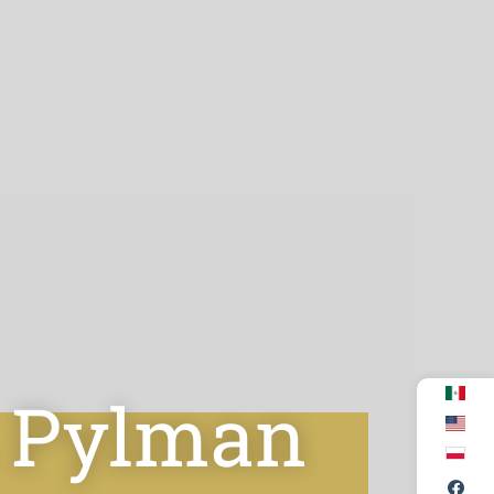
. Pylman