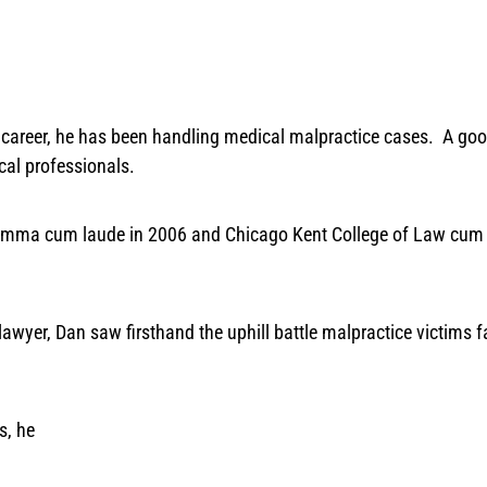
gal career, he has been handling medical malpractice cases. A go
cal professionals.
mma cum laude in 2006 and Chicago Kent College of Law cum la
lawyer, Dan saw firsthand the uphill battle malpractice victims 
s, he