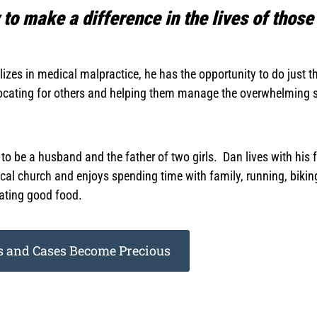
to make a difference in the lives of those
alizes in medical malpractice, he has the opportunity to do just
vocating for others and helping them manage the overwhelming s
d to be a husband and the father of two girls. Dan lives with h
local church and enjoys spending time with family, running, biki
ating good food.
 and Cases Become Precious