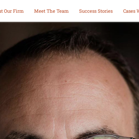
t Our Firm
Meet The Team
Success Stories
Cases 