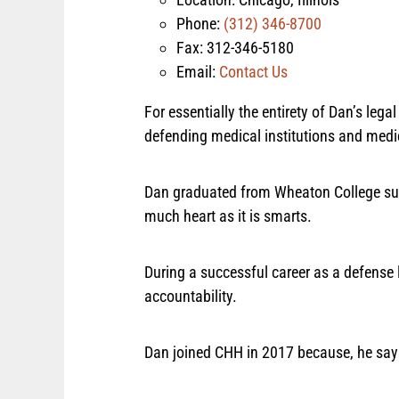
Phone:
(312) 346-8700
Fax: 312-346-5180
Email:
Contact Us
For essentially the entirety of Dan’s le
defending medical institutions and medi
Dan graduated from Wheaton College su
much heart as it is smarts.
During a successful career as a defense 
accountability.
Dan joined CHH in 2017 because, he say