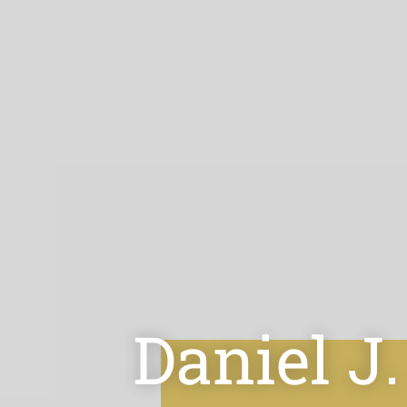
Daniel J