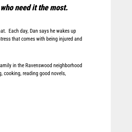
 who need it the most.
 that. Each day, Dan says he wakes up
tress that comes with being injured and
is family in the Ravenswood neighborhood
ng, cooking, reading good novels,