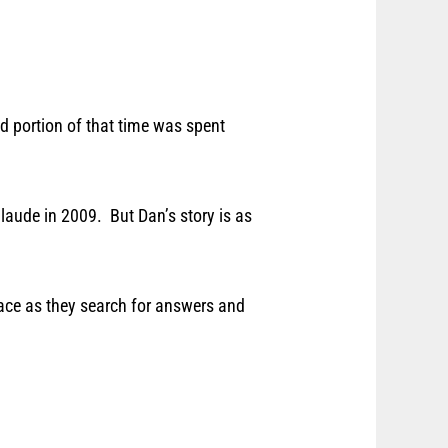
od portion of that time was spent
ude in 2009. But Dan’s story is as
face as they search for answers and