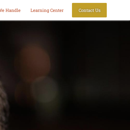
We Handle
Learning Center
Contact Us