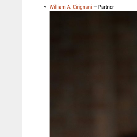
William A. Cirignani
— Partner