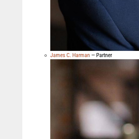
James C. Harman
— Partner