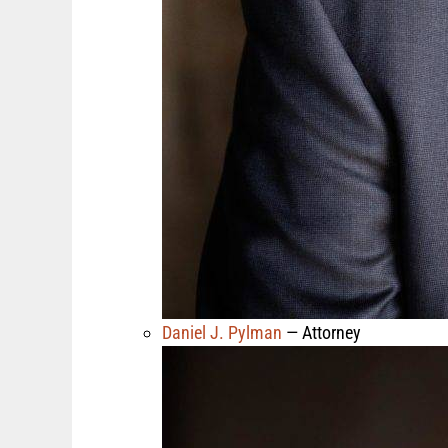
Daniel J. Pylman
— Attorney