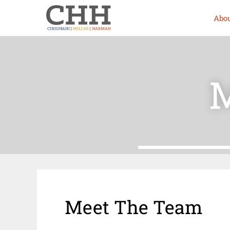
Abou
M
Meet The Team