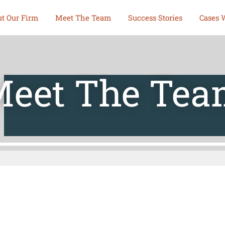
t Our Firm
Meet The Team
Success Stories
Cases 
eet The Te