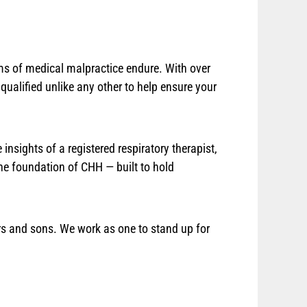
tims of medical malpractice endure. With over
ualified unlike any other to help ensure your
insights of a registered respiratory therapist,
the foundation of CHH — built to hold
ters and sons. We work as one to stand up for