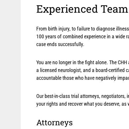
Experienced Team.
From birth injury, to failure to diagnose illn
100 years of combined experience in a wide ra
case ends successfully.
You are no longer in the fight alone. The CHH a
a licensed neurologist, and a board-certified 
accountable those who have negatively impacte
Our best-in-class trial attorneys, negotiators
your rights and recover what you deserve, as
Attorneys