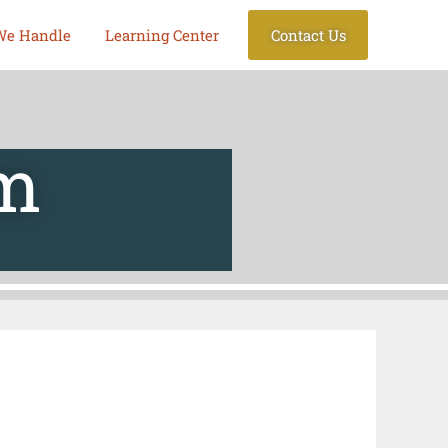
We Handle
Learning Center
Contact Us
am