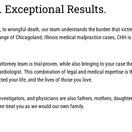
 Exceptional Results.
ess, to wrongful death, our team understands the burden that vic
nge of Chicagoland, Illinois medical malpractice cases, CHH is q
ttorney team is trial-proven, while also bringing to your case the 
cardiologist. This combination of legal and medical expertise is 
d your life, and the lives of those you love.
, investigators, and physicians are also fathers, mothers, daugh
 we treat you as we would our own family.