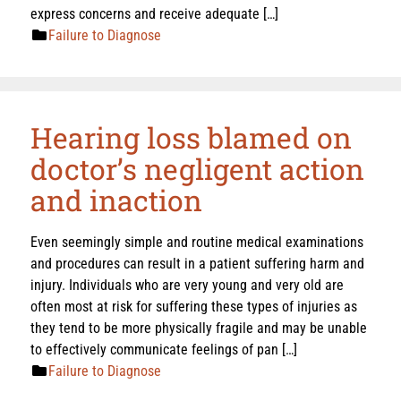
express concerns and receive adequate […]
Failure to Diagnose
Hearing loss blamed on
doctor’s negligent action
and inaction
Even seemingly simple and routine medical examinations
and procedures can result in a patient suffering harm and
injury. Individuals who are very young and very old are
often most at risk for suffering these types of injuries as
they tend to be more physically fragile and may be unable
to effectively communicate feelings of pan […]
Failure to Diagnose