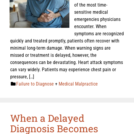
of the most time-
sensitive medical
emergencies physicians
encounter. When
symptoms are recognized
quickly and treated promptly, patients often recover with
minimal long-term damage. When warning signs are
missed or treatment is delayed, however, the
consequences can be devastating. Heart attack symptoms
can vary widely. Patients may experience chest pain or
pressure, […]
Failure to Diagnose
+
Medical Malpractice
When a Delayed
Diagnosis Becomes