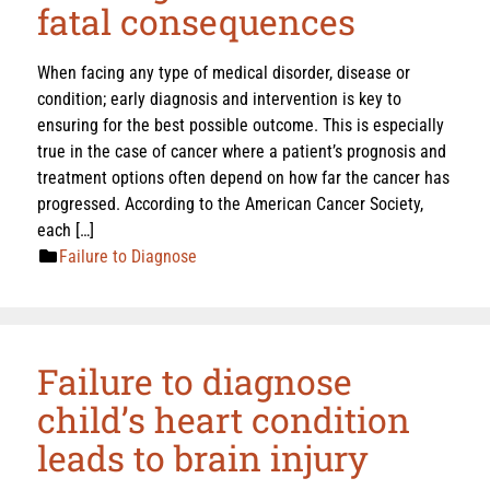
fatal consequences
When facing any type of medical disorder, disease or
condition; early diagnosis and intervention is key to
ensuring for the best possible outcome. This is especially
true in the case of cancer where a patient’s prognosis and
treatment options often depend on how far the cancer has
progressed. According to the American Cancer Society,
each […]
Failure to Diagnose
Failure to diagnose
child’s heart condition
leads to brain injury