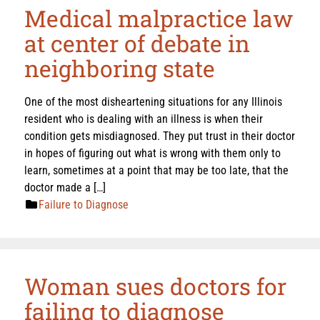
Medical malpractice law
at center of debate in
neighboring state
One of the most disheartening situations for any Illinois
resident who is dealing with an illness is when their
condition gets misdiagnosed. They put trust in their doctor
in hopes of figuring out what is wrong with them only to
learn, sometimes at a point that may be too late, that the
doctor made a […]
Failure to Diagnose
Woman sues doctors for
failing to diagnose