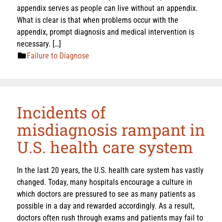
appendix serves as people can live without an appendix.
What is clear is that when problems occur with the
appendix, prompt diagnosis and medical intervention is
necessary. […]
Failure to Diagnose
Incidents of
misdiagnosis rampant in
U.S. health care system
In the last 20 years, the U.S. health care system has vastly
changed. Today, many hospitals encourage a culture in
which doctors are pressured to see as many patients as
possible in a day and rewarded accordingly. As a result,
doctors often rush through exams and patients may fail to