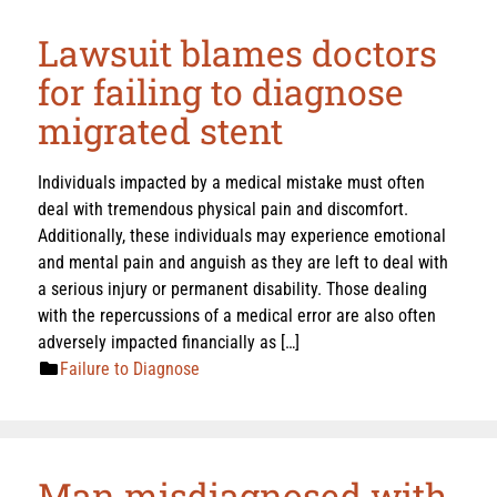
Lawsuit blames doctors
for failing to diagnose
migrated stent
Individuals impacted by a medical mistake must often
deal with tremendous physical pain and discomfort.
Additionally, these individuals may experience emotional
and mental pain and anguish as they are left to deal with
a serious injury or permanent disability. Those dealing
with the repercussions of a medical error are also often
adversely impacted financially as […]
Failure to Diagnose
Man misdiagnosed with