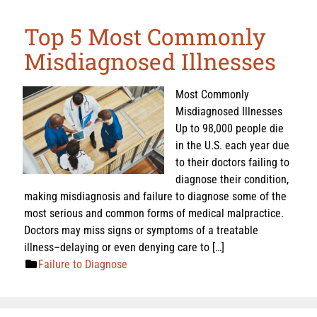
Top 5 Most Commonly
Misdiagnosed Illnesses
Most Commonly
Misdiagnosed Illnesses
Up to 98,000 people die
in the U.S. each year due
to their doctors failing to
diagnose their condition,
making misdiagnosis and failure to diagnose some of the
most serious and common forms of medical malpractice.
Doctors may miss signs or symptoms of a treatable
illness–delaying or even denying care to […]
Failure to Diagnose