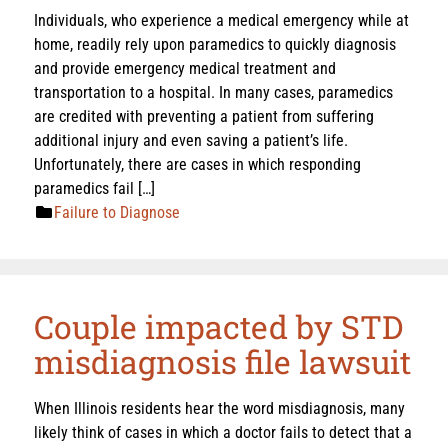
Individuals, who experience a medical emergency while at
home, readily rely upon paramedics to quickly diagnosis
and provide emergency medical treatment and
transportation to a hospital. In many cases, paramedics
are credited with preventing a patient from suffering
additional injury and even saving a patient’s life.
Unfortunately, there are cases in which responding
paramedics fail […]
Failure to Diagnose
Couple impacted by STD
misdiagnosis file lawsuit
When Illinois residents hear the word misdiagnosis, many
likely think of cases in which a doctor fails to detect that a