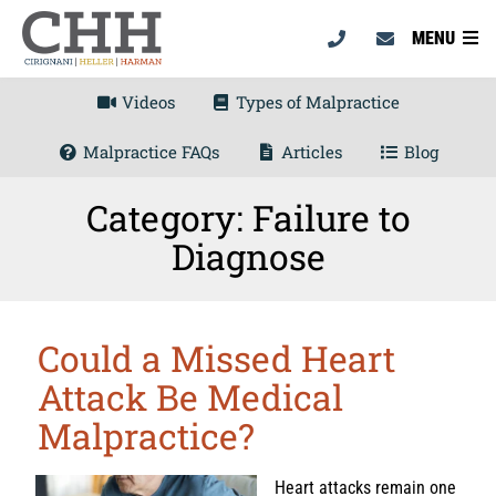
MENU
Videos
Types of Malpractice
Malpractice FAQs
Articles
Blog
Category: Failure to
Diagnose
Could a Missed Heart
Attack Be Medical
Malpractice?
Heart attacks remain one