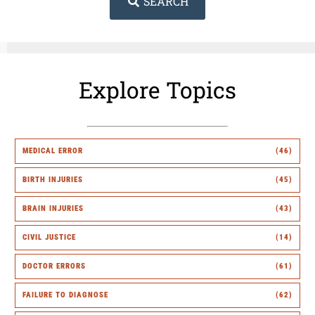
SEARCH
Explore Topics
MEDICAL ERROR
(46)
BIRTH INJURIES
(45)
BRAIN INJURIES
(43)
CIVIL JUSTICE
(14)
DOCTOR ERRORS
(61)
FAILURE TO DIAGNOSE
(62)