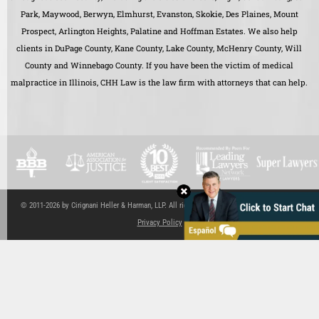
Park, Maywood, Berwyn, Elmhurst, Evanston, Skokie, Des Plaines, Mount
Prospect, Arlington Heights, Palatine and Hoffman Estates. We also help
clients in DuPage County, Kane County, Lake County, McHenry County, Will
County and Winnebago County. If you have been the victim of medical
malpractice in Illinois, CHH Law is the law firm with attorneys that can help.
© 2011-2026 by Cirignani Heller & Harman, LLP. All rights reserved.
Site Map
|
Disclaimer
|
Privacy Policy