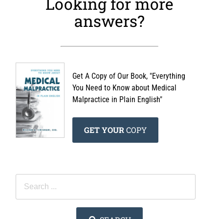
Looking for more
answers?
Get A Copy of Our Book, "Everything
You Need to Know about Medical
Malpractice in Plain English"
GET YOUR
COPY