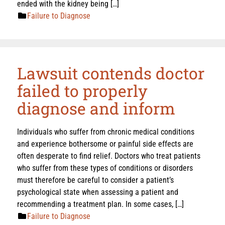
ended with the kidney being […]
Failure to Diagnose
Lawsuit contends doctor
failed to properly
diagnose and inform
Individuals who suffer from chronic medical conditions
and experience bothersome or painful side effects are
often desperate to find relief. Doctors who treat patients
who suffer from these types of conditions or disorders
must therefore be careful to consider a patient’s
psychological state when assessing a patient and
recommending a treatment plan. In some cases, […]
Failure to Diagnose