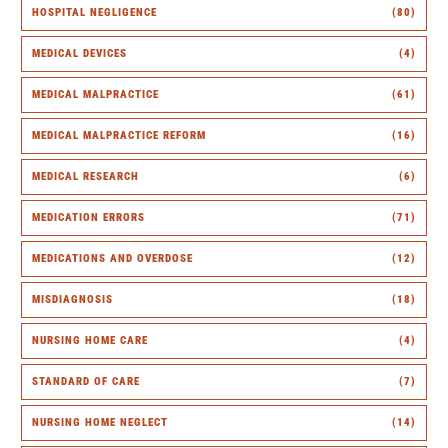
HOSPITAL NEGLIGENCE
(80)
MEDICAL DEVICES
(4)
MEDICAL MALPRACTICE
(61)
MEDICAL MALPRACTICE REFORM
(16)
MEDICAL RESEARCH
(6)
MEDICATION ERRORS
(71)
MEDICATIONS AND OVERDOSE
(12)
MISDIAGNOSIS
(18)
NURSING HOME CARE
(4)
STANDARD OF CARE
(7)
NURSING HOME NEGLECT
(14)