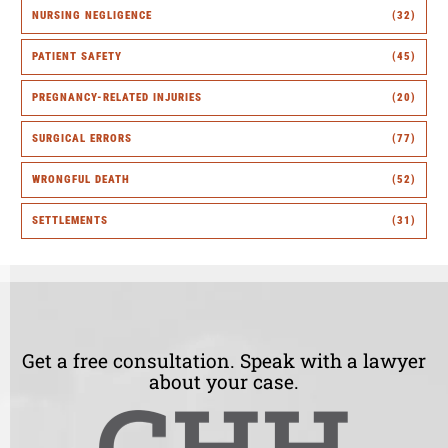
NURSING NEGLIGENCE
(32)
PATIENT SAFETY
(45)
PREGNANCY-RELATED INJURIES
(20)
SURGICAL ERRORS
(77)
WRONGFUL DEATH
(52)
SETTLEMENTS
(31)
Get a free consultation. Speak with a lawyer
about your case.