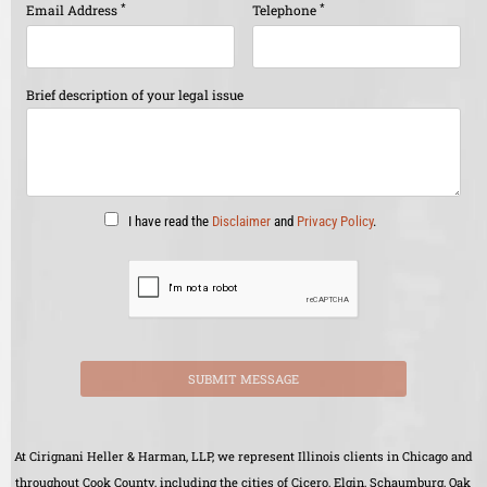
*
*
Email Address
Telephone
Brief description of your legal issue
I have read the
Disclaimer
and
Privacy Policy
.
SUBMIT MESSAGE
At Cirignani Heller & Harman, LLP, we represent Illinois clients in Chicago and
throughout Cook County, including the cities of Cicero, Elgin, Schaumburg, Oak