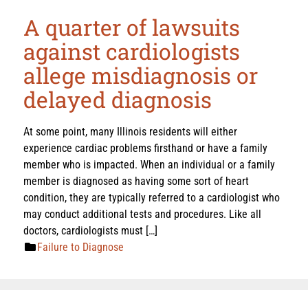
A quarter of lawsuits
against cardiologists
allege misdiagnosis or
delayed diagnosis
At some point, many Illinois residents will either
experience cardiac problems firsthand or have a family
member who is impacted. When an individual or a family
member is diagnosed as having some sort of heart
condition, they are typically referred to a cardiologist who
may conduct additional tests and procedures. Like all
doctors, cardiologists must […]
Failure to Diagnose