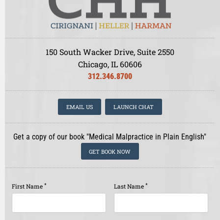
150 South Wacker Drive, Suite 2550
Chicago, IL 60606
312.346.8700
EMAIL US
LAUNCH CHAT
Get a copy of our book "Medical Malpractice in Plain English"
GET BOOK NOW
*
*
First Name
Last Name