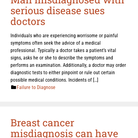
serious disease sues
doctors
Individuals who are experiencing worrisome or painful
symptoms often seek the advice of a medical
professional. Typically a doctor takes a patient’s vital
signs, asks he or she to describe the symptoms and
performs an examination. Additionally, a doctor may order
diagnostic tests to either pinpoint or rule out certain
possible medical conditions. Incidents of […]
Failure to Diagnose
Breast cancer
misdiagnosis can have