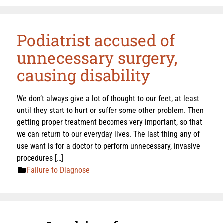
Podiatrist accused of
unnecessary surgery,
causing disability
We don’t always give a lot of thought to our feet, at least
until they start to hurt or suffer some other problem. Then
getting proper treatment becomes very important, so that
we can return to our everyday lives. The last thing any of
use want is for a doctor to perform unnecessary, invasive
procedures […]
Failure to Diagnose