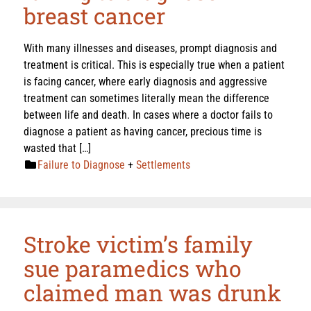
breast cancer
With many illnesses and diseases, prompt diagnosis and
treatment is critical. This is especially true when a patient
is facing cancer, where early diagnosis and aggressive
treatment can sometimes literally mean the difference
between life and death. In cases where a doctor fails to
diagnose a patient as having cancer, precious time is
wasted that […]
Failure to Diagnose
+
Settlements
Stroke victim’s family
sue paramedics who
claimed man was drunk