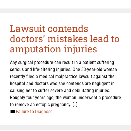
Lawsuit contends
doctors’ mistakes lead to
amputation injuries
Any surgical procedure can result in a patient suffering
serious and life-altering injuries. One 33-year-old woman
recently filed a medical malpractice lawsuit against the
hospital and doctors who she contends are negligent in
causing her to suffer severe and debilitating injuries.
Roughly four years ago, the woman underwent a procedure
to remove an ectopic pregnancy. […]
Failure to Diagnose