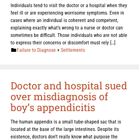
Individuals tend to visit the doctor or a hospital when they
feel ill or are experiencing worrisome symptoms. Even in
cases where an individual is coherent and competent,
explaining exactly what’s wrong to a nurse or doctor can
sometimes be difficult. Those individuals who are not able
to express their concerns or discomfort must rely […]
Failure to Diagnose
+
Settlements
Doctor and hospital sued
over misdiagnosis of
boy’s appendicitis
The human appendix is a small tube-shaped sac that is
located at the base of the large intestines. Despite its
existence, doctors don’t really know what purpose the