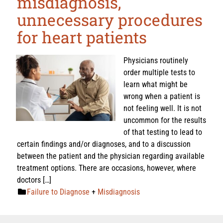
misdiagnosis,
unnecessary procedures
for heart patients
Physicians routinely
order multiple tests to
learn what might be
wrong when a patient is
not feeling well. It is not
uncommon for the results
of that testing to lead to
certain findings and/or diagnoses, and to a discussion
between the patient and the physician regarding available
treatment options. There are occasions, however, where
doctors […]
Failure to Diagnose
+
Misdiagnosis