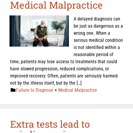
Medical Malpractice
A delayed diagnosis can
be just as dangerous as a
wrong one. When a
serious medical condition
is not identified within a
reasonable period of
time, patients may lose access to treatments that could
have slowed progression, reduced complications, or
improved recovery. Often, patients are seriously harmed
not by the illness itself, but by the […]
Failure to Diagnose
+
Medical Malpractice
Extra tests lead to