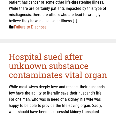
patient has cancer or some other life-threatening illness.
While there are certainly patients impacted by this type of
misdiagnosis, there are others who are lead to wrongly
believe they have a disease or illness […]
Failure to Diagnose
Hospital sued after
unknown substance
contaminates vital organ
While most wives deeply love and respect their husbands,
few have the ability to literally save their husband’s life.
For one man, who was in need of a kidney, his wife was
happy to be able to provide the life-saving organ. Sadly,
what should have been a successful kidney transplant