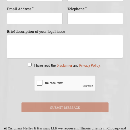
*
*
Email Address
Telephone
Brief description of your legal issue
I have read the
Disclaimer
and
Privacy Policy
.
SUBMIT MESSAGE
At Cirignani Heller & Harman, LLP, we represent Illinois clients in Chicago and