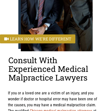
LEARN HOW WE'RE DIFFERENT
Consult With
Experienced Medical
Malpractice Lawyers
If you or a loved one are a victim of an injury, and you
wonder if doctor or hospital error may have been one of
the causes, you may have a medical malpractice claim.
The qualified
Chicago medical malpractice attorneys
at