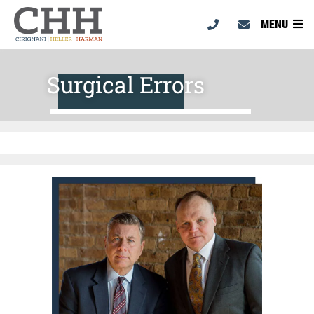
MENU
Surgical Errors