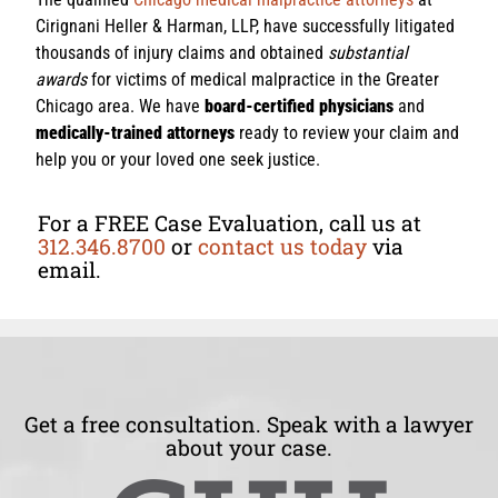
Cirignani Heller & Harman, LLP, have successfully litigated
thousands of injury claims and obtained
substantial
awards
for victims of medical malpractice in the Greater
Chicago area. We have
board-certified physicians
and
medically-trained attorneys
ready to review your claim and
help you or your loved one seek justice.
For a FREE Case Evaluation, call us at
312.346.8700
or
contact us today
via
email.
Get a free consultation. Speak with a lawyer
about your case.