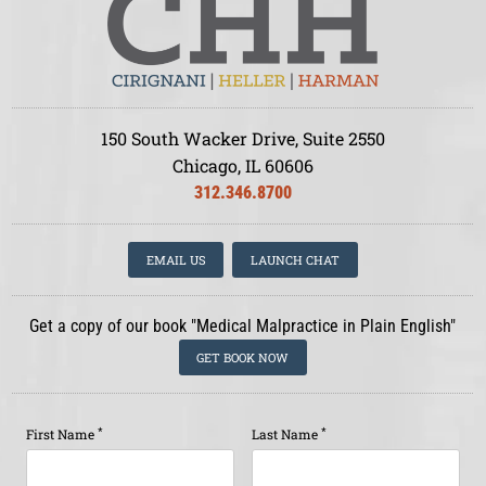
150 South Wacker Drive, Suite 2550
Chicago, IL 60606
312.346.8700
EMAIL US
LAUNCH CHAT
Get a copy of our book "Medical Malpractice in Plain English"
GET BOOK NOW
*
*
First Name
Last Name