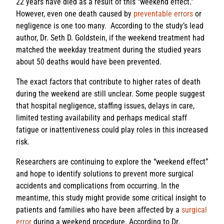
22 years have died as a result of this “weekend effect.”
However, even one death caused by
preventable errors
or
negligence is one too many. According to the study’s lead
author, Dr. Seth D. Goldstein, if the weekend treatment had
matched the weekday treatment during the studied years
about 50 deaths would have been prevented.
The exact factors that contribute to higher rates of death
during the weekend are still unclear. Some people suggest
that hospital negligence, staffing issues, delays in care,
limited testing availability and perhaps medical staff
fatigue or inattentiveness could play roles in this increased
risk.
Researchers are continuing to explore the “weekend effect”
and hope to identify solutions to prevent more surgical
accidents and complications from occurring. In the
meantime, this study might provide some critical insight to
patients and families who have been affected by a
surgical
error
during a weekend procedure. According to Dr.