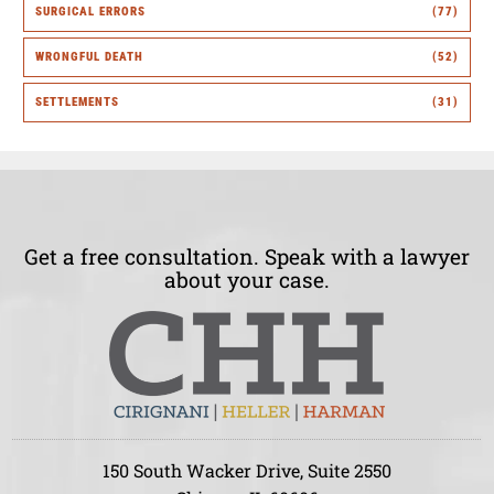
SURGICAL ERRORS
(77)
WRONGFUL DEATH
(52)
SETTLEMENTS
(31)
Get a free consultation. Speak with a lawyer
about your case.
150 South Wacker Drive, Suite 2550