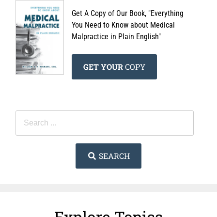
Get A Copy of Our Book, "Everything
You Need to Know about Medical
Malpractice in Plain English"
GET YOUR
COPY
SEARCH
Explore Topics