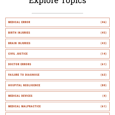
MEDICAL ERROR
(46)
BIRTH INJURIES
(45)
BRAIN INJURIES
(43)
CIVIL JUSTICE
(14)
DOCTOR ERRORS
(61)
FAILURE TO DIAGNOSE
(62)
HOSPITAL NEGLIGENCE
(80)
MEDICAL DEVICES
(4)
MEDICAL MALPRACTICE
(61)