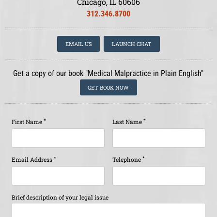
Chicago, IL 60606
312.346.8700
EMAIL US
LAUNCH CHAT
Get a copy of our book "Medical Malpractice in Plain English"
GET BOOK NOW
*
*
First Name
Last Name
*
*
Email Address
Telephone
Brief description of your legal issue