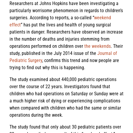
Researchers at Johns Hopkins have been investigating a
particularly worrisome phenomenon in regards to children’s
surgeries. According to reports, a so-called “
weekend
effect
” has put the lives and health of young surgical
patients in danger. Researchers have observed an increase
in the number of deaths and injuries stemming from
operations performed on children over
the weekends
. Their
study, published in the July 2014 issue of the
Journal of
Pediatric Surgery
, confirms this trend and now people are
trying to find out why this is happening.
The study examined about 440,000 pediatric operations
over the course of 22 years. Investigators found that
children who had operations on Saturday or Sunday were at
a much higher risk of dying or experiencing complications
when compared with children who had the same or similar
operations during the week.
The study found that only about 30 pediatric patients over