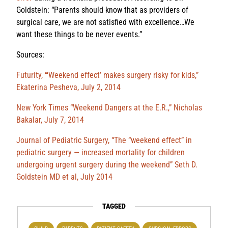
Goldstein: “Parents should know that as providers of
surgical care, we are not satisfied with excellence…We
want these things to be never events.”
Sources:
Futurity, “‘Weekend effect’ makes surgery risky for kids,”
Ekaterina Pesheva, July 2, 2014
New York Times “Weekend Dangers at the E.R.,” Nicholas
Bakalar, July 7, 2014
Journal of Pediatric Surgery, “The “weekend effect” in
pediatric surgery — increased mortality for children
undergoing urgent surgery during the weekend” Seth D.
Goldstein MD et al, July 2014
TAGGED