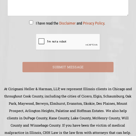
I have read the
Disclaimer
and
Privacy Policy
.
SUBMIT MESSAGE
At Cirignani Heller & Harman, LLP, we represent Illinois clients in Chicago and
throughout Cook County, including the cities of Cicero, Elgin, Schaumburg, Oak
Park, Maywood, Berwyn, Elmhurst, Evanston, Skokie, Des Plaines, Mount
Prospect, Arlington Heights, Palatine and Hoffman Estates. We also help
clients in DuPage County, Kane County, Lake County, McHenry County, Will
County and Winnebago County. If you have been the victim of medical
malpractice in Illinois, CHH Law is the law firm with attorneys that can help.