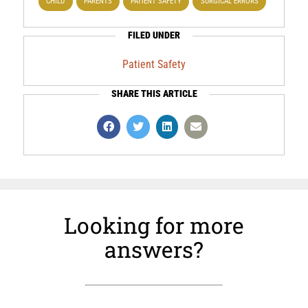
CHILD
PARENTS
PATIENT SAFETY
SURGICAL ERRORS
FILED UNDER
Patient Safety
SHARE THIS ARTICLE
Looking for more
answers?