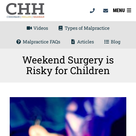
MENU
Videos
Types of Malpractice
Malpractice FAQs
Articles
Blog
Weekend Surgery is
Risky for Children