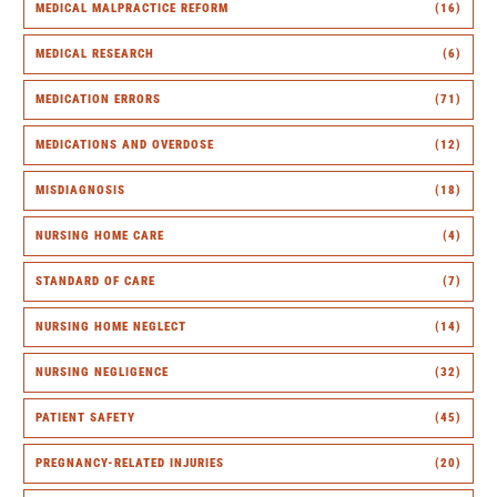
MEDICAL MALPRACTICE REFORM
(16)
MEDICAL RESEARCH
(6)
MEDICATION ERRORS
(71)
MEDICATIONS AND OVERDOSE
(12)
MISDIAGNOSIS
(18)
NURSING HOME CARE
(4)
STANDARD OF CARE
(7)
NURSING HOME NEGLECT
(14)
NURSING NEGLIGENCE
(32)
PATIENT SAFETY
(45)
PREGNANCY-RELATED INJURIES
(20)