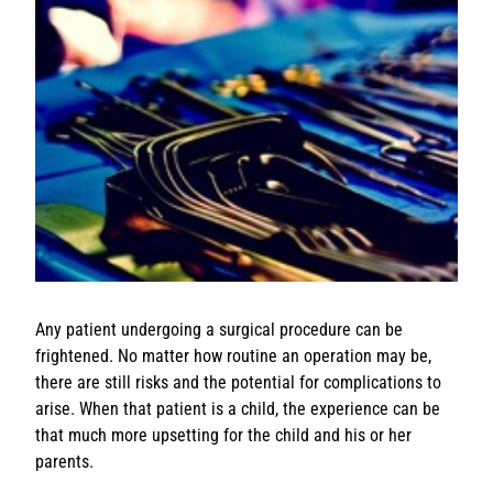
Any patient undergoing a surgical procedure can be
frightened. No matter how routine an operation may be,
there are still risks and the potential for complications to
arise. When that patient is a child, the experience can be
that much more upsetting for the child and his or her
parents.