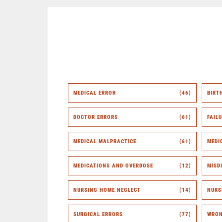
MEDICAL ERROR
(46)
BIRT
DOCTOR ERRORS
(61)
FAIL
MEDICAL MALPRACTICE
(61)
MEDI
MEDICATIONS AND OVERDOSE
(12)
MISD
NURSING HOME NEGLECT
(14)
NURS
SURGICAL ERRORS
(77)
WRON