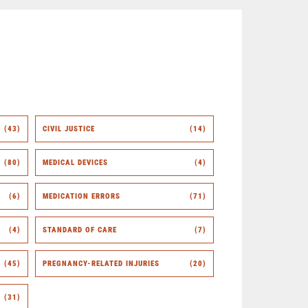
(43)
CIVIL JUSTICE
(14)
(80)
MEDICAL DEVICES
(4)
(6)
MEDICATION ERRORS
(71)
(4)
STANDARD OF CARE
(7)
(45)
PREGNANCY-RELATED INJURIES
(20)
(31)