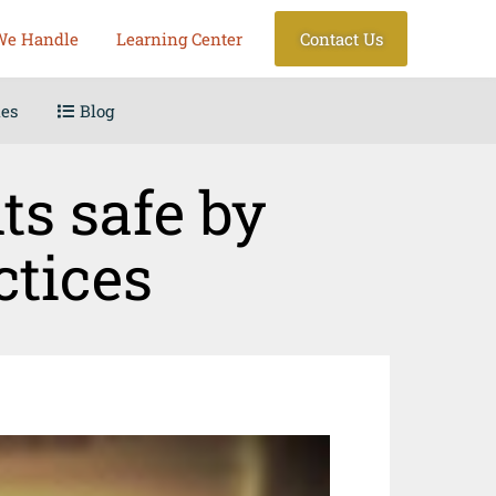
We Handle
Learning Center
Contact Us
les
Blog
ts safe by
ctices