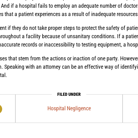
 And if a hospital fails to employ an adequate number of doctor
 that a patient experiences as a result of inadequate resources
nt if they do not take proper steps to protect the safety of pati
roughout a facility because of unsanitary conditions. If a patient
naccurate records or inaccessibility to testing equipment, a hos
es that stem from the actions or inaction of one party. However
em. Speaking with an attorney can be an effective way of identif
tal.
FILED UNDER
Hospital Negligence