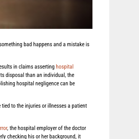
If something bad happens and a mistake is
esults in claims asserting
hospital
ts disposal than an individual, the
blishing hospital negligence can be
tied to the injuries or illnesses a patient
rror
, the hospital employer of the doctor
rly checking his or her background, it