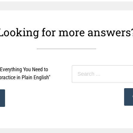
Looking for more answers
"Everything You Need to
actice in Plain English"