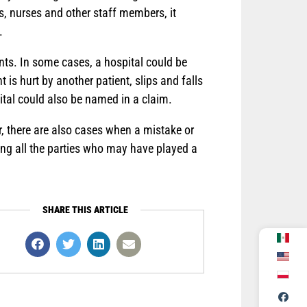
s, nurses and other staff members, it
.
ents. In some cases, a hospital could be
 is hurt by another patient, slips and falls
pital could also be named in a claim.
, there are also cases when a mistake or
ying all the parties who may have played a
SHARE THIS ARTICLE