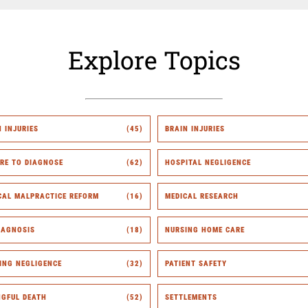
Explore Topics
H INJURIES
(45)
BRAIN INJURIES
URE TO DIAGNOSE
(62)
HOSPITAL NEGLIGENCE
CAL MALPRACTICE REFORM
(16)
MEDICAL RESEARCH
IAGNOSIS
(18)
NURSING HOME CARE
ING NEGLIGENCE
(32)
PATIENT SAFETY
GFUL DEATH
(52)
SETTLEMENTS