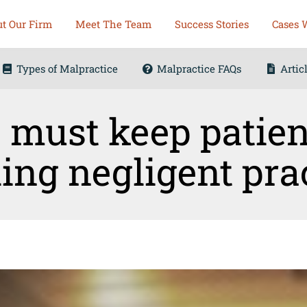
t Our Firm
Meet The Team
Success Stories
Cases 
Types of Malpractice
Malpractice FAQs
Artic
 must keep patien
ing negligent pra