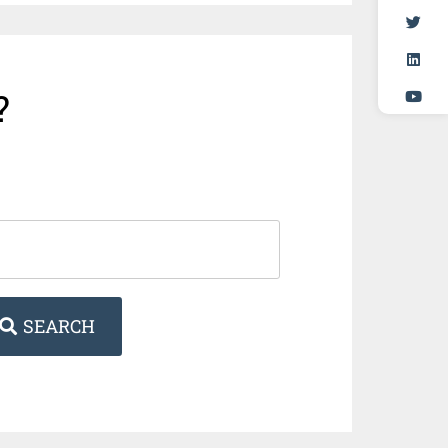
?
SEARCH