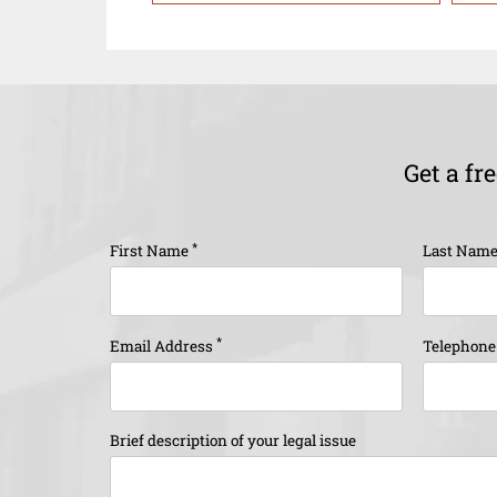
Get a fr
*
First Name
Last Nam
*
Email Address
Telephon
Brief description of your legal issue