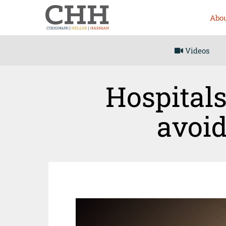
Abou
Videos
Hospitals
avoid