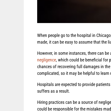
When people go to the hospital in Chicago
made, it can be easy to assume that the lia
However, in some instances, there can be a
negligence
, which could be beneficial for 
chances of recovering full damages in the 
complicated, so it may be helpful to learn
Hospitals are expected to provide patients wi
suffers as a result.
Hiring practices can be a source of neglig
could be responsible for the mistakes made