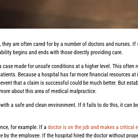
, they are often cared for by a number of doctors and nurses. 
bility begins and ends with those directly providing care.
 case made for unsafe conditions at a higher level. This often r
patients. Because a hospital has far more financial resources at i
event that a claim is successful could be much better. But esta
 more about this area of medical malpractice.
th a safe and clean environment. If it fails to do this, it can be 
ence, for example. If a
doctor is on the job and makes a critical e
 by the employee. If the hospital hired the doctor without prope