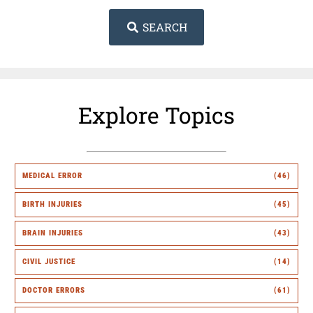
SEARCH
Explore Topics
MEDICAL ERROR
(46)
BIRTH INJURIES
(45)
BRAIN INJURIES
(43)
CIVIL JUSTICE
(14)
DOCTOR ERRORS
(61)