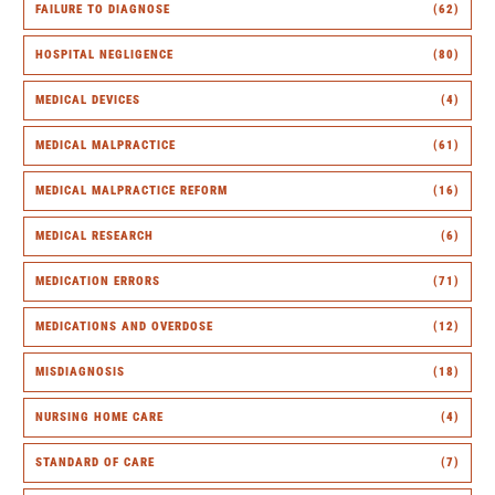
FAILURE TO DIAGNOSE
(62)
HOSPITAL NEGLIGENCE
(80)
MEDICAL DEVICES
(4)
MEDICAL MALPRACTICE
(61)
MEDICAL MALPRACTICE REFORM
(16)
MEDICAL RESEARCH
(6)
MEDICATION ERRORS
(71)
MEDICATIONS AND OVERDOSE
(12)
MISDIAGNOSIS
(18)
NURSING HOME CARE
(4)
STANDARD OF CARE
(7)