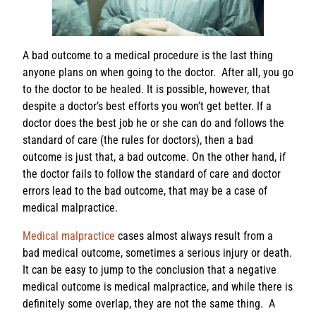
A bad outcome to a medical procedure is the last thing
anyone plans on when going to the doctor. After all, you go
to the doctor to be healed. It is possible, however, that
despite a doctor’s best efforts you won’t get better. If a
doctor does the best job he or she can do and follows the
standard of care (the rules for doctors), then a bad
outcome is just that, a bad outcome. On the other hand, if
the doctor fails to follow the standard of care and doctor
errors lead to the bad outcome, that may be a case of
medical malpractice.
Medical malpractice
cases almost always result from a
bad medical outcome, sometimes a serious injury or death.
It can be easy to jump to the conclusion that a negative
medical outcome is medical malpractice, and while there is
definitely some overlap, they are not the same thing. A