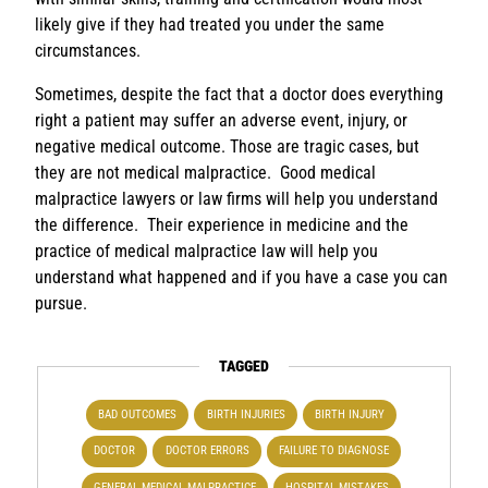
likely give if they had treated you under the same
circumstances.
Sometimes, despite the fact that a doctor does everything
right a patient may suffer an adverse event, injury, or
negative medical outcome. Those are tragic cases, but
they are not medical malpractice. Good medical
malpractice lawyers or law firms will help you understand
the difference. Their experience in medicine and the
practice of medical malpractice law will help you
understand what happened and if you have a case you can
pursue.
TAGGED
BAD OUTCOMES
BIRTH INJURIES
BIRTH INJURY
DOCTOR
DOCTOR ERRORS
FAILURE TO DIAGNOSE
GENERAL MEDICAL MALPRACTICE
HOSPITAL MISTAKES