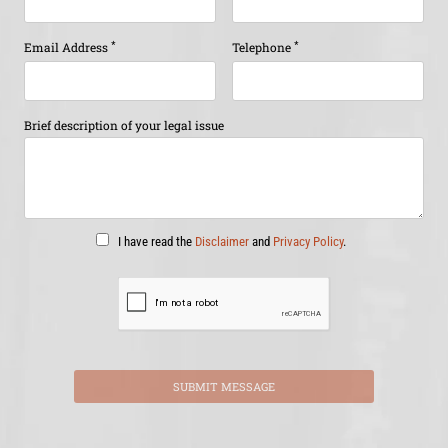
*
*
Email Address
Telephone
Brief description of your legal issue
I have read the
Disclaimer
and
Privacy Policy
.
SUBMIT MESSAGE