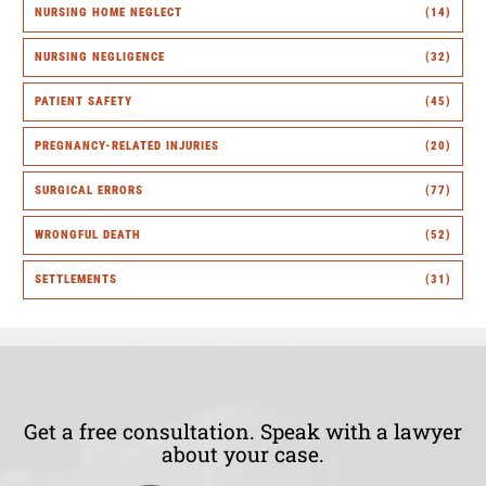
NURSING HOME NEGLECT
(14)
NURSING NEGLIGENCE
(32)
PATIENT SAFETY
(45)
PREGNANCY-RELATED INJURIES
(20)
SURGICAL ERRORS
(77)
WRONGFUL DEATH
(52)
SETTLEMENTS
(31)
Get a free consultation. Speak with a lawyer
about your case.