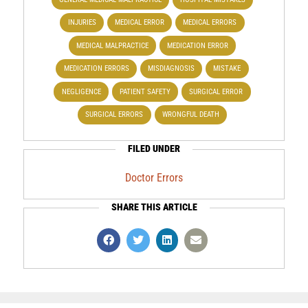
INJURIES
MEDICAL ERROR
MEDICAL ERRORS
MEDICAL MALPRACTICE
MEDICATION ERROR
MEDICATION ERRORS
MISDIAGNOSIS
MISTAKE
NEGLIGENCE
PATIENT SAFETY
SURGICAL ERROR
SURGICAL ERRORS
WRONGFUL DEATH
FILED UNDER
Doctor Errors
SHARE THIS ARTICLE