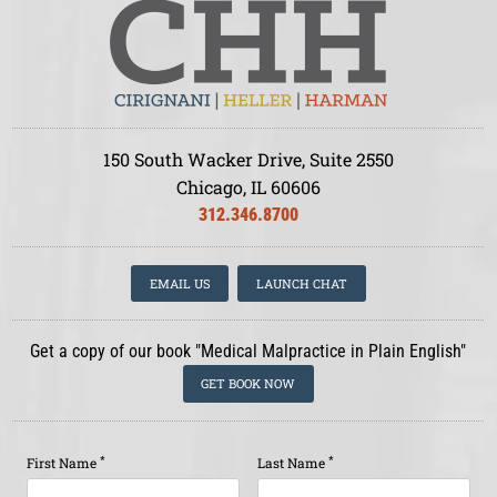
150 South Wacker Drive, Suite 2550
Chicago, IL 60606
312.346.8700
EMAIL US
LAUNCH CHAT
Get a copy of our book "Medical Malpractice in Plain English"
GET BOOK NOW
*
*
First Name
Last Name