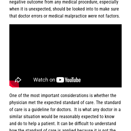
negative outcome from any medical procedure, especially
when it is unexpected, should be looked into to make sure
that doctor errors or medical malpractice were not factors.
One of the most important considerations is whether the
physician met the expected standard of care. The standard
of care is a guideline for doctors. It is what any doctor in a
similar situation would be reasonably expected to know
and do to help a patient. It can be difficult to understand
how the standard of care is applied because it is not the