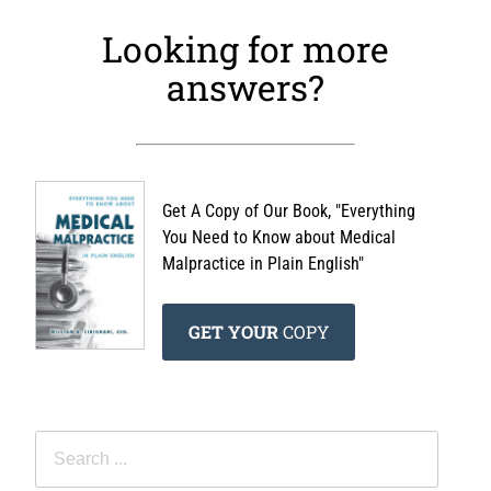
Looking for more
answers?
Get A Copy of Our Book, "Everything
You Need to Know about Medical
Malpractice in Plain English"
GET YOUR
COPY