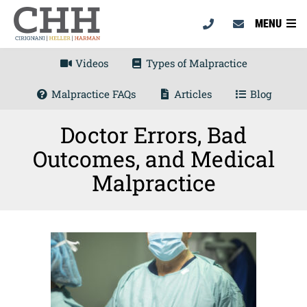
MENU
Videos
Types of Malpractice
Malpractice FAQs
Articles
Blog
Doctor Errors, Bad
Outcomes, and Medical
Malpractice