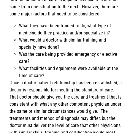
same from one situation to the next. However, there are
some major factors that need to be considered:
What they have been trained to do, what type of
medicine do they practice and/or specialize in?
What would a doctor with similar training and
specialty have done?
Was the care being provided emergency or elective
care?
What facilities and equipment were available at the
time of care?
Once a doctor-patient relationship has been established, a
doctor is responsible for meeting the standard of care.
That doctor should give you the care and treatment that is
consistent with what any other competent physician under
the same or similar circumstances would give. The
treatments and method of diagnosis may differ, but the
doctor must deliver the level of care that other physicians
with similar skills, training and certification would most