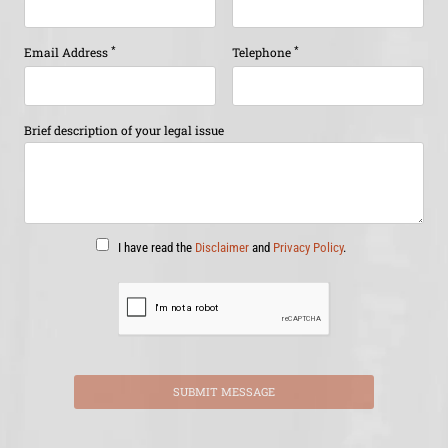
*
*
Email Address
Telephone
Brief description of your legal issue
I have read the
Disclaimer
and
Privacy Policy
.
SUBMIT MESSAGE