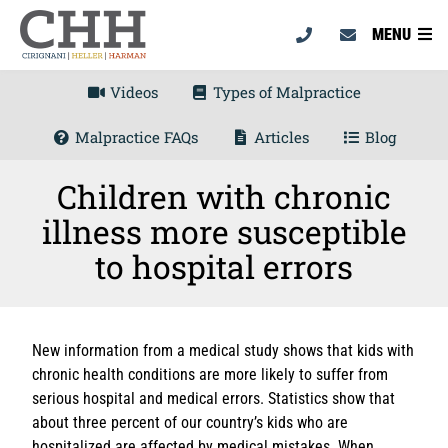
MENU
Videos
Types of Malpractice
Malpractice FAQs
Articles
Blog
Children with chronic
illness more susceptible
to hospital errors
New information from a medical study shows that kids with
chronic health conditions are more likely to suffer from
serious hospital and medical errors. Statistics show that
about three percent of our country’s kids who are
hospitalized are affected by medical mistakes. When