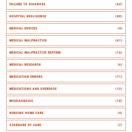
FAILURE TO DIAGNOSE
(62)
HOSPITAL NEGLIGENCE
(80)
MEDICAL DEVICES
(4)
MEDICAL MALPRACTICE
(61)
MEDICAL MALPRACTICE REFORM
(16)
MEDICAL RESEARCH
(6)
MEDICATION ERRORS
(71)
MEDICATIONS AND OVERDOSE
(12)
MISDIAGNOSIS
(18)
NURSING HOME CARE
(4)
STANDARD OF CARE
(7)