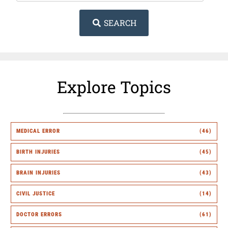
SEARCH
Explore Topics
MEDICAL ERROR
(46)
BIRTH INJURIES
(45)
BRAIN INJURIES
(43)
CIVIL JUSTICE
(14)
DOCTOR ERRORS
(61)