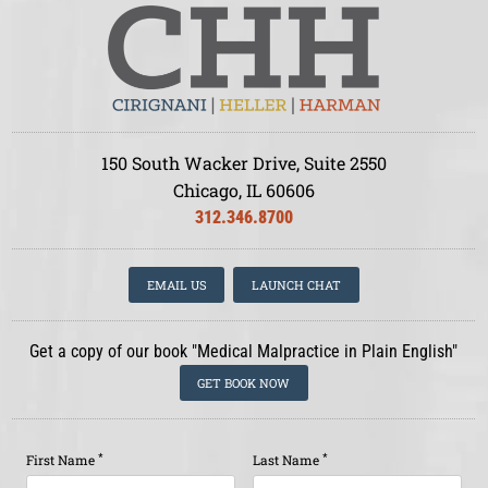
150 South Wacker Drive, Suite 2550
Chicago, IL 60606
312.346.8700
EMAIL US
LAUNCH CHAT
Get a copy of our book "Medical Malpractice in Plain English"
GET BOOK NOW
*
*
First Name
Last Name