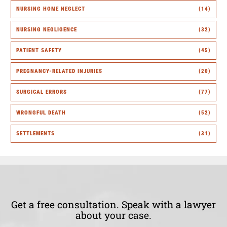
NURSING HOME NEGLECT
(14)
NURSING NEGLIGENCE
(32)
PATIENT SAFETY
(45)
PREGNANCY-RELATED INJURIES
(20)
SURGICAL ERRORS
(77)
WRONGFUL DEATH
(52)
SETTLEMENTS
(31)
Get a free consultation. Speak with a lawyer
about your case.