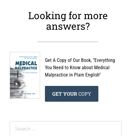
Looking for more
answers?
Get A Copy of Our Book, "Everything
You Need to Know about Medical
Malpractice in Plain English"
GET YOUR
COPY