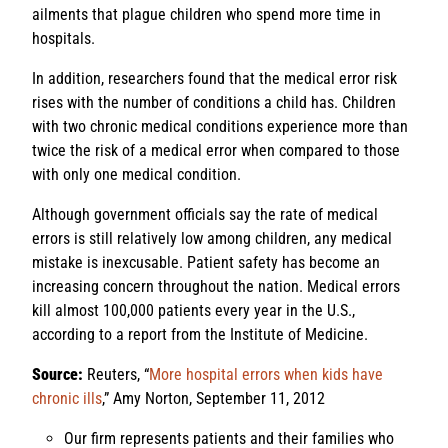
ailments that plague children who spend more time in
hospitals.
In addition, researchers found that the medical error risk
rises with the number of conditions a child has. Children
with two chronic medical conditions experience more than
twice the risk of a medical error when compared to those
with only one medical condition.
Although government officials say the rate of medical
errors is still relatively low among children, any medical
mistake is inexcusable. Patient safety has become an
increasing concern throughout the nation. Medical errors
kill almost 100,000 patients every year in the U.S.,
according to a report from the Institute of Medicine.
Source:
Reuters, “
More hospital errors when kids have
chronic ills
,” Amy Norton, September 11, 2012
Our firm represents patients and their families who