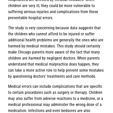
children are very ill, they could be more vulnerable to
suffering serious injuries and complications from these
preventable hospital errors.
The study is very concerning because data suggests that
the children who cannot afford to be injured or suffer
additional health problems are generally the ones who are
harmed by medical mistakes. This study should certainly
make Chicago parents more aware of the fact that many
children are harmed by negligent doctors. When parents
understand that medical malpractice does happen, they
can take a more active role to help prevent some mistakes
by questioning doctors’ treatments and care methods.
Medical errors can include complications that are specific
to certain procedures such as surgery or therapy. Children
may also suffer from adverse reactions to a medicine, or a
medical professional may administer the wrong dose of a
medication. Infections and even bedsores are also