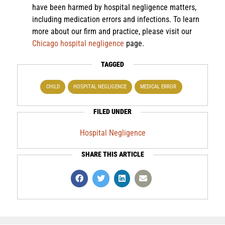
have been harmed by hospital negligence matters,
including medication errors and infections. To learn
more about our firm and practice, please visit our
Chicago hospital negligence
page.
TAGGED
CHILD
HOSPITAL NEGLIGENCE
MEDICAL ERROR
FILED UNDER
Hospital Negligence
SHARE THIS ARTICLE