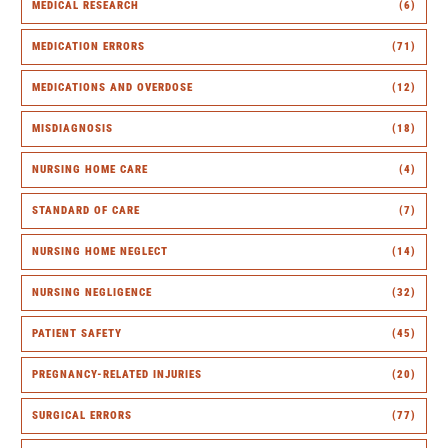
MEDICAL RESEARCH
(6)
MEDICATION ERRORS
(71)
MEDICATIONS AND OVERDOSE
(12)
MISDIAGNOSIS
(18)
NURSING HOME CARE
(4)
STANDARD OF CARE
(7)
NURSING HOME NEGLECT
(14)
NURSING NEGLIGENCE
(32)
PATIENT SAFETY
(45)
PREGNANCY-RELATED INJURIES
(20)
SURGICAL ERRORS
(77)