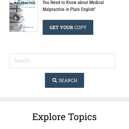
You Need to Know about Medical
Malpractice in Plain English"
GET YOUR
COPY
SEARCH
Explore Topics