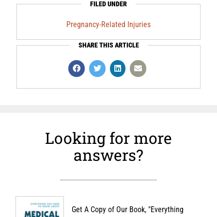
FILED UNDER
Pregnancy-Related Injuries
SHARE THIS ARTICLE
Looking for more
answers?
Get A Copy of Our Book, "Everything