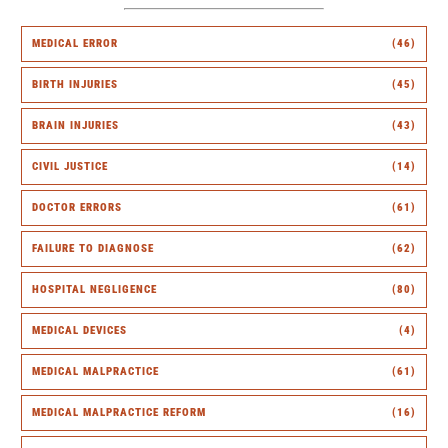
MEDICAL ERROR
(46)
BIRTH INJURIES
(45)
BRAIN INJURIES
(43)
CIVIL JUSTICE
(14)
DOCTOR ERRORS
(61)
FAILURE TO DIAGNOSE
(62)
HOSPITAL NEGLIGENCE
(80)
MEDICAL DEVICES
(4)
MEDICAL MALPRACTICE
(61)
MEDICAL MALPRACTICE REFORM
(16)