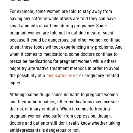
For example, some women are told to stay away from
having any caffeine while others are told they can have
small amounts of caffeine during pregnancy. Some
pregnant women are told not to eat deli meat or sushi
because it could be dangerous, but other women continue
to eat these foods without experiencing any problems. And
when it comes to medications, some doctors continue to
prescribe medications for pregnant women while others
might try alternative treatment methods in order to avoid
the possibility of a
medication error
or pregnancy-related
injury.
Although some drugs cause no harm to pregnant women
and their unborn babies, other medications may increase
the risk of injury or death. When it comes to treating
pregnant women who suffer from depression, though,
doctors and patients still don’t really know whether taking
antidepressants is dangerous or not.