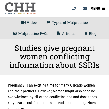
MENU
Videos
Types of Malpractice
Malpractice FAQs
Articles
Blog
Studies give pregnant
women conflicting
information about SSRIs
Pregnancy is an exciting time for many Chicago women
and their partners. However, women might also become
overwhelmed by all of the conflicting dos and don’ts they
may hear about from others or read about in magazines
and books.