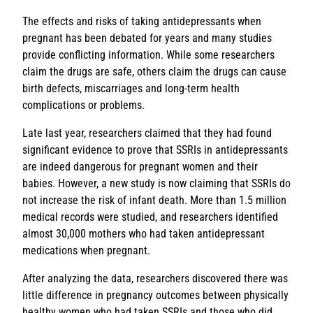
The effects and risks of taking antidepressants when
pregnant has been debated for years and many studies
provide conflicting information. While some researchers
claim the drugs are safe, others claim the drugs can cause
birth defects, miscarriages and long-term health
complications or problems.
Late last year, researchers claimed that they had found
significant evidence to prove that SSRIs in antidepressants
are indeed dangerous for pregnant women and their
babies. However, a new study is now claiming that SSRIs do
not increase the risk of infant death. More than 1.5 million
medical records were studied, and researchers identified
almost 30,000 mothers who had taken antidepressant
medications when pregnant.
After analyzing the data, researchers discovered there was
little difference in pregnancy outcomes between physically
healthy women who had taken SSRIs and those who did