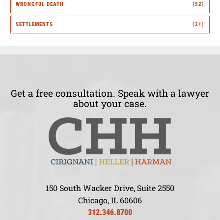
WRONGFUL DEATH
(52)
SETTLEMENTS
(31)
Get a free consultation. Speak with a lawyer
about your case.
150 South Wacker Drive, Suite 2550
Chicago, IL 60606
312.346.8700