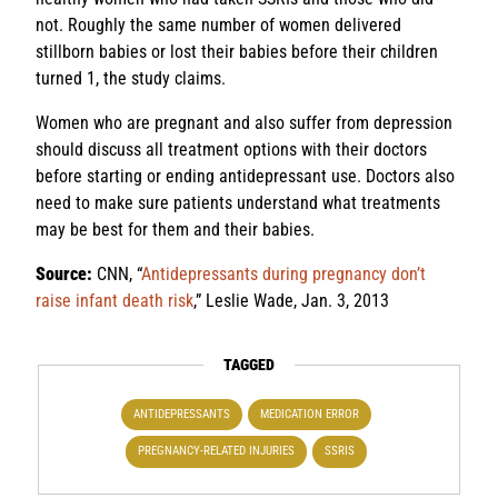
not. Roughly the same number of women delivered
stillborn babies or lost their babies before their children
turned 1, the study claims.
Women who are pregnant and also suffer from depression
should discuss all treatment options with their doctors
before starting or ending antidepressant use. Doctors also
need to make sure patients understand what treatments
may be best for them and their babies.
Source:
CNN, “
Antidepressants during pregnancy don’t
raise infant death risk
,” Leslie Wade, Jan. 3, 2013
TAGGED
ANTIDEPRESSANTS
MEDICATION ERROR
PREGNANCY-RELATED INJURIES
SSRIS