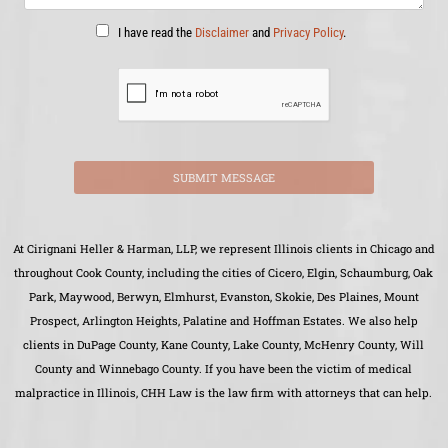
I have read the
Disclaimer
and
Privacy Policy
.
SUBMIT MESSAGE
At Cirignani Heller & Harman, LLP, we represent Illinois clients in Chicago and
throughout Cook County, including the cities of Cicero, Elgin, Schaumburg, Oak
Park, Maywood, Berwyn, Elmhurst, Evanston, Skokie, Des Plaines, Mount
Prospect, Arlington Heights, Palatine and Hoffman Estates. We also help
clients in DuPage County, Kane County, Lake County, McHenry County, Will
County and Winnebago County. If you have been the victim of medical
malpractice in Illinois, CHH Law is the law firm with attorneys that can help.