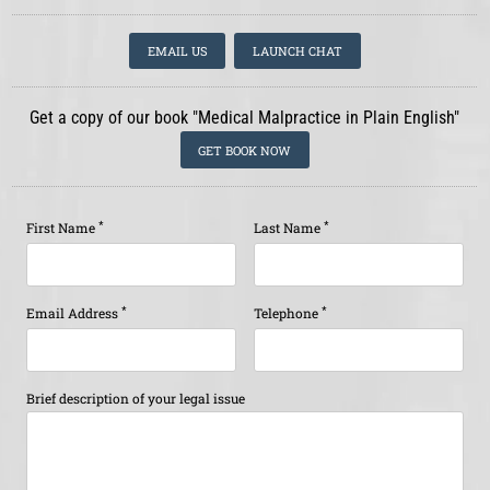
EMAIL US
LAUNCH CHAT
Get a copy of our book "Medical Malpractice in Plain English"
GET BOOK NOW
*
*
First Name
Last Name
*
*
Email Address
Telephone
Brief description of your legal issue