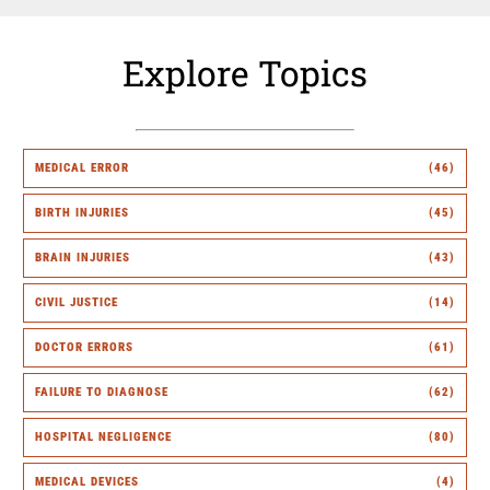
Explore Topics
MEDICAL ERROR
(46)
BIRTH INJURIES
(45)
BRAIN INJURIES
(43)
CIVIL JUSTICE
(14)
DOCTOR ERRORS
(61)
FAILURE TO DIAGNOSE
(62)
HOSPITAL NEGLIGENCE
(80)
MEDICAL DEVICES
(4)