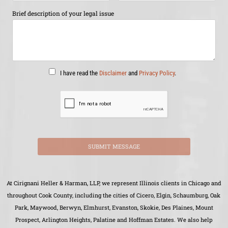
Brief description of your legal issue
I have read the
Disclaimer
and
Privacy Policy
.
SUBMIT MESSAGE
At Cirignani Heller & Harman, LLP, we represent Illinois clients in Chicago and
throughout Cook County, including the cities of Cicero, Elgin, Schaumburg, Oak
Park, Maywood, Berwyn, Elmhurst, Evanston, Skokie, Des Plaines, Mount
Prospect, Arlington Heights, Palatine and Hoffman Estates. We also help