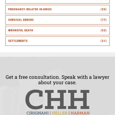
PREGNANCY-RELATED INJURIES
(20)
SURGICAL ERRORS
(77)
WRONGFUL DEATH
(52)
SETTLEMENTS
(31)
Get a free consultation. Speak with a lawyer
about your case.