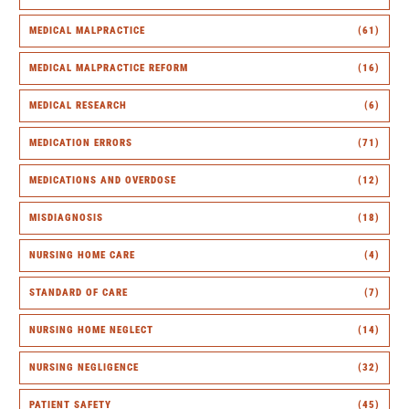
MEDICAL MALPRACTICE
(61)
MEDICAL MALPRACTICE REFORM
(16)
MEDICAL RESEARCH
(6)
MEDICATION ERRORS
(71)
MEDICATIONS AND OVERDOSE
(12)
MISDIAGNOSIS
(18)
NURSING HOME CARE
(4)
STANDARD OF CARE
(7)
NURSING HOME NEGLECT
(14)
NURSING NEGLIGENCE
(32)
PATIENT SAFETY
(45)