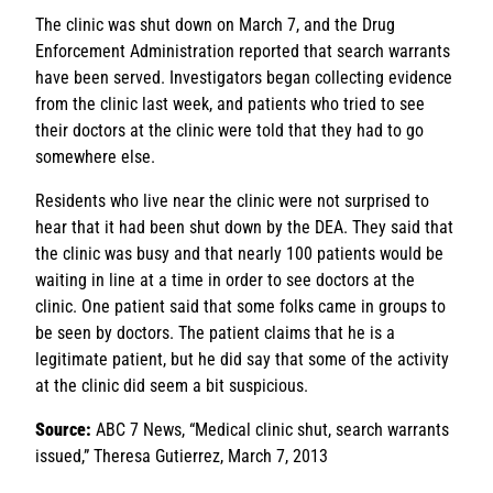
The clinic was shut down on March 7, and the Drug
Enforcement Administration reported that search warrants
have been served. Investigators began collecting evidence
from the clinic last week, and patients who tried to see
their doctors at the clinic were told that they had to go
somewhere else.
Residents who live near the clinic were not surprised to
hear that it had been shut down by the DEA. They said that
the clinic was busy and that nearly 100 patients would be
waiting in line at a time in order to see doctors at the
clinic. One patient said that some folks came in groups to
be seen by doctors. The patient claims that he is a
legitimate patient, but he did say that some of the activity
at the clinic did seem a bit suspicious.
Source:
ABC 7 News, “Medical clinic shut, search warrants
issued,” Theresa Gutierrez, March 7, 2013