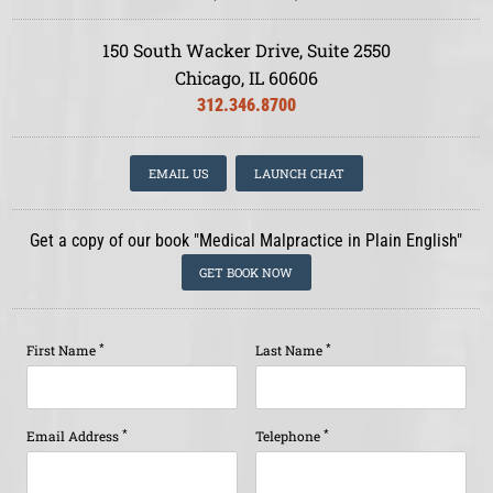
150 South Wacker Drive, Suite 2550
Chicago, IL 60606
312.346.8700
EMAIL US
LAUNCH CHAT
Get a copy of our book "Medical Malpractice in Plain English"
GET BOOK NOW
*
*
First Name
Last Name
*
*
Email Address
Telephone