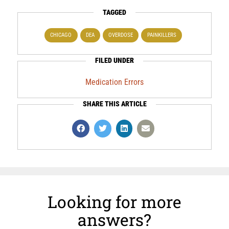
TAGGED
CHICAGO
DEA
OVERDOSE
PAINKILLERS
FILED UNDER
Medication Errors
SHARE THIS ARTICLE
Looking for more
answers?