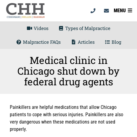
MENU
Videos
Types of Malpractice
Malpractice FAQs
Articles
Blog
Medical clinic in
Chicago shut down by
federal drug agents
Painkillers are helpful medications that allow Chicago
patients to cope with serious injuries. Painkillers are also
very dangerous when these medications are not used
properly.