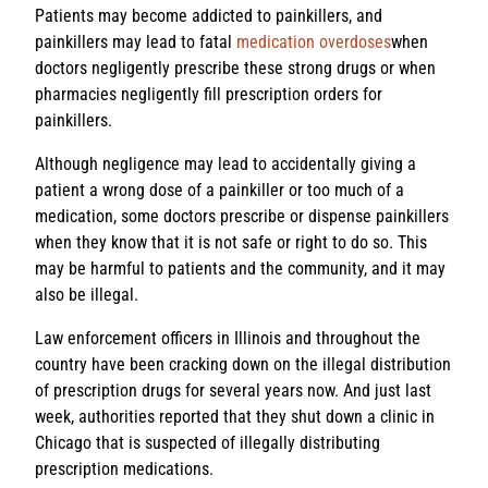
Patients may become addicted to painkillers, and
painkillers may lead to fatal
medication overdoses
when
doctors negligently prescribe these strong drugs or when
pharmacies negligently fill prescription orders for
painkillers.
Although negligence may lead to accidentally giving a
patient a wrong dose of a painkiller or too much of a
medication, some doctors prescribe or dispense painkillers
when they know that it is not safe or right to do so. This
may be harmful to patients and the community, and it may
also be illegal.
Law enforcement officers in Illinois and throughout the
country have been cracking down on the illegal distribution
of prescription drugs for several years now. And just last
week, authorities reported that they shut down a clinic in
Chicago that is suspected of illegally distributing
prescription medications.