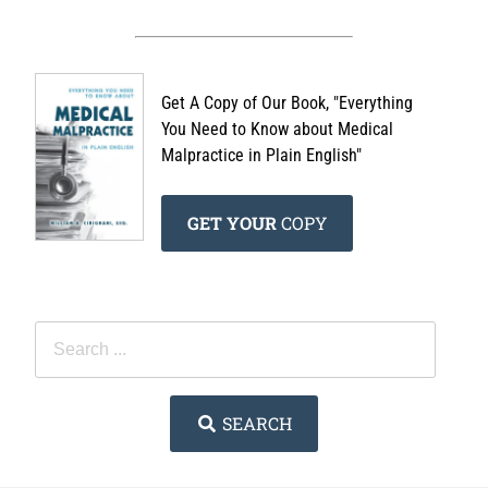
Get A Copy of Our Book, "Everything
You Need to Know about Medical
Malpractice in Plain English"
GET YOUR
COPY
SEARCH