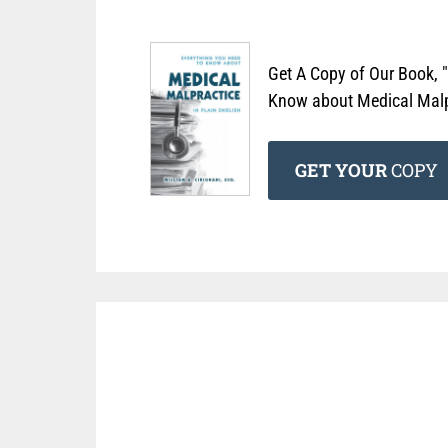
Get A Copy of Our Book, 
Know about Medical Malpr
GET YOUR
COPY