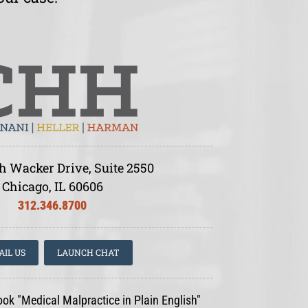
h Wacker Drive, Suite 2550
Chicago, IL 60606
312.346.8700
AIL US
LAUNCH CHAT
ook "Medical Malpractice in Plain English"