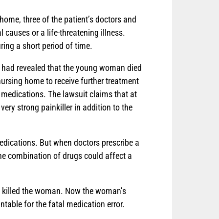
home, three of the patient’s doctors and
 causes or a life-threatening illness.
ring a short period of time.
sy had revealed that the young woman died
ursing home to receive further treatment
 medications. The lawsuit claims that at
ery strong painkiller in addition to the
medications. But when doctors prescribe a
the combination of drugs could affect a
ly killed the woman. Now the woman’s
table for the fatal medication error.