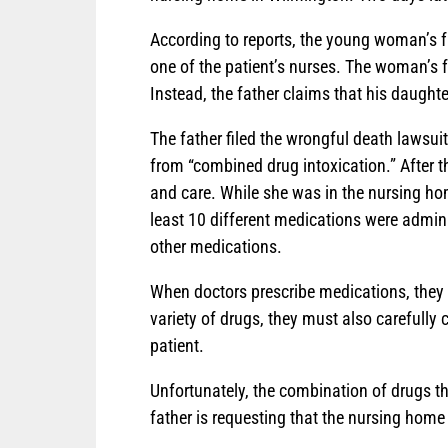
According to reports, the young woman’s fa
one of the patient’s nurses. The woman’s fa
Instead, the father claims that his daughte
The father filed the wrongful death lawsu
from “combined drug intoxication.” After 
and care. While she was in the nursing ho
least 10 different medications were adminis
other medications.
When doctors prescribe medications, they 
variety of drugs, they must also carefully
patient.
Unfortunately, the combination of drugs 
father is requesting that the nursing home 