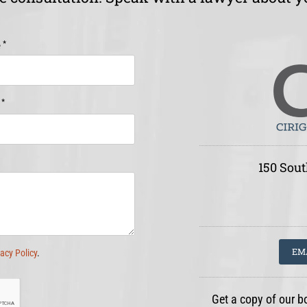
*
e
*
e
150 Sout
EM
vacy Policy
.
Get a copy of our b