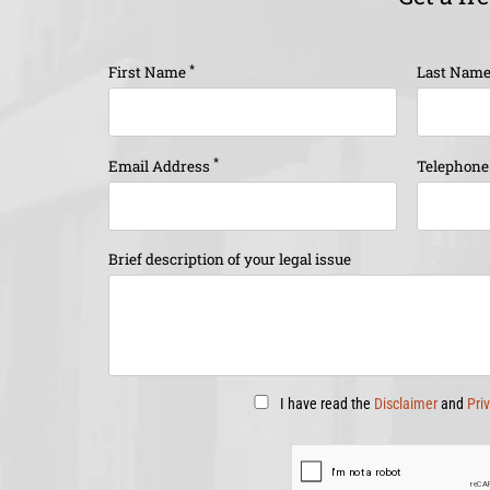
*
First Name
Last Nam
*
Email Address
Telephon
Brief description of your legal issue
I have read the
Disclaimer
and
Pri