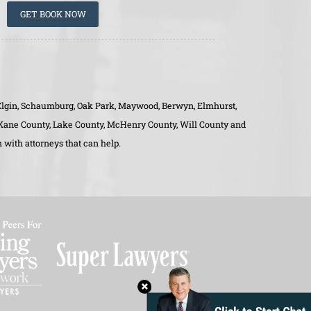
GET BOOK NOW
o, Elgin, Schaumburg, Oak Park, Maywood, Berwyn, Elmhurst,
, Kane County, Lake County, McHenry County, Will County and
 with attorneys that can help.