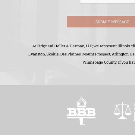
SUBMIT MESSAGE
At Cirignani Heller & Harman, LLP, we represent Illinois 
Evanston, Skokie, Des Plaines, Mount Prospect, Arlington H
Winnebago County. If you have