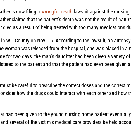
ther is now filing a
wrongful death
lawsuit against the nursing 
ther claims that the patient’s death was not the result of natural
r died as a result of being treated with too many medications du
it in Will County on Nov. 16. According to the lawsuit, an autop
the woman was released from the hospital, she was placed in a n
me for two days, the man’s daughter had been given a variety of
tered to the patient and that the patient had even been given a v
must be careful to prescribe the correct doses and the correct 
 consider how the drugs could interact with each other and how 
that had been given to the young nursing home patient eventual
and several of the victim’s medical care providers be held accoun