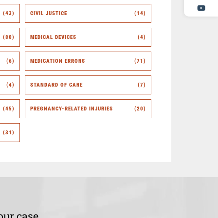
(43)
CIVIL JUSTICE
(14)
(80)
MEDICAL DEVICES
(4)
(6)
MEDICATION ERRORS
(71)
(4)
STANDARD OF CARE
(7)
(45)
PREGNANCY-RELATED INJURIES
(20)
(31)
our case.