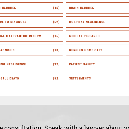
H INJURIES
(45)
BRAIN INJURIES
URE TO DIAGNOSE
(62)
HOSPITAL NEGLIGENCE
CAL MALPRACTICE REFORM
(16)
MEDICAL RESEARCH
IAGNOSIS
(18)
NURSING HOME CARE
ING NEGLIGENCE
(32)
PATIENT SAFETY
GFUL DEATH
(52)
SETTLEMENTS
ee consultation. Speak with a lawyer about y