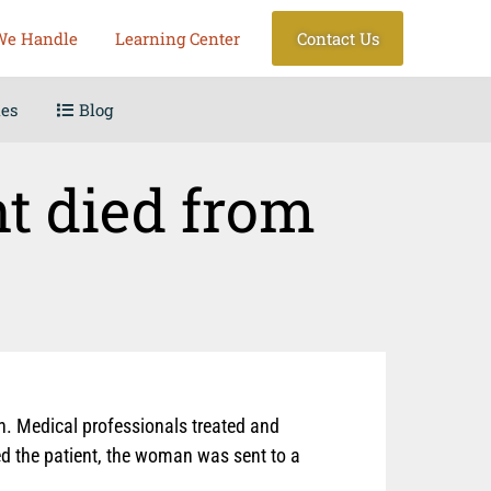
We Handle
Learning Center
Contact Us
les
Blog
nt died from
in. Medical professionals treated and
ed the patient, the woman was sent to a