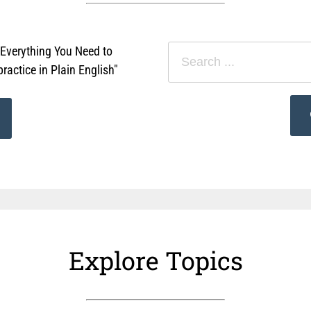
"Everything You Need to
actice in Plain English"
Explore Topics