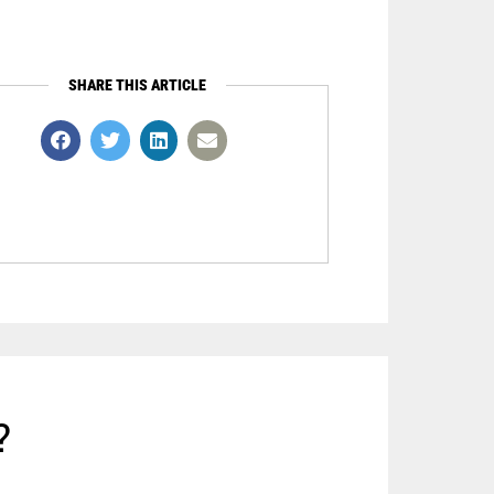
SHARE THIS ARTICLE
?