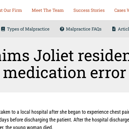
t Our Firm
Meet The Team
Success Stories
Cases 
Types of Malpractice
Malpractice FAQs
Artic
ims Joliet reside
medication error
taken to a local hospital after she began to experience chest pa
ays before discharging the patient. After the hospital discharg
er, the young woman died.