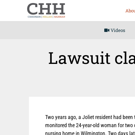
Abou
Videos
Lawsuit cla
Two years ago, a Joliet resident had been 
monitored the 24-year-old woman for two d
nursing home in Wilmington. Two days lat