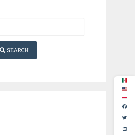
SEARCH