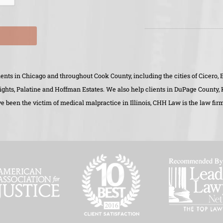
clients in Chicago and throughout Cook County, including the cities of Cicer
eights, Palatine and Hoffman Estates. We also help clients in DuPage County
 been the victim of medical malpractice in Illinois, CHH Law is the law firm