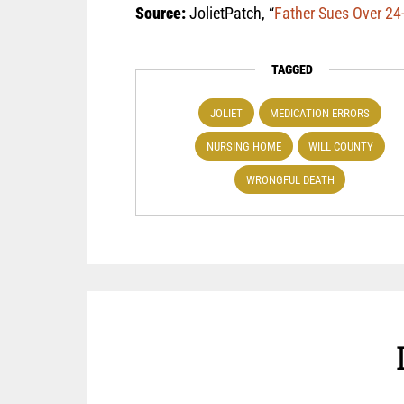
Source:
JolietPatch, “
Father Sues Over 24-
TAGGED
JOLIET
MEDICATION ERRORS
NURSING HOME
WILL COUNTY
WRONGFUL DEATH