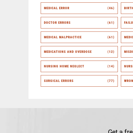
MEDICAL ERROR
(46)
BIRT
DOCTOR ERRORS
(61)
FAIL
MEDICAL MALPRACTICE
(61)
MEDI
MEDICATIONS AND OVERDOSE
(12)
MISD
NURSING HOME NEGLECT
(14)
NURS
SURGICAL ERRORS
(77)
WRON
Get a fr