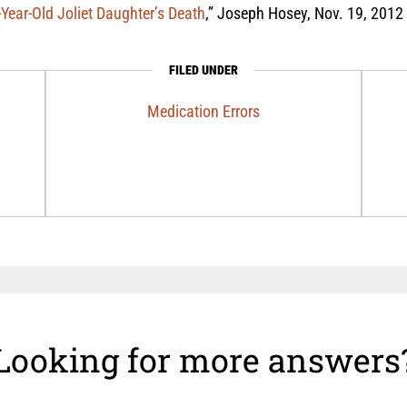
Year-Old Joliet Daughter’s Death
,” Joseph Hosey, Nov. 19, 2012
FILED UNDER
Medication Errors
Looking for more answers