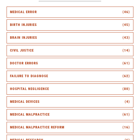
MEDICAL ERROR
(46)
BIRTH INJURIES
(45)
BRAIN INJURIES
(43)
CIVIL JUSTICE
(14)
DOCTOR ERRORS
(61)
FAILURE TO DIAGNOSE
(62)
HOSPITAL NEGLIGENCE
(80)
MEDICAL DEVICES
(4)
MEDICAL MALPRACTICE
(61)
MEDICAL MALPRACTICE REFORM
(16)