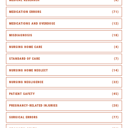
MEDICAL RESEARCH
(6)
MEDICATION ERRORS
(71)
MEDICATIONS AND OVERDOSE
(12)
MISDIAGNOSIS
(18)
NURSING HOME CARE
(4)
STANDARD OF CARE
(7)
NURSING HOME NEGLECT
(14)
NURSING NEGLIGENCE
(32)
PATIENT SAFETY
(45)
PREGNANCY-RELATED INJURIES
(20)
SURGICAL ERRORS
(77)