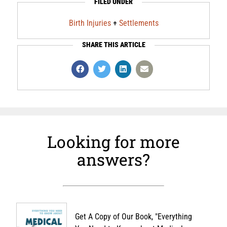
FILED UNDER
Birth Injuries
+
Settlements
SHARE THIS ARTICLE
Looking for more
answers?
Get A Copy of Our Book, "Everything