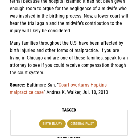
retrial because the hospital claimed it had not been given
enough room to argue for the negligence of a midwife who
was involved in the birthing process. Now, a lower court will
hear the trial again and the midwife’s contribution to the
injury will likely be considered.
Many families throughout the U.S. have been affected by
birth injuries and other forms of malpractice. If you are
living in Chicago and are one of these families, speak to an
attorney to see if you could receive compensation through
the court system.
Source:
Baltimore Sun, “
Court overturns Hopkins
malpractice case
” Andrea K. Walker, Jul. 10, 2013
TAGGED
BIRTH INJURY
CEREBRAL PALSY