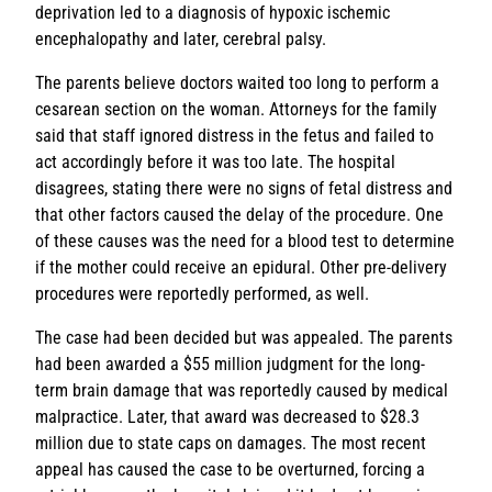
deprivation led to a diagnosis of hypoxic ischemic
encephalopathy and later, cerebral palsy.
The parents believe doctors waited too long to perform a
cesarean section on the woman. Attorneys for the family
said that staff ignored distress in the fetus and failed to
act accordingly before it was too late. The hospital
disagrees, stating there were no signs of fetal distress and
that other factors caused the delay of the procedure. One
of these causes was the need for a blood test to determine
if the mother could receive an epidural. Other pre-delivery
procedures were reportedly performed, as well.
The case had been decided but was appealed. The parents
had been awarded a $55 million judgment for the long-
term brain damage that was reportedly caused by medical
malpractice. Later, that award was decreased to $28.3
million due to state caps on damages. The most recent
appeal has caused the case to be overturned, forcing a