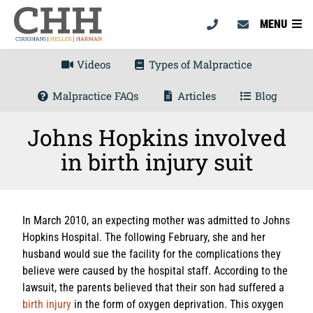
MENU
Videos
Types of Malpractice
Malpractice FAQs
Articles
Blog
Johns Hopkins involved
in birth injury suit
In March 2010, an expecting mother was admitted to Johns
Hopkins Hospital. The following February, she and her
husband would sue the facility for the complications they
believe were caused by the hospital staff. According to the
lawsuit, the parents believed that their son had suffered a
birth injury
in the form of oxygen deprivation. This oxygen