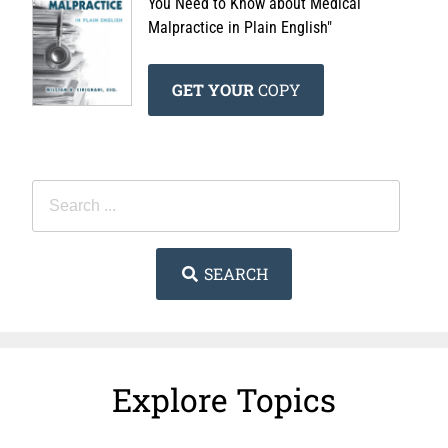
You Need to Know about Medical
Malpractice in Plain English"
GET YOUR
COPY
SEARCH
Explore Topics