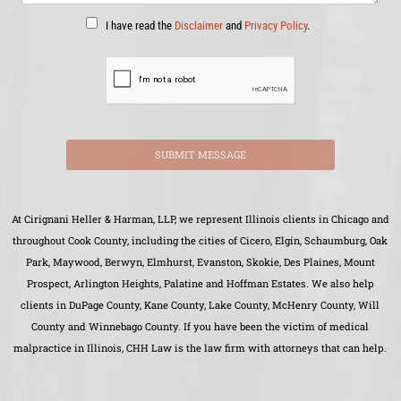
I have read the
Disclaimer
and
Privacy Policy
.
SUBMIT MESSAGE
At Cirignani Heller & Harman, LLP, we represent Illinois clients in Chicago and
throughout Cook County, including the cities of Cicero, Elgin, Schaumburg, Oak
Park, Maywood, Berwyn, Elmhurst, Evanston, Skokie, Des Plaines, Mount
Prospect, Arlington Heights, Palatine and Hoffman Estates. We also help
clients in DuPage County, Kane County, Lake County, McHenry County, Will
County and Winnebago County. If you have been the victim of medical
malpractice in Illinois, CHH Law is the law firm with attorneys that can help.