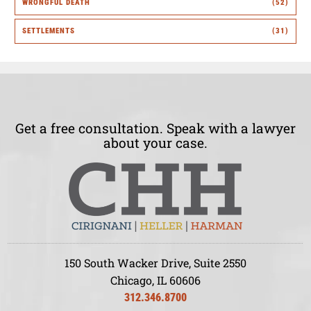
WRONGFUL DEATH
(52)
SETTLEMENTS
(31)
Get a free consultation. Speak with a lawyer
about your case.
150 South Wacker Drive, Suite 2550
Chicago, IL 60606
312.346.8700