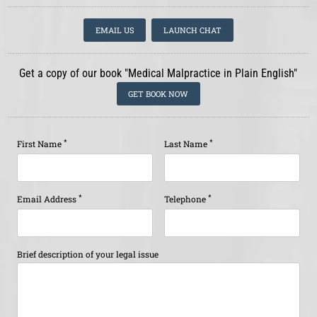
EMAIL US
LAUNCH CHAT
Get a copy of our book "Medical Malpractice in Plain English"
GET BOOK NOW
*
*
First Name
Last Name
*
*
Email Address
Telephone
Brief description of your legal issue