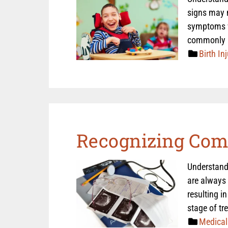
signs may n
symptoms wh
commonly 
Birth Inj
Recognizing Com
Understand
are always 
resulting i
stage of tr
Medical