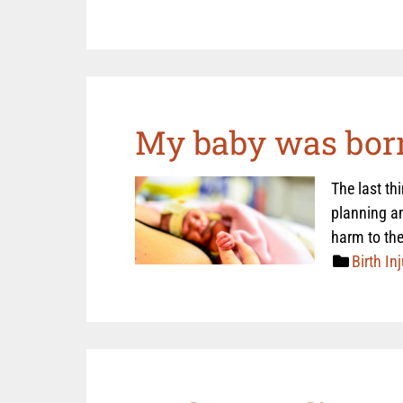
My baby was born
The last th
planning an
harm to the
Birth Inj