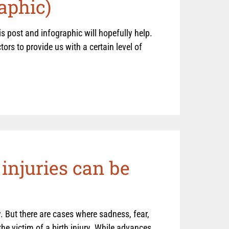
aphic)
s post and infographic will hopefully help.
tors to provide us with a certain level of
injuries can be
. But there are cases where sadness, fear,
he victim of a birth injury. While advances