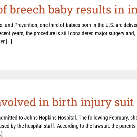
of breech baby results in i
l and Prevention, one-third of babies born in the U.S. are deliv
ecent years, the procedure is still considered major surgery an
er […]
olved in birth injury suit
dmitted to Johns Hopkins Hospital. The following February, she
sed by the hospital staff. According to the lawsuit, the parents 
…]