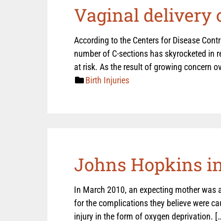
Vaginal delivery 
According to the Centers for Disease Contro
number of C-sections has skyrocketed in r
at risk. As the result of growing concern ov
Birth Injuries
Johns Hopkins inv
In March 2010, an expecting mother was a
for the complications they believe were cau
injury in the form of oxygen deprivation. [