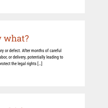
w what?
jury or defect. After months of careful
or, or delivery, potentially leading to
otect the legal rights […]