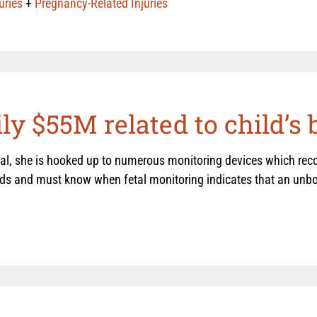
uries
+
Pregnancy-Related Injuries
y $55M related to child’s b
l, she is hooked up to numerous monitoring devices which recor
rds and must know when fetal monitoring indicates that an unbor