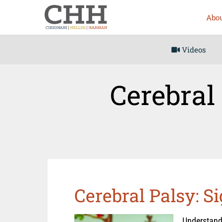
Abou
Videos
Cerebral
Cerebral Palsy: 
Understandi