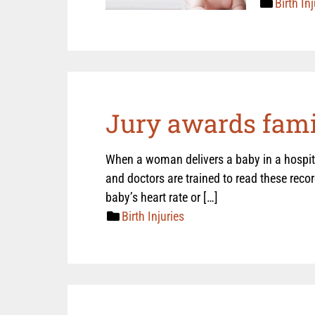
Birth Inj
Jury awards famil
When a woman delivers a baby in a hospita
and doctors are trained to read these reco
baby’s heart rate or […]
Birth Injuries