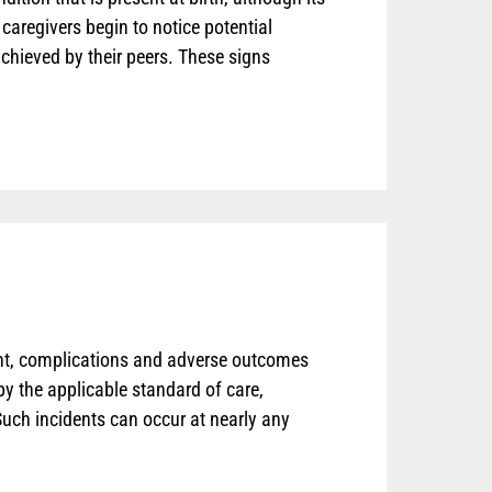
caregivers begin to notice potential
chieved by their peers. These signs
t, complications and adverse outcomes
by the applicable standard of care,
 Such incidents can occur at nearly any