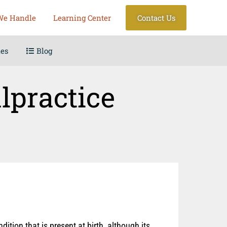
We Handle
Learning Center
Contact Us
les
Blog
lpractice
ition that is present at birth, although its