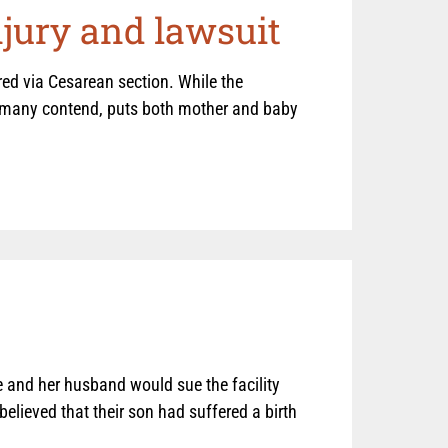
njury and lawsuit
ered via Cesarean section. While the
d, many contend, puts both mother and baby
 and her husband would sue the facility
believed that their son had suffered a birth