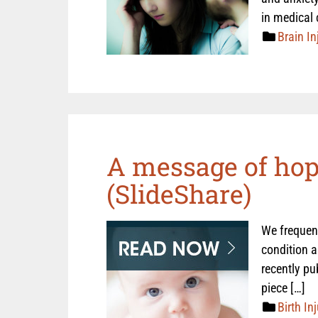
in medical 
Brain In
A message of hope
(SlideShare)
We frequent
condition a
recently pu
piece […]
Birth Inj