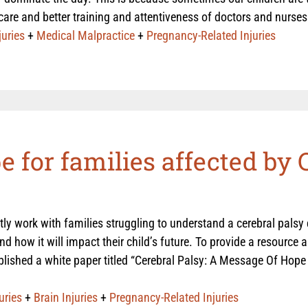
care and better training and attentiveness of doctors and nurse
juries
+
Medical Malpractice
+
Pregnancy-Related Injuries
 for families affected by 
ly work with families struggling to understand a cerebral palsy
nd how it will impact their child’s future. To provide a resource 
blished a white paper titled “Cerebral Palsy: A Message Of Hope 
uries
+
Brain Injuries
+
Pregnancy-Related Injuries