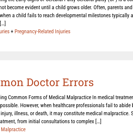
ot become evident until a child grows older. Often, parents and 
en a child fails to reach developmental milestones typically a
[…]
uries
+
Pregnancy-Related Injuries
mon Doctor Errors
ing Common Forms of Medical Malpractice In medical treatmen
possible. However, when healthcare professionals fail to abide 
n injury, illness, or death, it may constitute medical malpractice.
eatment, from initial consultations to complex […]
 Malpractice