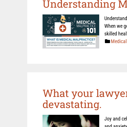
Understanding Me
Understandi
When we go 
skilled hea
Medical
What your lawyer
devastating.
Joy and cel
and anxiety