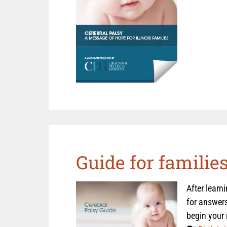
Guide for familie
After learn
for answers
begin your