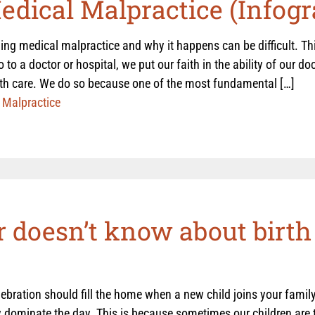
dical Malpractice (Infogr
ng medical malpractice and why it happens can be difficult. Thi
to a doctor or hospital, we put our faith in the ability of our doc
lth care. We do so because one of the most fundamental […]
 Malpractice
 doesn’t know about birth 
ebration should fill the home when a new child joins your family
 dominate the day. This is because sometimes our children are t