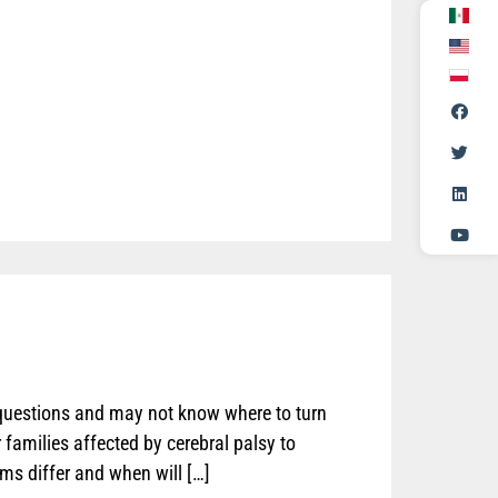
 questions and may not know where to turn
 families affected by cerebral palsy to
s differ and when will […]