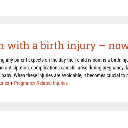
 with a birth injury – no
ing any parent expects on the day their child is born is a birth in
d anticipation, complications can still arise during pregnancy, lab
 baby. When these injuries are avoidable, it becomes crucial to pr
uries
+
Pregnancy-Related Injuries