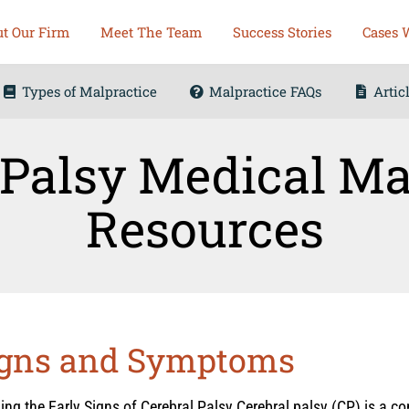
t Our Firm
Meet The Team
Success Stories
Cases 
Types of Malpractice
Malpractice FAQs
Artic
 Palsy Medical Ma
Resources
Signs and Symptoms
ng the Early Signs of Cerebral Palsy Cerebral palsy (CP) is a cond