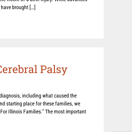
s have brought […]
Cerebral Palsy
 diagnosis, including what caused the
and starting place for these families, we
For Illinois Families.” The most important