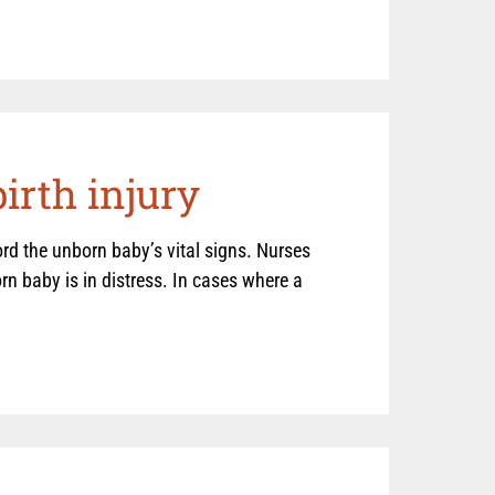
irth injury
d the unborn baby’s vital signs. Nurses
n baby is in distress. In cases where a