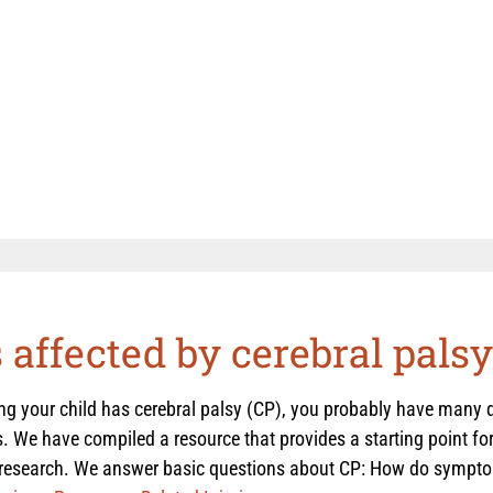
s affected by cerebral palsy
ing your child has cerebral palsy (CP), you probably have many
. We have compiled a resource that provides a starting point for
 research. We answer basic questions about CP: How do symptom