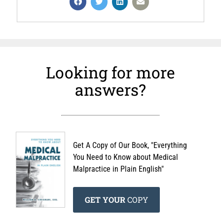
Looking for more
answers?
Get A Copy of Our Book, "Everything
You Need to Know about Medical
Malpractice in Plain English"
GET YOUR
COPY