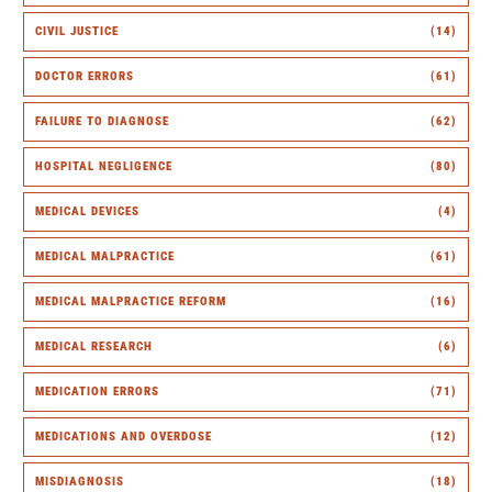
CIVIL JUSTICE
(14)
DOCTOR ERRORS
(61)
FAILURE TO DIAGNOSE
(62)
HOSPITAL NEGLIGENCE
(80)
MEDICAL DEVICES
(4)
MEDICAL MALPRACTICE
(61)
MEDICAL MALPRACTICE REFORM
(16)
MEDICAL RESEARCH
(6)
MEDICATION ERRORS
(71)
MEDICATIONS AND OVERDOSE
(12)
MISDIAGNOSIS
(18)