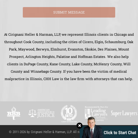
SUBMIT MESSAGE
At Cirignani Heller & Harman, LLP, we represent Illinois clients in Chicago and
throughout Cook County, including the cities of Cicero, Elgin, Schaumburg, Oak
Park, Maywood, Berwyn, Elmhurst, Evanston, Skokie, Des Plaines, Mount
Prospect, Arlington Heights, Palatine and Hoffman Estates. We also help
clients in DuPage County, Kane County, Lake County, McHenry County, Will
County and Winnebago County. If you have been the victim of medical
malpractice in Illinois, CHH Law is the law firm with attorneys that can help.
© 2011-2026 by Cirignani Heller & Harman, LLP. All rights reserved.
Site Map
|
Disclaimer
|