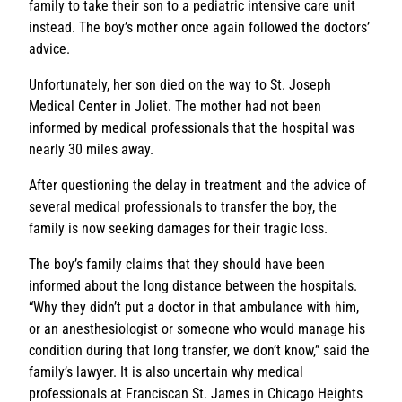
family to take their son to a pediatric intensive care unit
instead. The boy’s mother once again followed the doctors’
advice.
Unfortunately, her son died on the way to St. Joseph
Medical Center in Joliet. The mother had not been
informed by medical professionals that the hospital was
nearly 30 miles away.
After questioning the delay in treatment and the advice of
several medical professionals to transfer the boy, the
family is now seeking damages for their tragic loss.
The boy’s family claims that they should have been
informed about the long distance between the hospitals.
“Why they didn’t put a doctor in that ambulance with him,
or an anesthesiologist or someone who would manage his
condition during that long transfer, we don’t know,” said the
family’s lawyer. It is also uncertain why medical
professionals at Franciscan St. James in Chicago Heights