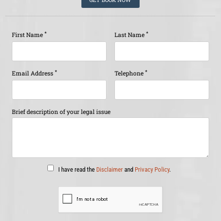
*
*
First Name
Last Name
*
*
Email Address
Telephone
Brief description of your legal issue
I have read the
Disclaimer
and
Privacy Policy
.