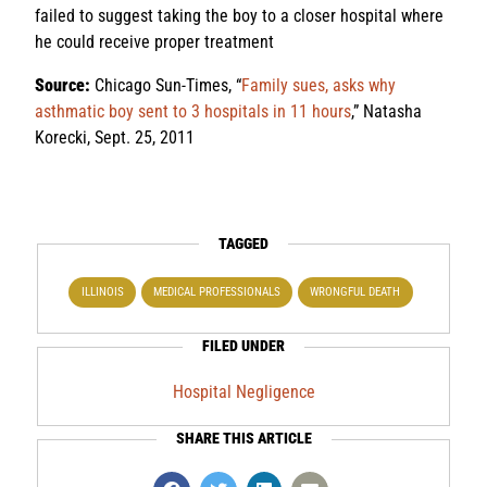
failed to suggest taking the boy to a closer hospital where
he could receive proper treatment
Source:
Chicago Sun-Times, “
Family sues, asks why
asthmatic boy sent to 3 hospitals in 11 hours
,” Natasha
Korecki, Sept. 25, 2011
TAGGED
ILLINOIS
MEDICAL PROFESSIONALS
WRONGFUL DEATH
FILED UNDER
Hospital Negligence
SHARE THIS ARTICLE