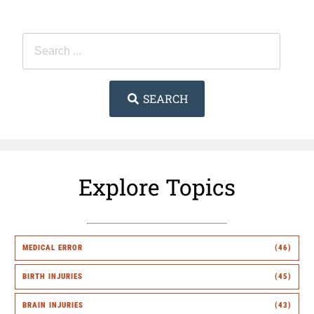
SEARCH
Explore Topics
MEDICAL ERROR
(46)
BIRTH INJURIES
(45)
BRAIN INJURIES
(43)