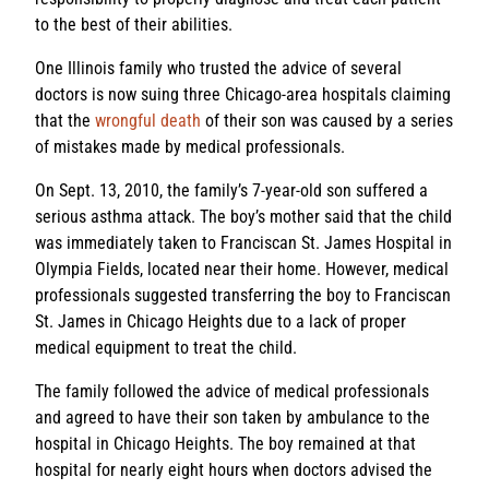
to the best of their abilities.
One Illinois family who trusted the advice of several
doctors is now suing three Chicago-area hospitals claiming
that the
wrongful death
of their son was caused by a series
of mistakes made by medical professionals.
On Sept. 13, 2010, the family’s 7-year-old son suffered a
serious asthma attack. The boy’s mother said that the child
was immediately taken to Franciscan St. James Hospital in
Olympia Fields, located near their home. However, medical
professionals suggested transferring the boy to Franciscan
St. James in Chicago Heights due to a lack of proper
medical equipment to treat the child.
The family followed the advice of medical professionals
and agreed to have their son taken by ambulance to the
hospital in Chicago Heights. The boy remained at that
hospital for nearly eight hours when doctors advised the