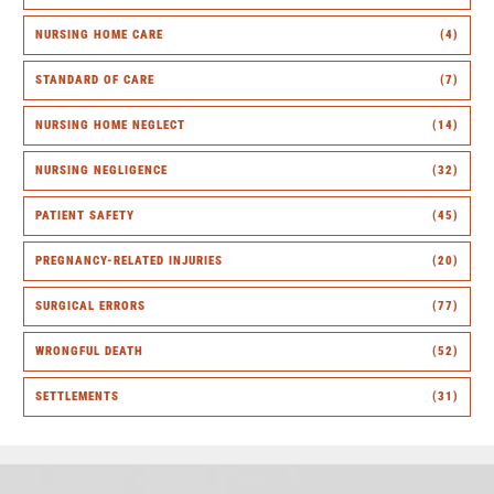
NURSING HOME CARE
(4)
STANDARD OF CARE
(7)
NURSING HOME NEGLECT
(14)
NURSING NEGLIGENCE
(32)
PATIENT SAFETY
(45)
PREGNANCY-RELATED INJURIES
(20)
SURGICAL ERRORS
(77)
WRONGFUL DEATH
(52)
SETTLEMENTS
(31)