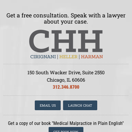
Get a free consultation. Speak with a lawyer
about your case.
150 South Wacker Drive, Suite 2550
Chicago, IL 60606
312.346.8700
EMAIL US
LAUNCH CHAT
Get a copy of our book "Medical Malpractice in Plain English"
GET BOOK NOW