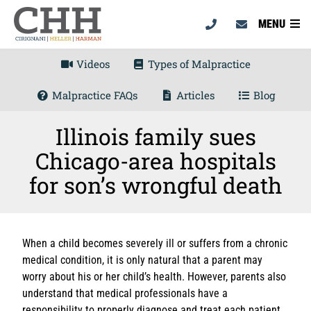
MENU
Videos
Types of Malpractice
Malpractice FAQs
Articles
Blog
Illinois family sues
Chicago-area hospitals
for son’s wrongful death
When a child becomes severely ill or suffers from a chronic
medical condition, it is only natural that a parent may
worry about his or her child’s health. However, parents also
understand that medical professionals have a
responsibility to properly diagnose and treat each patient