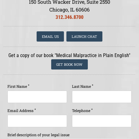
150 South Wacker Drive, Suite 2550
Chicago, IL 60606
312.346.8700
EMAIL US
LAUNCH CHAT
Get a copy of our book "Medical Malpractice in Plain English"
GET BOOK NOW
*
*
First Name
Last Name
*
*
Email Address
Telephone
Brief description of your legal issue