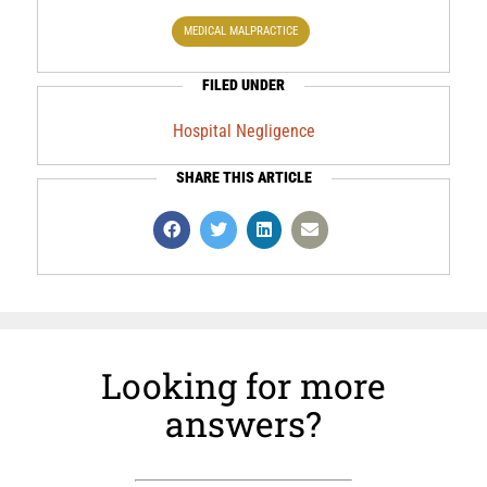
MEDICAL MALPRACTICE
FILED UNDER
Hospital Negligence
SHARE THIS ARTICLE
Looking for more
answers?