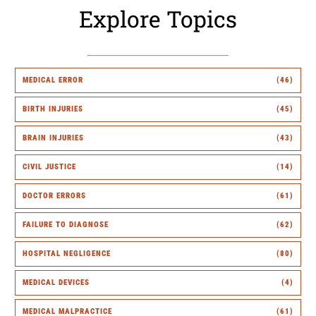
Explore Topics
MEDICAL ERROR
(46)
BIRTH INJURIES
(45)
BRAIN INJURIES
(43)
CIVIL JUSTICE
(14)
DOCTOR ERRORS
(61)
FAILURE TO DIAGNOSE
(62)
HOSPITAL NEGLIGENCE
(80)
MEDICAL DEVICES
(4)
MEDICAL MALPRACTICE
(61)