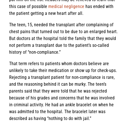
this case of possible
medical negligence
has ended with
the patient getting a new heart after all.
The teen, 15, needed the transplant after complaining of
chest pains that turned out to be due to an enlarged heart.
But doctors at the hospital told the family that they would
not perform a transplant due to the patient’s so-called
history of “non-compliance.”
That term refers to patients whom doctors believe are
unlikely to take their medication or show up for check-ups.
Rejecting a transplant patient for non-compliance is rare,
and the reasoning behind it can be murky. The teen’s
parents said that they were told that he was rejected
because of his grades and concerns that he was involved
in criminal activity. He had an ankle bracelet on when he
was admitted to the hospital. The bracelet later was
described as having “nothing to do with jail.”