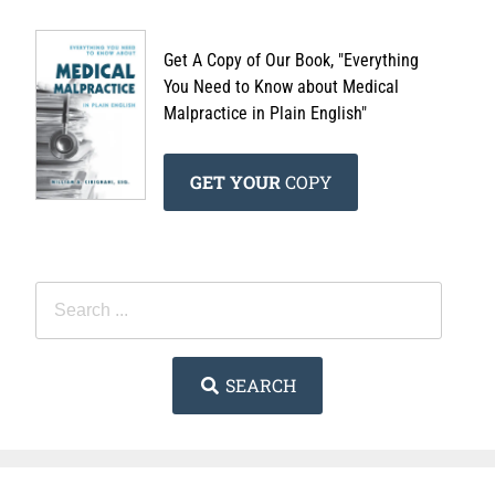
Get A Copy of Our Book, "Everything
You Need to Know about Medical
Malpractice in Plain English"
GET YOUR
COPY
SEARCH