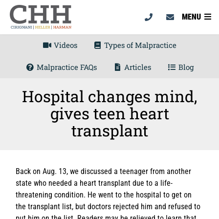
MENU
Videos
Types of Malpractice
Malpractice FAQs
Articles
Blog
Hospital changes mind,
gives teen heart
transplant
Back on Aug. 13, we discussed a teenager from another
state who needed a heart transplant due to a life-
threatening condition. He went to the hospital to get on
the transplant list, but doctors rejected him and refused to
put him on the list. Readers may be relieved to learn that