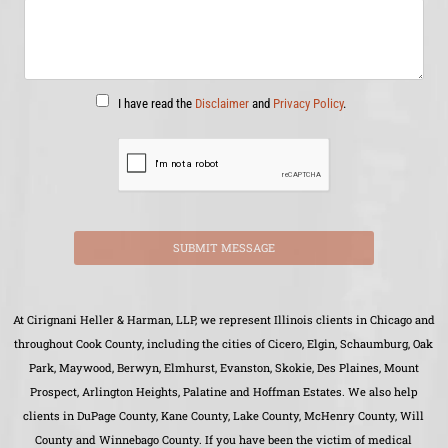
I have read the
Disclaimer
and
Privacy Policy
.
SUBMIT MESSAGE
At Cirignani Heller & Harman, LLP, we represent Illinois clients in Chicago and
throughout Cook County, including the cities of Cicero, Elgin, Schaumburg, Oak
Park, Maywood, Berwyn, Elmhurst, Evanston, Skokie, Des Plaines, Mount
Prospect, Arlington Heights, Palatine and Hoffman Estates. We also help
clients in DuPage County, Kane County, Lake County, McHenry County, Will
County and Winnebago County. If you have been the victim of medical