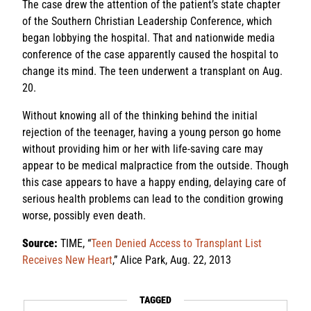
The case drew the attention of the patient’s state chapter
of the Southern Christian Leadership Conference, which
began lobbying the hospital. That and nationwide media
conference of the case apparently caused the hospital to
change its mind. The teen underwent a transplant on Aug.
20.
Without knowing all of the thinking behind the initial
rejection of the teenager, having a young person go home
without providing him or her with life-saving care may
appear to be medical malpractice from the outside. Though
this case appears to have a happy ending, delaying care of
serious health problems can lead to the condition growing
worse, possibly even death.
Source:
TIME, “
Teen Denied Access to Transplant List
Receives New Heart
,” Alice Park, Aug. 22, 2013
TAGGED