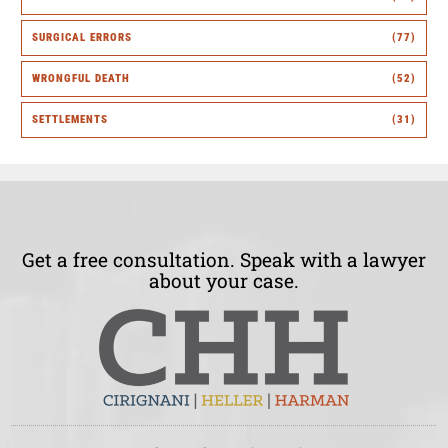
SURGICAL ERRORS
(77)
WRONGFUL DEATH
(52)
SETTLEMENTS
(31)
Get a free consultation. Speak with a lawyer
about your case.