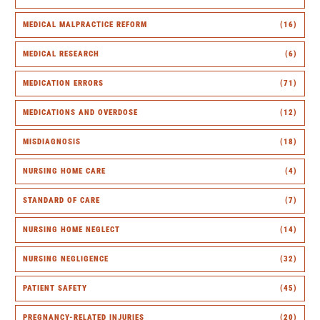
MEDICAL MALPRACTICE REFORM
(16)
MEDICAL RESEARCH
(6)
MEDICATION ERRORS
(71)
MEDICATIONS AND OVERDOSE
(12)
MISDIAGNOSIS
(18)
NURSING HOME CARE
(4)
STANDARD OF CARE
(7)
NURSING HOME NEGLECT
(14)
NURSING NEGLIGENCE
(32)
PATIENT SAFETY
(45)
PREGNANCY-RELATED INJURIES
(20)