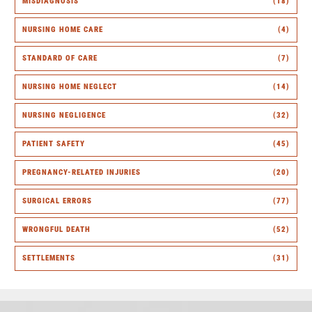
MISDIAGNOSIS
(18)
NURSING HOME CARE
(4)
STANDARD OF CARE
(7)
NURSING HOME NEGLECT
(14)
NURSING NEGLIGENCE
(32)
PATIENT SAFETY
(45)
PREGNANCY-RELATED INJURIES
(20)
SURGICAL ERRORS
(77)
WRONGFUL DEATH
(52)
SETTLEMENTS
(31)