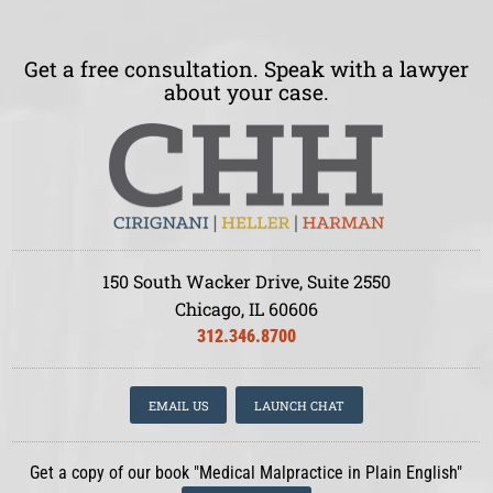
Get a free consultation. Speak with a lawyer
about your case.
150 South Wacker Drive, Suite 2550
Chicago, IL 60606
312.346.8700
EMAIL US
LAUNCH CHAT
Get a copy of our book "Medical Malpractice in Plain English"