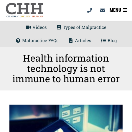
MENU
Videos
Types of Malpractice
Malpractice FAQs
Articles
Blog
Health information
technology is not
immune to human error