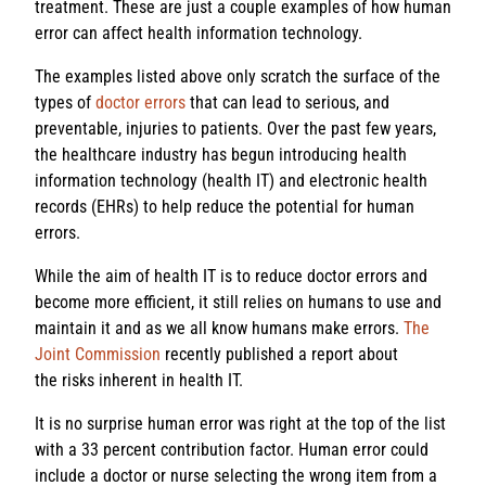
treatment. These are just a couple examples of how human
error can affect health information technology.
The examples listed above only scratch the surface of the
types of
doctor errors
that can lead to serious, and
preventable, injuries to patients. Over the past few years,
the healthcare industry has begun introducing health
information technology (health IT) and electronic health
records (EHRs) to help reduce the potential for human
errors.
While the aim of health IT is to reduce doctor errors and
become more efficient, it still relies on humans to use and
maintain it and as we all know humans make errors.
The
Joint Commission
recently published a report about
the risks inherent in health IT.
It is no surprise human error was right at the top of the list
with a 33 percent contribution factor. Human error could
include a doctor or nurse selecting the wrong item from a