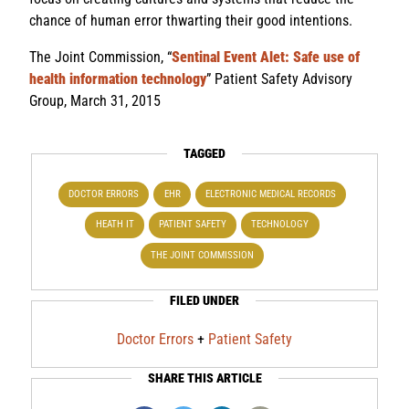
chance of human error thwarting their good intentions.
The Joint Commission, “
Sentinal Event Alet: Safe use of
health information technology
” Patient Safety Advisory
Group, March 31, 2015
TAGGED
DOCTOR ERRORS
EHR
ELECTRONIC MEDICAL RECORDS
HEATH IT
PATIENT SAFETY
TECHNOLOGY
THE JOINT COMMISSION
FILED UNDER
Doctor Errors
+
Patient Safety
SHARE THIS ARTICLE