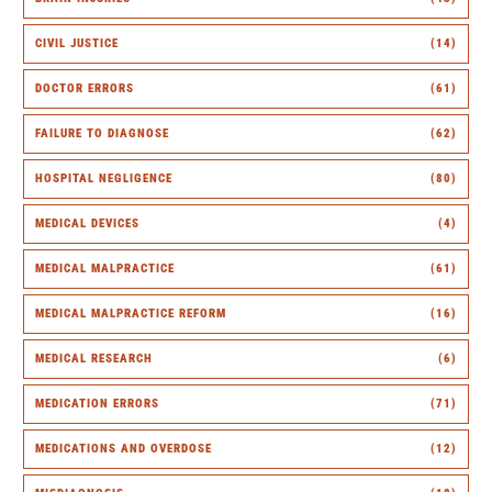
CIVIL JUSTICE
(14)
DOCTOR ERRORS
(61)
FAILURE TO DIAGNOSE
(62)
HOSPITAL NEGLIGENCE
(80)
MEDICAL DEVICES
(4)
MEDICAL MALPRACTICE
(61)
MEDICAL MALPRACTICE REFORM
(16)
MEDICAL RESEARCH
(6)
MEDICATION ERRORS
(71)
MEDICATIONS AND OVERDOSE
(12)