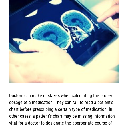
Doctors can make mistakes when calculating the proper
dosage of a medication. They can fail to read a patient’s
chart before prescribing a certain type of medication. In
other cases, a patient’s chart may be missing information
vital for a doctor to designate the appropriate course of