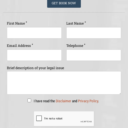
GET BOOK NOW
*
*
First Name
Last Name
*
*
Email Address
Telephone
Brief description of your legal issue
I have read the
Disclaimer
and
Privacy Policy
.