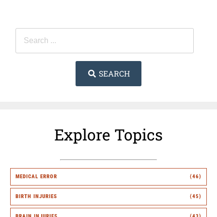
SEARCH
Explore Topics
MEDICAL ERROR
(46)
BIRTH INJURIES
(45)
BRAIN INJURIES
(43)