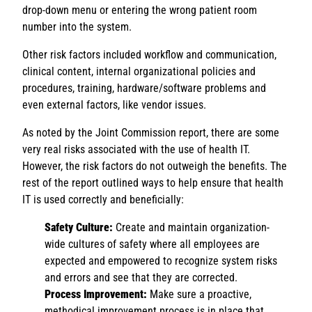
drop-down menu or entering the wrong patient room
number into the system.
Other risk factors included workflow and communication,
clinical content, internal organizational policies and
procedures, training, hardware/software problems and
even external factors, like vendor issues.
As noted by the Joint Commission report, there are some
very real risks associated with the use of health IT.
However, the risk factors do not outweigh the benefits. The
rest of the report outlined ways to help ensure that health
IT is used correctly and beneficially:
Safety Culture:
Create and maintain organization-
wide cultures of safety where all employees are
expected and empowered to recognize system risks
and errors and see that they are corrected.
Process Improvement:
Make sure a proactive,
methodical improvement process is in place that