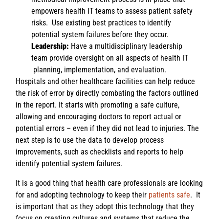
empowers health IT teams to assess patient safety
risks. Use existing best practices to identify
potential system failures before they occur.
Leadership:
Have a multidisciplinary leadership
team provide oversight on all aspects of health IT
planning, implementation, and evaluation.
Hospitals and other healthcare facilities can help reduce
the risk of error by directly combating the factors outlined
in the report. It starts with promoting a safe culture,
allowing and encouraging doctors to report actual or
potential errors – even if they did not lead to injuries. The
next step is to use the data to develop process
improvements, such as checklists and reports to help
identify potential system failures.
It is a good thing that health care professionals are looking
for and adopting technology to keep their
patients safe
. It
is important that as they adopt this technology that they
focus on creating cultures and systems that reduce the