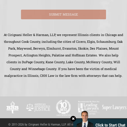
SUBMIT MESSAGE
At Cirignani Heller & Harman, LLP, we represent Illinois clients in Chicago and
throughout Cook County, including the cities of Cicero, Elgin, Schaumburg, Oak
Park, Maywood, Berwyn, Elmhurst, Evanston, Skokie, Des Plaines, Mount
Prospect, Arlington Heights, Palatine and Hoffman Estates. We also help
clients in DuPage County, Kane County, Lake County, McHenry County, Will
County and Winnebago County. If you have been the victim of medical
malpractice in Illinois, CHH Law is the law firm with attorneys that can help.
© 2011-2026 by Cirignani Heller & Harman, LLP. All rights reserved.
Site Map
|
Disclaimer
|