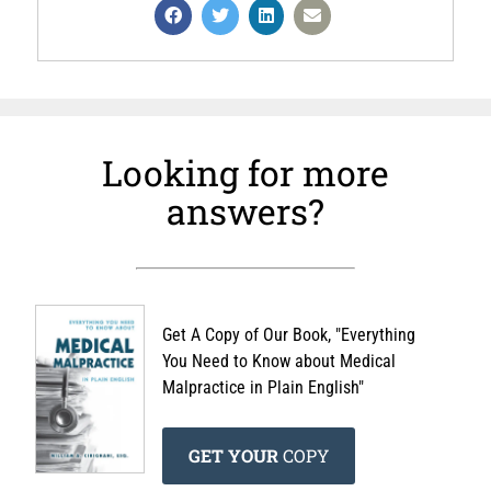
Looking for more
answers?
Get A Copy of Our Book, "Everything
You Need to Know about Medical
Malpractice in Plain English"
GET YOUR
COPY