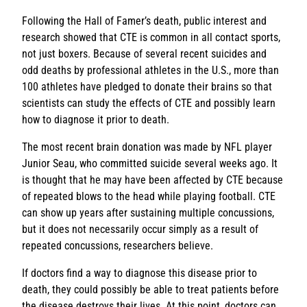
Following the Hall of Famer’s death, public interest and
research showed that CTE is common in all contact sports,
not just boxers. Because of several recent suicides and
odd deaths by professional athletes in the U.S., more than
100 athletes have pledged to donate their brains so that
scientists can study the effects of CTE and possibly learn
how to diagnose it prior to death.
The most recent brain donation was made by NFL player
Junior Seau, who committed suicide several weeks ago. It
is thought that he may have been affected by CTE because
of repeated blows to the head while playing football. CTE
can show up years after sustaining multiple concussions,
but it does not necessarily occur simply as a result of
repeated concussions, researchers believe.
If doctors find a way to diagnose this disease prior to
death, they could possibly be able to treat patients before
the disease destroys their lives. At this point, doctors can