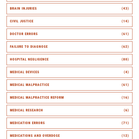
BRAIN INJURIES
(43)
CIVIL JUSTICE
(14)
DOCTOR ERRORS
(61)
FAILURE TO DIAGNOSE
(62)
HOSPITAL NEGLIGENCE
(80)
MEDICAL DEVICES
(4)
MEDICAL MALPRACTICE
(61)
MEDICAL MALPRACTICE REFORM
(16)
MEDICAL RESEARCH
(6)
MEDICATION ERRORS
(71)
MEDICATIONS AND OVERDOSE
(12)