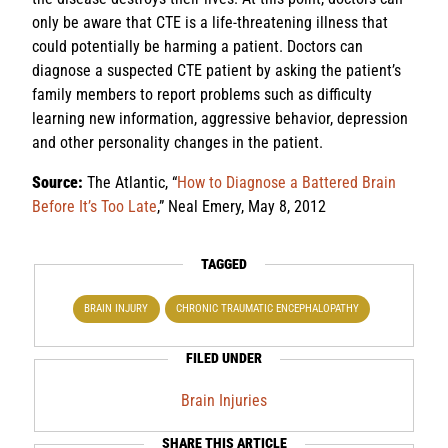
only be aware that CTE is a life-threatening illness that
could potentially be harming a patient. Doctors can
diagnose a suspected CTE patient by asking the patient’s
family members to report problems such as difficulty
learning new information, aggressive behavior, depression
and other personality changes in the patient.
Source:
The Atlantic, “
How to Diagnose a Battered Brain
Before It’s Too Late
,” Neal Emery, May 8, 2012
TAGGED
BRAIN INJURY
CHRONIC TRAUMATIC ENCEPHALOPATHY
FILED UNDER
Brain Injuries
SHARE THIS ARTICLE