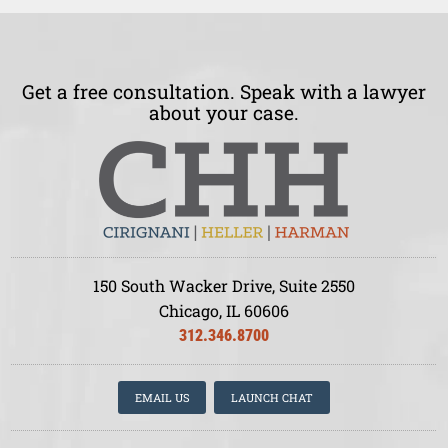
Get a free consultation. Speak with a lawyer
about your case.
150 South Wacker Drive, Suite 2550
Chicago, IL 60606
312.346.8700
EMAIL US
LAUNCH CHAT