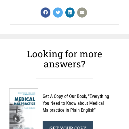
Looking for more
answers?
Get A Copy of Our Book, "Everything
You Need to Know about Medical
Malpractice in Plain English"
GET YOUR
COPY