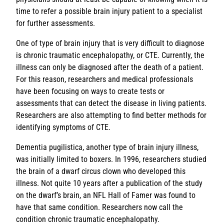
time to refer a possible brain injury patient to a specialist
for further assessments.
One of type of brain injury that is very difficult to diagnose
is chronic traumatic encephalopathy, or CTE. Currently, the
illness can only be diagnosed after the death of a patient.
For this reason, researchers and medical professionals
have been focusing on ways to create tests or
assessments that can detect the disease in living patients.
Researchers are also attempting to find better methods for
identifying symptoms of CTE.
Dementia pugilistica, another type of brain injury illness,
was initially limited to boxers. In 1996, researchers studied
the brain of a dwarf circus clown who developed this
illness. Not quite 10 years after a publication of the study
on the dwarf’s brain, an NFL Hall of Famer was found to
have that same condition. Researchers now call the
condition chronic traumatic encephalopathy.