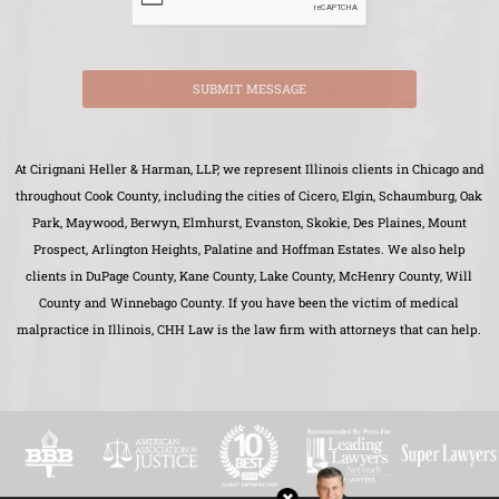
SUBMIT MESSAGE
At Cirignani Heller & Harman, LLP, we represent Illinois clients in Chicago and
throughout Cook County, including the cities of Cicero, Elgin, Schaumburg, Oak
Park, Maywood, Berwyn, Elmhurst, Evanston, Skokie, Des Plaines, Mount
Prospect, Arlington Heights, Palatine and Hoffman Estates. We also help
clients in DuPage County, Kane County, Lake County, McHenry County, Will
County and Winnebago County. If you have been the victim of medical
malpractice in Illinois, CHH Law is the law firm with attorneys that can help.