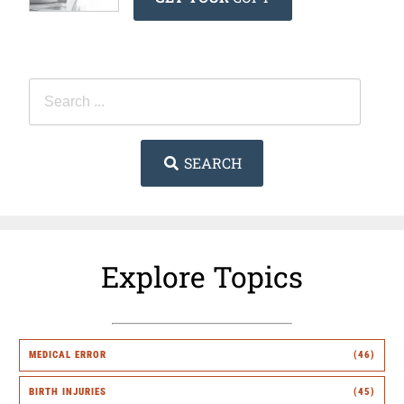
SEARCH
Explore Topics
MEDICAL ERROR
(46)
BIRTH INJURIES
(45)