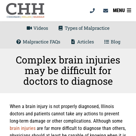
MENU
Videos
Types of Malpractice
Malpractice FAQs
Articles
Blog
Complex brain injuries
may be difficult for
doctors to diagnose
When a brain injury is not properly diagnosed, Illinois
doctors and patients cannot take any actions to prevent
long-term damage or other complications. Although some
brain injuries
are far more difficult to diagnose than others,
physicians should at least be capable of knowing when it is