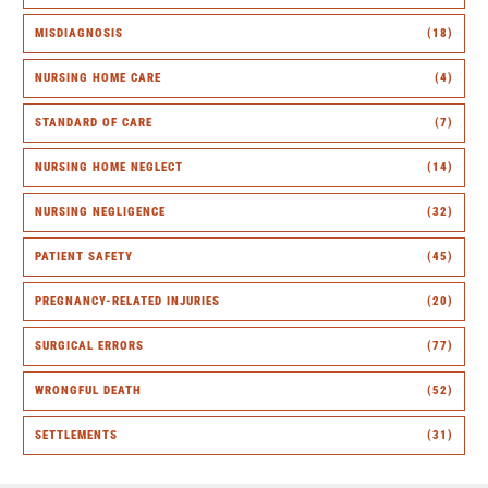
MISDIAGNOSIS
(18)
NURSING HOME CARE
(4)
STANDARD OF CARE
(7)
NURSING HOME NEGLECT
(14)
NURSING NEGLIGENCE
(32)
PATIENT SAFETY
(45)
PREGNANCY-RELATED INJURIES
(20)
SURGICAL ERRORS
(77)
WRONGFUL DEATH
(52)
SETTLEMENTS
(31)