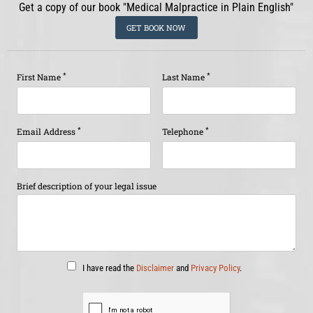
Get a copy of our book "Medical Malpractice in Plain English"
GET BOOK NOW
*
*
First Name
Last Name
*
*
Email Address
Telephone
Brief description of your legal issue
I have read the
Disclaimer
and
Privacy Policy
.