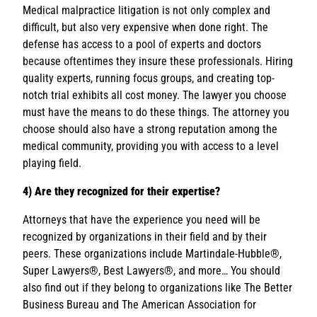
Medical malpractice litigation is not only complex and
difficult, but also very expensive when done right. The
defense has access to a pool of experts and doctors
because oftentimes they insure these professionals. Hiring
quality experts, running focus groups, and creating top-
notch trial exhibits all cost money. The lawyer you choose
must have the means to do these things. The attorney you
choose should also have a strong reputation among the
medical community, providing you with access to a level
playing field.
4) Are they recognized for their expertise?
Attorneys that have the experience you need will be
recognized by organizations in their field and by their
peers. These organizations include Martindale-Hubble®,
Super Lawyers®, Best Lawyers®, and more… You should
also find out if they belong to organizations like The Better
Business Bureau and The American Association for