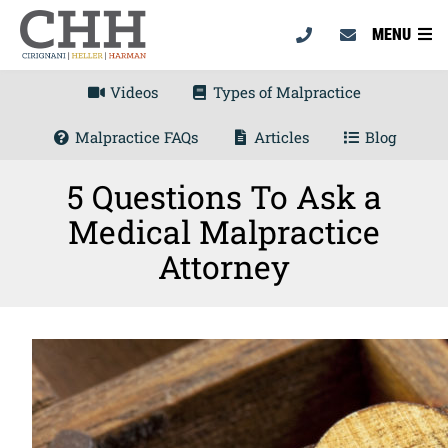
MENU
Videos
Types of Malpractice
Malpractice FAQs
Articles
Blog
5 Questions To Ask a
Medical Malpractice
Attorney