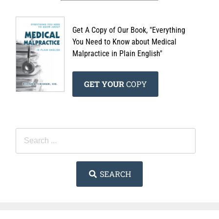
Get A Copy of Our Book, "Everything
You Need to Know about Medical
Malpractice in Plain English"
GET YOUR
COPY
SEARCH