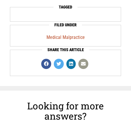
TAGGED
FILED UNDER
Medical Malpractice
SHARE THIS ARTICLE
Looking for more
answers?