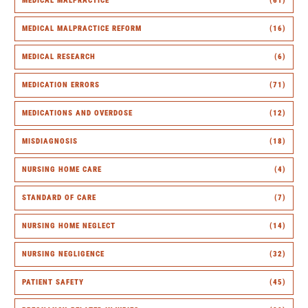
MEDICAL MALPRACTICE
(61)
MEDICAL MALPRACTICE REFORM
(16)
MEDICAL RESEARCH
(6)
MEDICATION ERRORS
(71)
MEDICATIONS AND OVERDOSE
(12)
MISDIAGNOSIS
(18)
NURSING HOME CARE
(4)
STANDARD OF CARE
(7)
NURSING HOME NEGLECT
(14)
NURSING NEGLIGENCE
(32)
PATIENT SAFETY
(45)