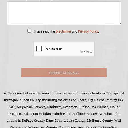
I have read the
Disclaimer
and
Privacy Policy
.
SUBMIT MESSAGE
At Cirignani Heller & Harman, LLP, we represent Illinois clients in Chicago and
throughout Cook County, including the cities of Cicero, Elgin, Schaumburg, Oak
Park, Maywood, Berwyn, Elmhurst, Evanston, Skokie, Des Plaines, Mount
Prospect, Arlington Heights, Palatine and Hoffman Estates. We also help
clients in DuPage County, Kane County, Lake County, McHenry County, Will
County and Winnebago County. If you have been the victim of medical