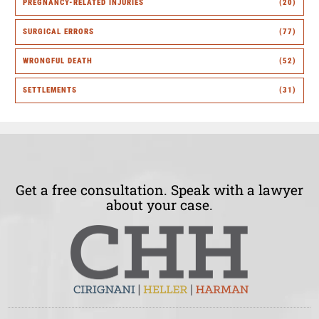
PREGNANCY-RELATED INJURIES
(20)
SURGICAL ERRORS
(77)
WRONGFUL DEATH
(52)
SETTLEMENTS
(31)
Get a free consultation. Speak with a lawyer
about your case.