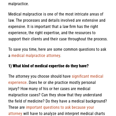
malpractice.
Medical malpractice is one of the most intricate areas of
law. The processes and details involved are extensive and
expensive. It is important that a law firm has the right
experience, the right expertise, and the resources to
support their clients and their case throughout the process.
To save you time, here are some common questions to ask
a
medical malpractice attorney
.
1) What kind of medical expertise do they have?
The attorney you choose should have
significant medical
experience
. Does he or she practice mostly personal
injury? How many of his or her cases are medical
malpractice cases? Can they show that they understand
the field of medicine? Do they have a medical background?
These are
important questions to ask because your
attorney
will have to analyze and interpret medical charts