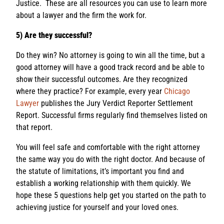
Justice. These are all resources you can use to learn more
about a lawyer and the firm the work for.
5) Are they successful?
Do they win? No attorney is going to win all the time, but a
good attorney will have a good track record and be able to
show their successful outcomes. Are they recognized
where they practice? For example, every year
Chicago
Lawyer
publishes the Jury Verdict Reporter Settlement
Report. Successful firms regularly find themselves listed on
that report.
You will feel safe and comfortable with the right attorney
the same way you do with the right doctor. And because of
the statute of limitations, it’s important you find and
establish a working relationship with them quickly. We
hope these 5 questions help get you started on the path to
achieving justice for yourself and your loved ones.