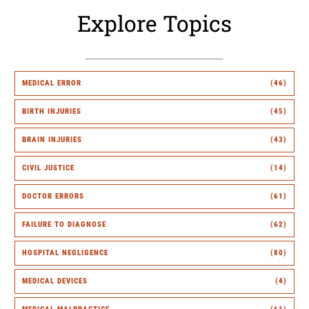
Explore Topics
MEDICAL ERROR
(46)
BIRTH INJURIES
(45)
BRAIN INJURIES
(43)
CIVIL JUSTICE
(14)
DOCTOR ERRORS
(61)
FAILURE TO DIAGNOSE
(62)
HOSPITAL NEGLIGENCE
(80)
MEDICAL DEVICES
(4)