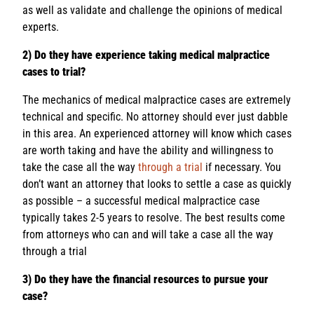
as well as validate and challenge the opinions of medical
experts.
2) Do they have experience taking medical malpractice
cases to trial?
The mechanics of medical malpractice cases are extremely
technical and specific. No attorney should ever just dabble
in this area. An experienced attorney will know which cases
are worth taking and have the ability and willingness to
take the case all the way
through a trial
if necessary. You
don’t want an attorney that looks to settle a case as quickly
as possible – a successful medical malpractice case
typically takes 2-5 years to resolve. The best results come
from attorneys who can and will take a case all the way
through a trial
3) Do they have the financial resources to pursue your
case?