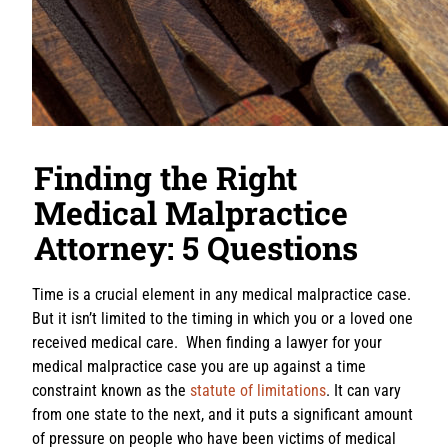
Finding the Right
Medical Malpractice
Attorney: 5 Questions
Time is a crucial element in any medical malpractice case.
But it isn’t limited to the timing in which you or a loved one
received medical care. When finding a lawyer for your
medical malpractice case you are up against a time
constraint known as the
statute of limitations
. It can vary
from one state to the next, and it puts a significant amount
of pressure on people who have been victims of medical