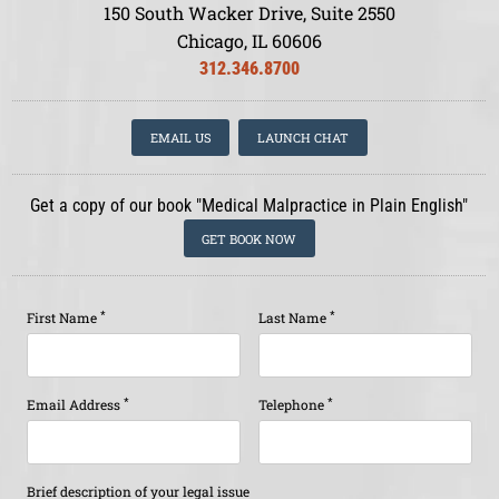
150 South Wacker Drive, Suite 2550
Chicago, IL 60606
312.346.8700
EMAIL US
LAUNCH CHAT
Get a copy of our book "Medical Malpractice in Plain English"
GET BOOK NOW
*
*
First Name
Last Name
*
*
Email Address
Telephone
Brief description of your legal issue