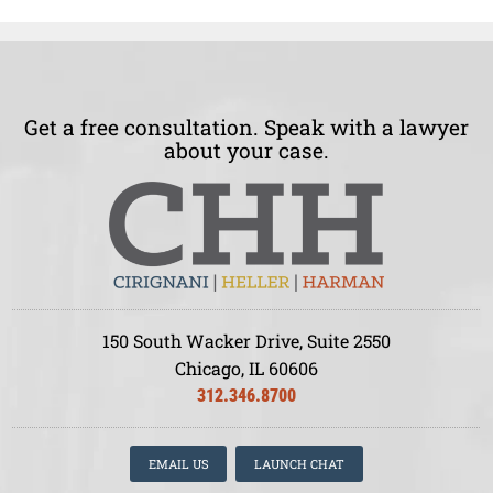
Get a free consultation. Speak with a lawyer
about your case.
150 South Wacker Drive, Suite 2550
Chicago, IL 60606
312.346.8700
EMAIL US
LAUNCH CHAT