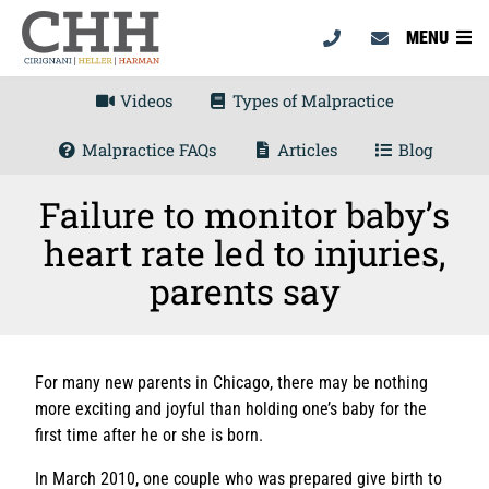
MENU
Videos
Types of Malpractice
Malpractice FAQs
Articles
Blog
Failure to monitor baby’s
heart rate led to injuries,
parents say
For many new parents in Chicago, there may be nothing
more exciting and joyful than holding one’s baby for the
first time after he or she is born.
In March 2010, one couple who was prepared give birth to