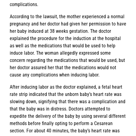
complications.
According to the lawsuit, the mother experienced a normal
pregnancy and her doctor had given her permission to have
her baby induced at 38 weeks gestation. The doctor
explained the procedure for the induction at the hospital
as well as the medications that would be used to help
induce labor. The woman allegedly expressed some
concern regarding the medications that would be used, but
her doctor assured her that the medications would not
cause any complications when inducing labor.
After inducing labor as the doctor explained, a fetal heart
rate strip indicated that the unborn baby’s heart rate was
slowing down, signifying that there was a complication and
that the baby was in distress. Doctors attempted to
expedite the delivery of the baby by using several different
methods before finally opting to perform a Cesarean
section. For about 40 minutes, the baby’s heart rate was