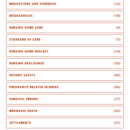
MEDICATIONS AND OVERDOSE
(12)
MISDIAGNOSIS
(18)
NURSING HOME CARE
(4)
STANDARD OF CARE
(7)
NURSING HOME NEGLECT
(14)
NURSING NEGLIGENCE
(32)
PATIENT SAFETY
(45)
PREGNANCY-RELATED INJURIES
(20)
SURGICAL ERRORS
(77)
WRONGFUL DEATH
(52)
SETTLEMENTS
(31)