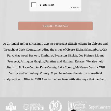
SUBMIT MESSAGE
At Cirignani Heller & Harman, LLP, we represent Illinois clients in Chicago and
throughout Cook County, including the cities of Cicero, Elgin, Schaumburg, Oak
Park, Maywood, Berwyn, Elmhurst, Evanston, Skokie, Des Plaines, Mount
Prospect, Arlington Heights, Palatine and Hoffman Estates. We also help
clients in DuPage County, Kane County, Lake County, McHenry County, Will
County and Winnebago County. If you have been the victim of medical
malpractice in Illinois, CHH Law is the law firm with attorneys that can help.