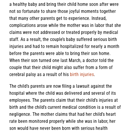
a healthy baby and bring their child home soon after were
not so fortunate to share those joyful moments together
that many other parents get to experience. Instead,
complications arose while the mother was in labor that she
claims were not addressed or treated properly by medical
staff. As a result, the couple’s baby suffered serious birth
injuries and had to remain hospitalized for nearly a month
before the parents were able to bring their son home.
When their son turned one last March, a doctor told the
couple that their child might also suffer from a form of
cerebral palsy as a result of his
birth injuries
.
The child’s parents are now filing a lawsuit against the
hospital where the child was delivered and several of its
employees. The parents claim that their child’s injuries at
birth and the child’s current medical condition is a result of
negligence. The mother claims that had her child’s heart
rate been monitored properly while she was in labor, her
son would have never been born with serious health