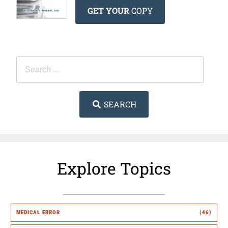
GET YOUR
COPY
SEARCH
Explore Topics
MEDICAL ERROR
(46)