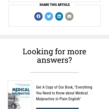
SHARE THIS ARTICLE
Looking for more
answers?
Get A Copy of Our Book, "Everything
You Need to Know about Medical
Malpractice in Plain English"