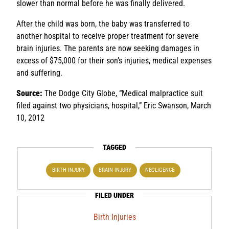
slower than normal before he was finally delivered.
After the child was born, the baby was transferred to
another hospital to receive proper treatment for severe
brain injuries. The parents are now seeking damages in
excess of $75,000 for their son’s injuries, medical expenses
and suffering.
Source:
The Dodge City Globe, “Medical malpractice suit
filed against two physicians, hospital,” Eric Swanson, March
10, 2012
TAGGED
BIRTH INJURY
BRAIN INJURY
NEGLIGENCE
FILED UNDER
Birth Injuries