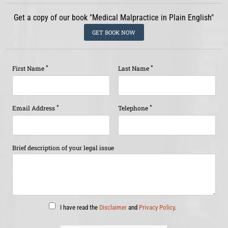
Get a copy of our book "Medical Malpractice in Plain English"
GET BOOK NOW
*
*
First Name
Last Name
*
*
Email Address
Telephone
Brief description of your legal issue
I have read the
Disclaimer
and
Privacy Policy
.