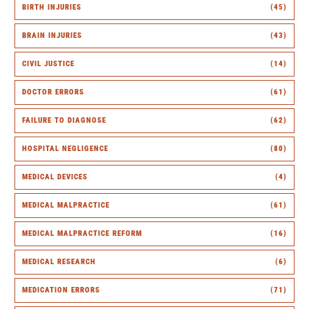
BIRTH INJURIES
(45)
BRAIN INJURIES
(43)
CIVIL JUSTICE
(14)
DOCTOR ERRORS
(61)
FAILURE TO DIAGNOSE
(62)
HOSPITAL NEGLIGENCE
(80)
MEDICAL DEVICES
(4)
MEDICAL MALPRACTICE
(61)
MEDICAL MALPRACTICE REFORM
(16)
MEDICAL RESEARCH
(6)
MEDICATION ERRORS
(71)