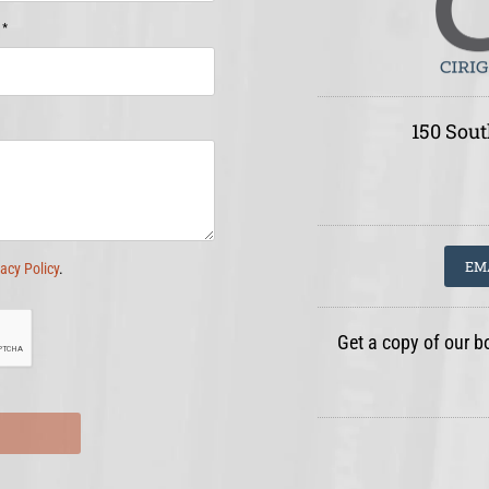
*
e
150 Sout
EM
vacy Policy
.
Get a copy of our b