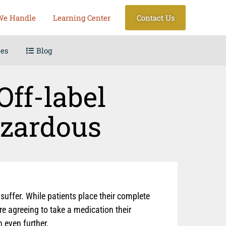
We Handle
Learning Center
Contact Us
les
Blog
Off-label
azardous
uffer. While patients place their complete
re agreeing to take a medication their
 even further.