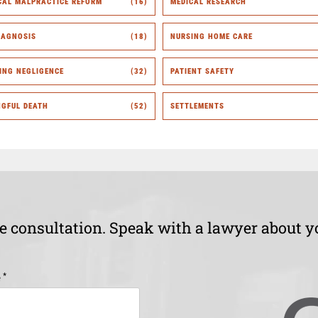
CAL MALPRACTICE REFORM
(16)
MEDICAL RESEARCH
IAGNOSIS
(18)
NURSING HOME CARE
ING NEGLIGENCE
(32)
PATIENT SAFETY
GFUL DEATH
(52)
SETTLEMENTS
ee consultation. Speak with a lawyer about y
*
e