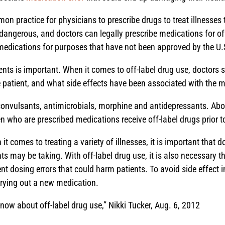
mon practice for physicians to prescribe drugs to treat illnesse
 dangerous, and doctors can legally prescribe medications for of
medications for purposes that have not been approved by the U
s is important. When it comes to off-label drug use, doctors s
he patient, and what side effects have been associated with the 
onvulsants, antimicrobials, morphine and antidepressants. About 
en who are prescribed medications receive off-label drugs prior t
t comes to treating a variety of illnesses, it is important that
nts may be taking. With off-label drug use, it is also necessary 
t dosing errors that could harm patients. To avoid side effect inj
trying out a new medication.
now about off-label drug use,” Nikki Tucker, Aug. 6, 2012