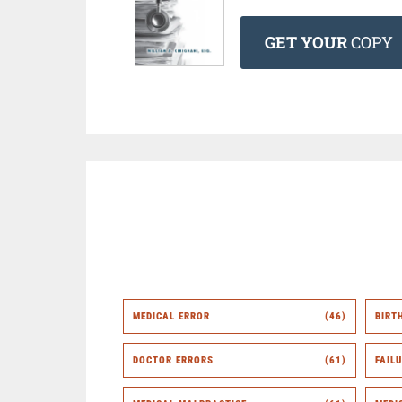
GET YOUR
COPY
MEDICAL ERROR
(46)
BIRT
DOCTOR ERRORS
(61)
FAIL