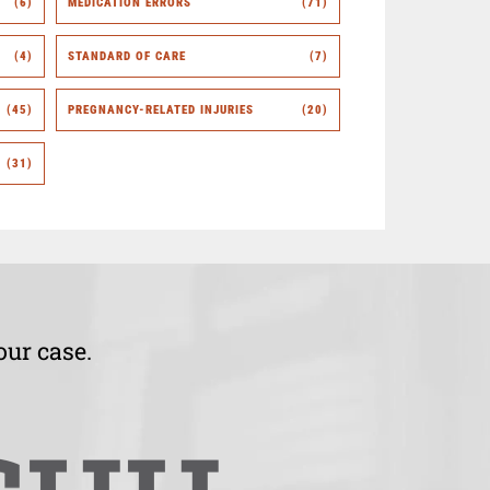
(6)
MEDICATION ERRORS
(71)
(4)
STANDARD OF CARE
(7)
(45)
PREGNANCY-RELATED INJURIES
(20)
(31)
our case.