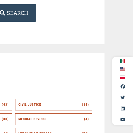
SEARCH
(43)
CIVIL JUSTICE
(14)
(80)
MEDICAL DEVICES
(4)