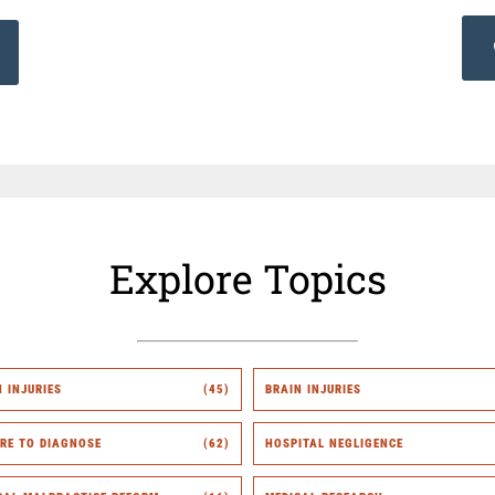
Explore Topics
H INJURIES
(45)
BRAIN INJURIES
URE TO DIAGNOSE
(62)
HOSPITAL NEGLIGENCE