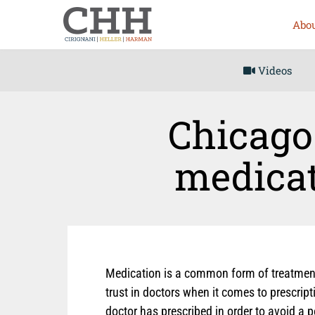
Abou
Videos
Chicago 
medicat
Medication is a common form of treatment 
trust in doctors when it comes to prescrip
doctor has prescribed in order to avoid a 