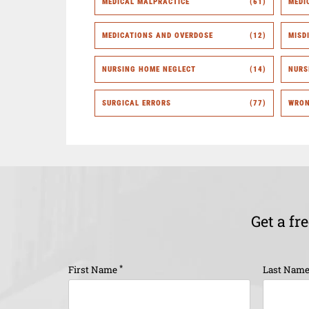
MEDICAL MALPRACTICE
(61)
MEDI
MEDICATIONS AND OVERDOSE
(12)
MISD
NURSING HOME NEGLECT
(14)
NURS
SURGICAL ERRORS
(77)
WRON
Get a fr
*
First Name
Last Nam