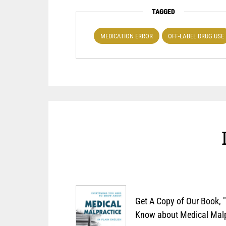
TAGGED
MEDICATION ERROR
OFF-LABEL DRUG USE
Get A Copy of Our Book, 
Know about Medical Malpr