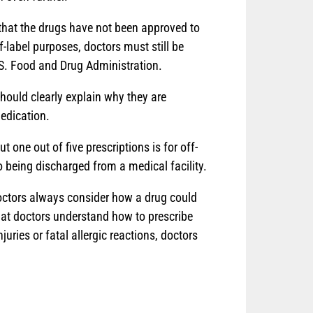
s that the drugs have not been approved to
f-label purposes, doctors must still be
.S. Food and Drug Administration.
hould clearly explain why they are
medication.
one out of five prescriptions is for off-
o being discharged from a medical facility.
 doctors always consider how a drug could
that doctors understand how to prescribe
uries or fatal allergic reactions, doctors