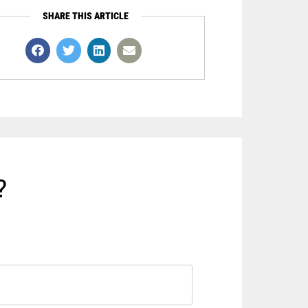
SHARE THIS ARTICLE
?