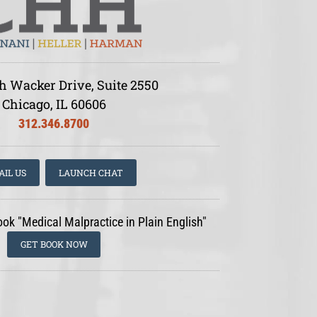
h Wacker Drive, Suite 2550
Chicago, IL 60606
312.346.8700
AIL US
LAUNCH CHAT
ook "Medical Malpractice in Plain English"
GET BOOK NOW