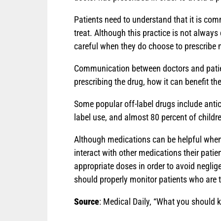
Patients need to understand that it is com
treat. Although this practice is not always
careful when they do choose to prescribe 
Communication between doctors and patient
prescribing the drug, how it can benefit t
Some popular off-label drugs include antic
label use, and almost 80 percent of childr
Although medications can be helpful when i
interact with other medications their patie
appropriate doses in order to avoid negligen
should properly monitor patients who are 
Source
: Medical Daily, “What you should k