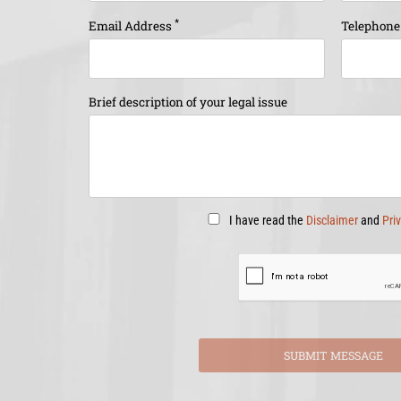
*
Email Address
Telephon
Brief description of your legal issue
I have read the
Disclaimer
and
Pri
SUBMIT MESSAGE