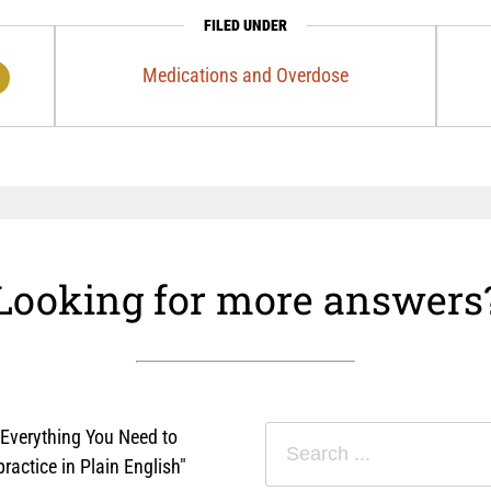
FILED UNDER
Medications and Overdose
Looking for more answers
"Everything You Need to
actice in Plain English"