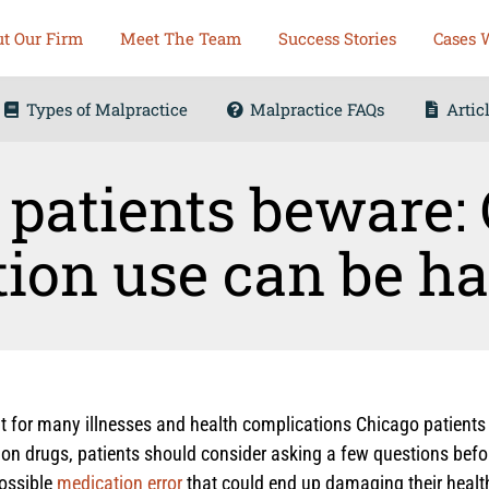
t Our Firm
Meet The Team
Success Stories
Cases 
Types of Malpractice
Malpractice FAQs
Artic
patients beware: 
ion use can be h
for many illnesses and health complications Chicago patients s
tion drugs, patients should consider asking a few questions befo
possible
medication error
that could end up damaging their health