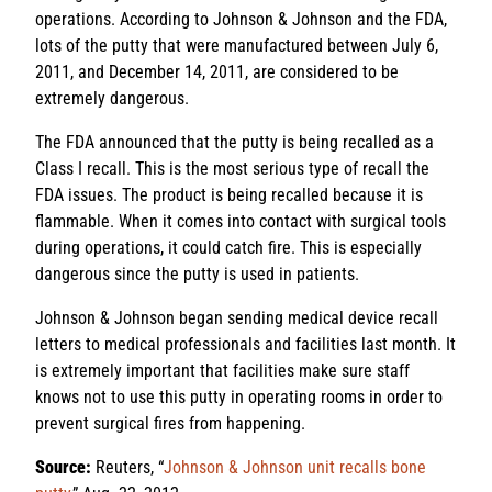
operations. According to Johnson & Johnson and the FDA,
lots of the putty that were manufactured between July 6,
2011, and December 14, 2011, are considered to be
extremely dangerous.
The FDA announced that the putty is being recalled as a
Class I recall. This is the most serious type of recall the
FDA issues. The product is being recalled because it is
flammable. When it comes into contact with surgical tools
during operations, it could catch fire. This is especially
dangerous since the putty is used in patients.
Johnson & Johnson began sending medical device recall
letters to medical professionals and facilities last month. It
is extremely important that facilities make sure staff
knows not to use this putty in operating rooms in order to
prevent surgical fires from happening.
Source:
Reuters, “
Johnson & Johnson unit recalls bone