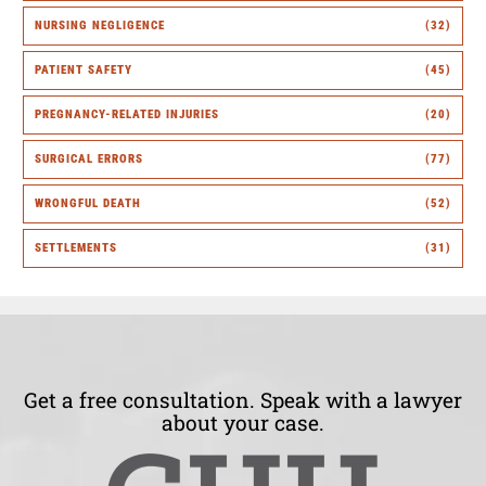
NURSING NEGLIGENCE
(32)
PATIENT SAFETY
(45)
PREGNANCY-RELATED INJURIES
(20)
SURGICAL ERRORS
(77)
WRONGFUL DEATH
(52)
SETTLEMENTS
(31)
Get a free consultation. Speak with a lawyer
about your case.