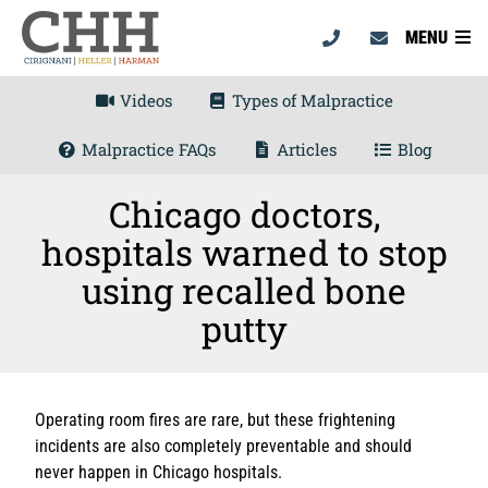
MENU
Videos
Types of Malpractice
Malpractice FAQs
Articles
Blog
Chicago doctors,
hospitals warned to stop
using recalled bone
putty
Operating room fires are rare, but these frightening
incidents are also completely preventable and should
never happen in Chicago hospitals.