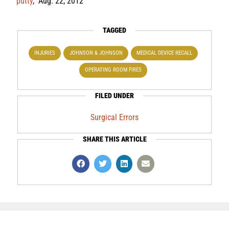
putty
,” Aug. 22, 2012
TAGGED
INJURIES
JOHNSON & JOHNSON
MEDICAL DEVICE RECALL
OPERATING ROOM FIRES
FILED UNDER
Surgical Errors
SHARE THIS ARTICLE