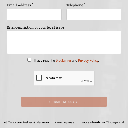
*
*
Email Address
Telephone
Brief description of your legal issue
I have read the
Disclaimer
and
Privacy Policy
.
SUBMIT MESSAGE
At Cirignani Heller & Harman, LLP, we represent Illinois clients in Chicago and