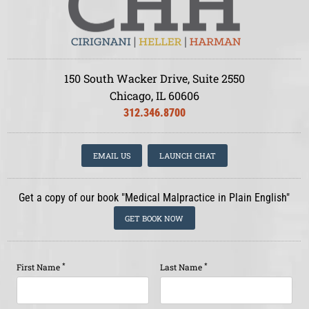
150 South Wacker Drive, Suite 2550
Chicago, IL 60606
312.346.8700
EMAIL US
LAUNCH CHAT
Get a copy of our book "Medical Malpractice in Plain English"
GET BOOK NOW
*
*
First Name
Last Name