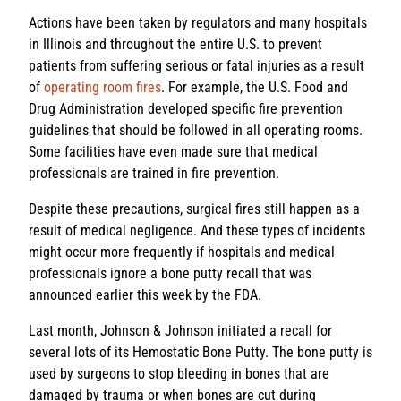
Actions have been taken by regulators and many hospitals
in Illinois and throughout the entire U.S. to prevent
patients from suffering serious or fatal injuries as a result
of
operating room fires
. For example, the U.S. Food and
Drug Administration developed specific fire prevention
guidelines that should be followed in all operating rooms.
Some facilities have even made sure that medical
professionals are trained in fire prevention.
Despite these precautions, surgical fires still happen as a
result of medical negligence. And these types of incidents
might occur more frequently if hospitals and medical
professionals ignore a bone putty recall that was
announced earlier this week by the FDA.
Last month, Johnson & Johnson initiated a recall for
several lots of its Hemostatic Bone Putty. The bone putty is
used by surgeons to stop bleeding in bones that are
damaged by trauma or when bones are cut during