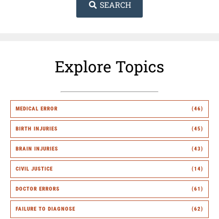
SEARCH
Explore Topics
MEDICAL ERROR
(46)
BIRTH INJURIES
(45)
BRAIN INJURIES
(43)
CIVIL JUSTICE
(14)
DOCTOR ERRORS
(61)
FAILURE TO DIAGNOSE
(62)