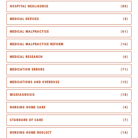
HOSPITAL NEGLIGENCE
(80)
MEDICAL DEVICES
(4)
MEDICAL MALPRACTICE
(61)
MEDICAL MALPRACTICE REFORM
(16)
MEDICAL RESEARCH
(6)
MEDICATION ERRORS
(71)
MEDICATIONS AND OVERDOSE
(12)
MISDIAGNOSIS
(18)
NURSING HOME CARE
(4)
STANDARD OF CARE
(7)
NURSING HOME NEGLECT
(14)