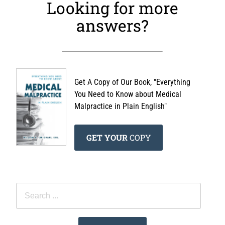
Looking for more
answers?
Get A Copy of Our Book, "Everything
You Need to Know about Medical
Malpractice in Plain English"
GET YOUR
COPY