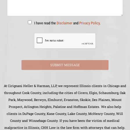
I have read the
Disclaimer
and
Privacy Policy
.
SUBMIT MESSAGE
At Cirignani Heller & Harman, LLP, we represent Illinois clients in Chicago and
throughout Cook County, including the cities of Cicero, Elgin, Schaumburg, Oak
Park, Maywood, Berwyn, Elmhurst, Evanston, Skokie, Des Plaines, Mount
Prospect, Arlington Heights, Palatine and Hoffman Estates. We also help
clients in DuPage County, Kane County, Lake County, McHenry County, Will
County and Winnebago County. If you have been the victim of medical
malpractice in Illinois, CHH Law is the law firm with attorneys that can help.