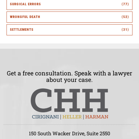
SURGICAL ERRORS
(77)
WRONGFUL DEATH
(52)
SETTLEMENTS
(31)
Get a free consultation. Speak with a lawyer
about your case.
150 South Wacker Drive, Suite 2550