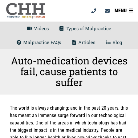
MENU
Videos
Types of Malpractice
Malpractice FAQs
Articles
Blog
Auto-medication devices
fail, cause patients to
suffer
The world is always changing; and in the past 20 years, this
has meant an immense surge forward in our technological
capabilities. One of the areas in which technology has had
the biggest impact is in the medical industry. People are
able to live longer, healthier lives nowadays thanks to vast