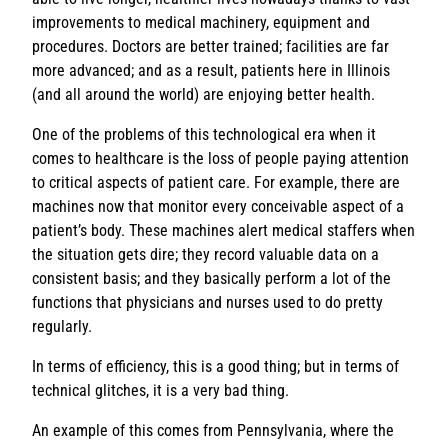
improvements to medical machinery, equipment and
procedures. Doctors are better trained; facilities are far
more advanced; and as a result, patients here in Illinois
(and all around the world) are enjoying better health.
One of the problems of this technological era when it
comes to healthcare is the loss of people paying attention
to critical aspects of patient care. For example, there are
machines now that monitor every conceivable aspect of a
patient’s body. These machines alert medical staffers when
the situation gets dire; they record valuable data on a
consistent basis; and they basically perform a lot of the
functions that physicians and nurses used to do pretty
regularly.
In terms of efficiency, this is a good thing; but in terms of
technical glitches, it is a very bad thing.
An example of this comes from Pennsylvania, where the