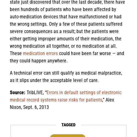
state just discovered that over the last decade, there have
been hundreds of patients who have been affected by
auto-medication devices that have malfunctioned or had
the wrong settings. Only a few of these patients suffered
severe consequences as a result; but the patients were
either getting improper amounts of their medication, the
wrong medication all together, or no medication at all.
These
medication errors
could have been far worse — and
they could happen anywhere.
A technical error can still qualify as medical malpractice,
as it slips under the acceptable level of care.
Source:
TribLIVE, “
Errors in default settings of electronic
medical record systems raise risks for patients
,” Alex
Nixon, Sept. 6, 2013
TAGGED