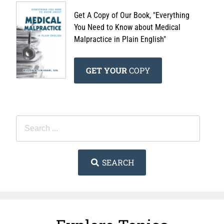
Get A Copy of Our Book, "Everything
You Need to Know about Medical
Malpractice in Plain English"
GET YOUR
COPY
SEARCH