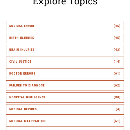
Explore Topics
MEDICAL ERROR
(46)
BIRTH INJURIES
(45)
BRAIN INJURIES
(43)
CIVIL JUSTICE
(14)
DOCTOR ERRORS
(61)
FAILURE TO DIAGNOSE
(62)
HOSPITAL NEGLIGENCE
(80)
MEDICAL DEVICES
(4)
MEDICAL MALPRACTICE
(61)