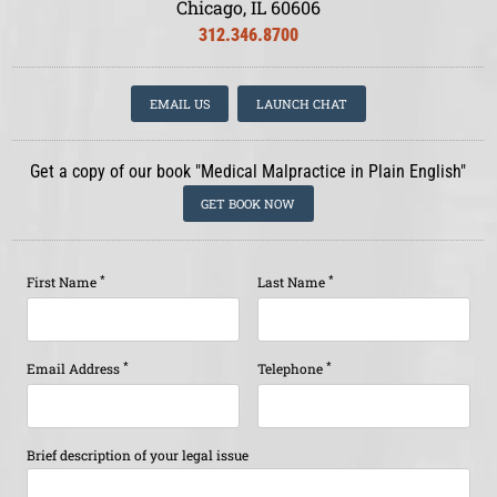
Chicago, IL 60606
312.346.8700
EMAIL US
LAUNCH CHAT
Get a copy of our book "Medical Malpractice in Plain English"
GET BOOK NOW
*
*
First Name
Last Name
*
*
Email Address
Telephone
Brief description of your legal issue