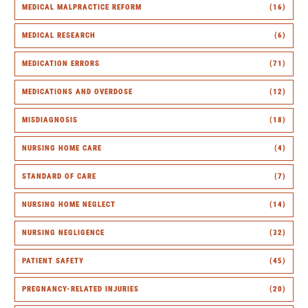
MEDICAL MALPRACTICE REFORM
(16)
MEDICAL RESEARCH
(6)
MEDICATION ERRORS
(71)
MEDICATIONS AND OVERDOSE
(12)
MISDIAGNOSIS
(18)
NURSING HOME CARE
(4)
STANDARD OF CARE
(7)
NURSING HOME NEGLECT
(14)
NURSING NEGLIGENCE
(32)
PATIENT SAFETY
(45)
PREGNANCY-RELATED INJURIES
(20)