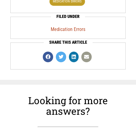
MEDICATION ERRORS
FILED UNDER
Medication Errors
SHARE THIS ARTICLE
Looking for more
answers?