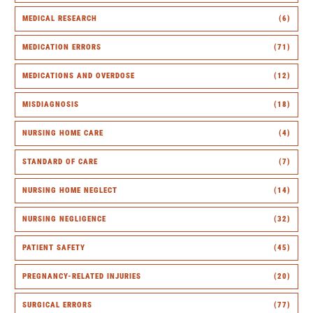
MEDICAL RESEARCH
(6)
MEDICATION ERRORS
(71)
MEDICATIONS AND OVERDOSE
(12)
MISDIAGNOSIS
(18)
NURSING HOME CARE
(4)
STANDARD OF CARE
(7)
NURSING HOME NEGLECT
(14)
NURSING NEGLIGENCE
(32)
PATIENT SAFETY
(45)
PREGNANCY-RELATED INJURIES
(20)
SURGICAL ERRORS
(77)