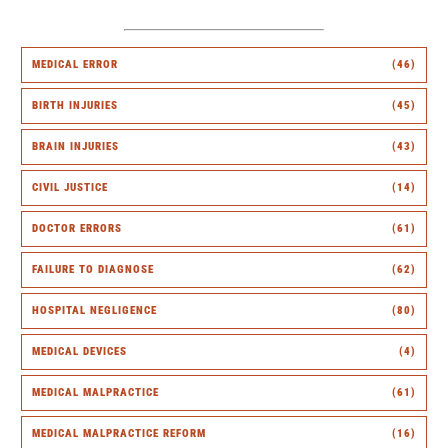
MEDICAL ERROR
(46)
BIRTH INJURIES
(45)
BRAIN INJURIES
(43)
CIVIL JUSTICE
(14)
DOCTOR ERRORS
(61)
FAILURE TO DIAGNOSE
(62)
HOSPITAL NEGLIGENCE
(80)
MEDICAL DEVICES
(4)
MEDICAL MALPRACTICE
(61)
MEDICAL MALPRACTICE REFORM
(16)