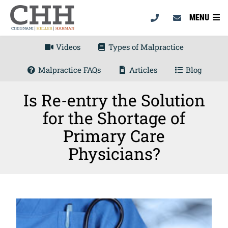
MENU
Videos
Types of Malpractice
Malpractice FAQs
Articles
Blog
Is Re-entry the Solution
for the Shortage of
Primary Care
Physicians?