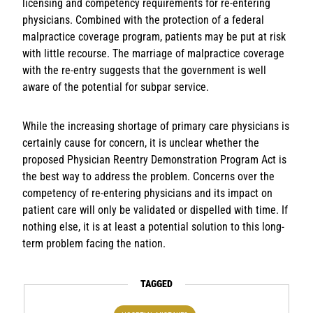
licensing and competency requirements for re-entering
physicians. Combined with the protection of a federal
malpractice coverage program, patients may be put at risk
with little recourse. The marriage of malpractice coverage
with the re-entry suggests that the government is well
aware of the potential for subpar service.
While the increasing shortage of primary care physicians is
certainly cause for concern, it is unclear whether the
proposed Physician Reentry Demonstration Program Act is
the best way to address the problem. Concerns over the
competency of re-entering physicians and its impact on
patient care will only be validated or dispelled with time. If
nothing else, it is at least a potential solution to this long-
term problem facing the nation.
TAGGED