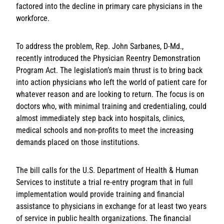
factored into the decline in primary care physicians in the
workforce.
To address the problem, Rep. John Sarbanes, D-Md.,
recently introduced the Physician Reentry Demonstration
Program Act. The legislation’s main thrust is to bring back
into action physicians who left the world of patient care for
whatever reason and are looking to return. The focus is on
doctors who, with minimal training and credentialing, could
almost immediately step back into hospitals, clinics,
medical schools and non-profits to meet the increasing
demands placed on those institutions.
The bill calls for the U.S. Department of Health & Human
Services to institute a trial re-entry program that in full
implementation would provide training and financial
assistance to physicians in exchange for at least two years
of service in public health organizations. The financial