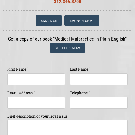
312.346.8700
EMAIL US
LAUNCH CHAT
Get a copy of our book "Medical Malpractice in Plain English"
GET BOOK NOW
*
*
First Name
Last Name
*
*
Email Address
Telephone
Brief description of your legal issue