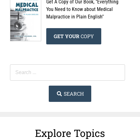
Get A Copy of Our Book, "Everything
You Need to Know about Medical
Malpractice in Plain English"
GET YOUR
COPY
SEARCH
Explore Topics