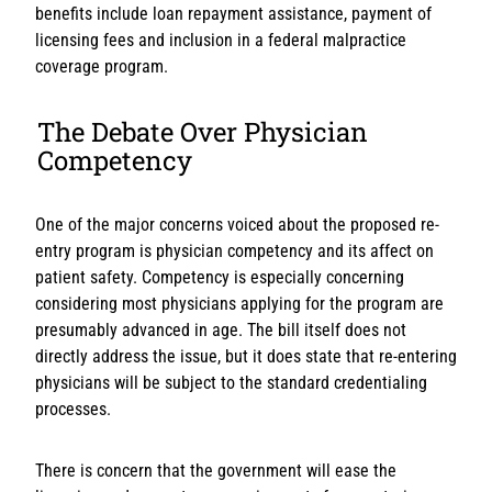
benefits include loan repayment assistance, payment of
licensing fees and inclusion in a federal malpractice
coverage program.
The Debate Over Physician
Competency
One of the major concerns voiced about the proposed re-
entry program is physician competency and its affect on
patient safety. Competency is especially concerning
considering most physicians applying for the program are
presumably advanced in age. The bill itself does not
directly address the issue, but it does state that re-entering
physicians will be subject to the standard credentialing
processes.
There is concern that the government will ease the