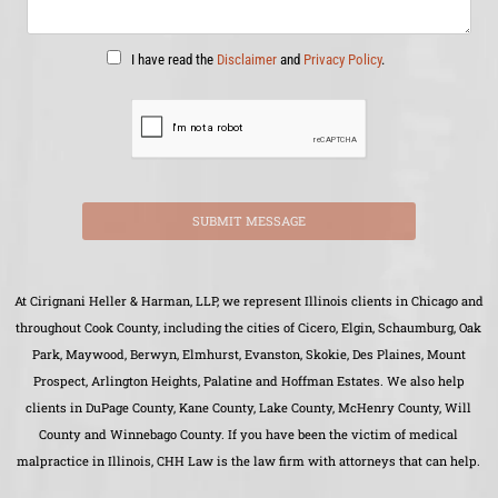
I have read the
Disclaimer
and
Privacy Policy
.
SUBMIT MESSAGE
At Cirignani Heller & Harman, LLP, we represent Illinois clients in Chicago and
throughout Cook County, including the cities of Cicero, Elgin, Schaumburg, Oak
Park, Maywood, Berwyn, Elmhurst, Evanston, Skokie, Des Plaines, Mount
Prospect, Arlington Heights, Palatine and Hoffman Estates. We also help
clients in DuPage County, Kane County, Lake County, McHenry County, Will
County and Winnebago County. If you have been the victim of medical
malpractice in Illinois, CHH Law is the law firm with attorneys that can help.