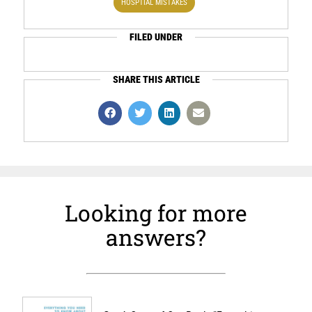
HOSPTIAL MISTAKES
FILED UNDER
SHARE THIS ARTICLE
Looking for more
answers?