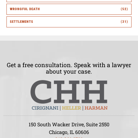
WRONGFUL DEATH
(52)
SETTLEMENTS
(31)
Get a free consultation. Speak with a lawyer
about your case.
150 South Wacker Drive, Suite 2550
Chicago, IL 60606