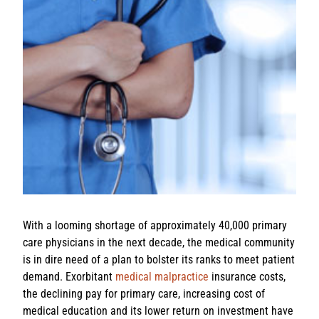
With a looming shortage of approximately 40,000 primary
care physicians in the next decade, the medical community
is in dire need of a plan to bolster its ranks to meet patient
demand. Exorbitant
medical malpractice
insurance costs,
the declining pay for primary care, increasing cost of
medical education and its lower return on investment have