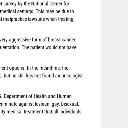
t survey by the National Center for
 medical settings. This may be due to
al malpractice lawsuits when treating
very aggressive form of breast cancer.
 orientation. The patient would not have
tment options. In the meantime, the
 but he still has not found an oncologist
U.S. Department of Health and Human
criminate against lesbian, gay, bisexual,
ty medical treatment that all individuals