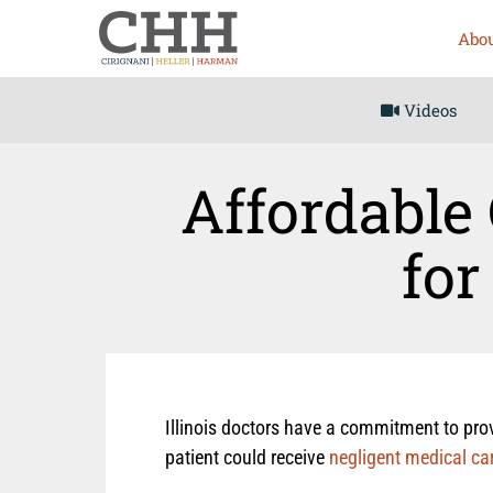
Abou
Videos
Affordable 
for
Illinois doctors have a commitment to provi
patient could receive
negligent medical ca