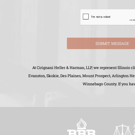
SUBMIT MESSAGE
At Cirignani Heller & Harman, LLP, we represent Illinois 
Evanston, Skokie, Des Plaines, Mount Prospect, Arlington H
Winnebago County. If you have