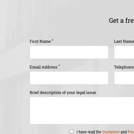
Get a fr
*
First Name
Last Nam
*
Email Address
Telephon
Brief description of your legal issue
I have read the
Disclaimer
and
Pri