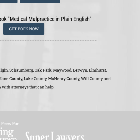
ook "Medical Malpractice in Plain English"
GET BOOK NOW
o, Elgin, Schaumburg, Oak Park, Maywood, Berwyn, Elmhurst,
, Kane County, Lake County, McHenry County, Will County and
 with attorneys that can help.