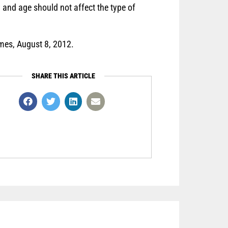
ty and age should not affect the type of
es, August 8, 2012.
SHARE THIS ARTICLE