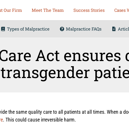
t Our Firm
Meet The Team
Success Stories
Cases 
Types of Malpractice
Malpractice FAQs
Artic
Care Act ensures 
 transgender pati
de the same quality care to all patients at all times. When a do
re
. This could cause irreversible harm.