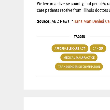
We live in a diverse country, but people’s r
care patients receive from Illinois doctors
Source:
ABC News, “
Trans Man Denied Canc
TAGGED
AFFORDABLE CARE ACT
CANCER
MEDICAL MALPRACTICE
TRANSGENDER DISCRIMINATION