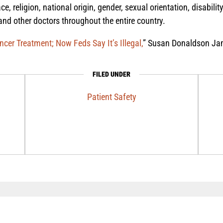
ace, religion, national origin, gender, sexual orientation, disabili
 and other doctors throughout the entire country.
er Treatment; Now Feds Say It’s Illegal,
” Susan Donaldson Jam
FILED UNDER
Patient Safety