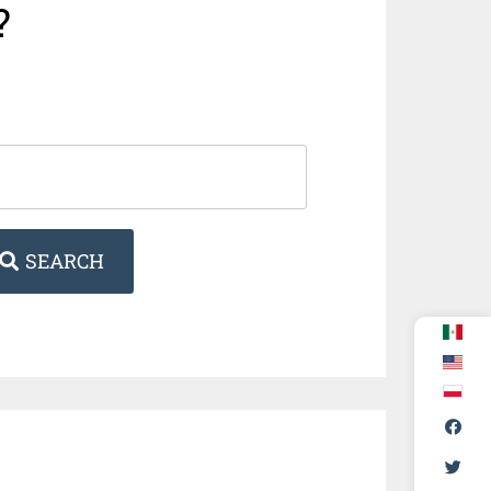
?
SEARCH