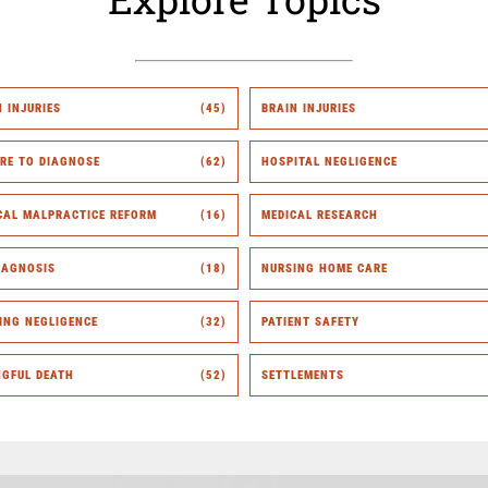
H INJURIES
(45)
BRAIN INJURIES
URE TO DIAGNOSE
(62)
HOSPITAL NEGLIGENCE
CAL MALPRACTICE REFORM
(16)
MEDICAL RESEARCH
IAGNOSIS
(18)
NURSING HOME CARE
ING NEGLIGENCE
(32)
PATIENT SAFETY
GFUL DEATH
(52)
SETTLEMENTS