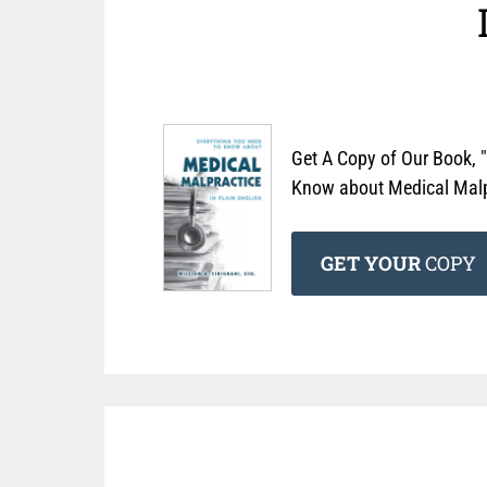
Get A Copy of Our Book, 
Know about Medical Malpr
GET YOUR
COPY