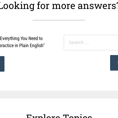
Looking for more answers
"Everything You Need to
actice in Plain English"
Explore Topics