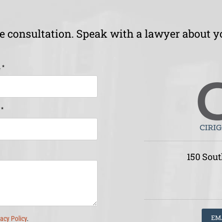
ee consultation. Speak with a lawyer about y
*
e
*
e
150 Sout
EM
vacy Policy
.