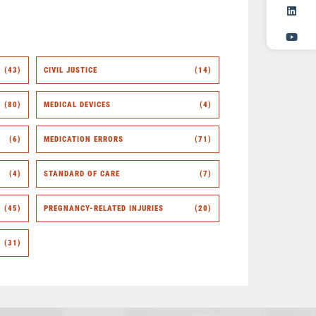
(43)
CIVIL JUSTICE
(14)
(80)
MEDICAL DEVICES
(4)
(6)
MEDICATION ERRORS
(71)
(4)
STANDARD OF CARE
(7)
(45)
PREGNANCY-RELATED INJURIES
(20)
(31)