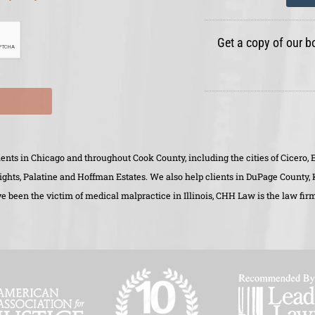
Get a copy of our b
clients in Chicago and throughout Cook County, including the cities of Cicer
eights, Palatine and Hoffman Estates. We also help clients in DuPage County
 been the victim of medical malpractice in Illinois, CHH Law is the law firm