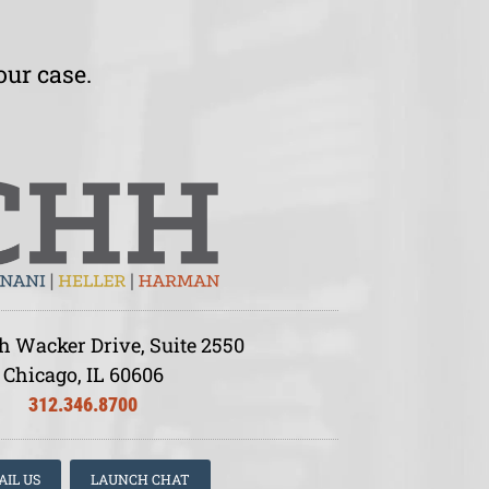
our case.
h Wacker Drive, Suite 2550
Chicago, IL 60606
312.346.8700
AIL US
LAUNCH CHAT