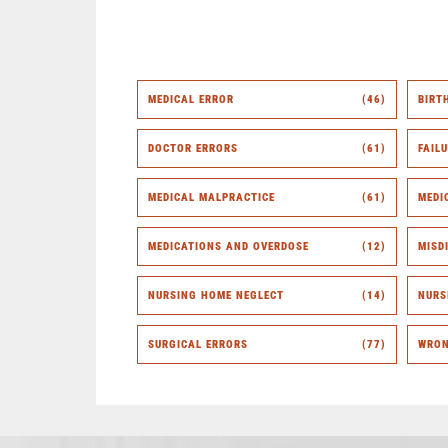
MEDICAL ERROR
(46)
BIRT
DOCTOR ERRORS
(61)
FAIL
MEDICAL MALPRACTICE
(61)
MEDI
MEDICATIONS AND OVERDOSE
(12)
MISD
NURSING HOME NEGLECT
(14)
NURS
SURGICAL ERRORS
(77)
WRON