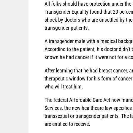
All folks should have protection under the
Transgender Equality found that 20 percen
shock by doctors who are unsettled by thei
transgender patients.
A transgender male with a medical backgro
According to the patient, his doctor didn’t 
known he had cancer if it were not for a c
After learning that he had breast cancer, 
therapeutic window for his form of cancer 
who will treat him.
The federal Affordable Care Act now mand
Services, the new healthcare law specifies 
transsexual or transgender patients. The l
are entitled to receive.