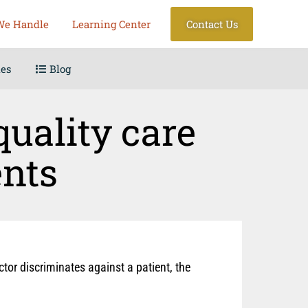
We Handle
Learning Center
Contact Us
les
Blog
quality care
ents
ctor discriminates against a patient, the