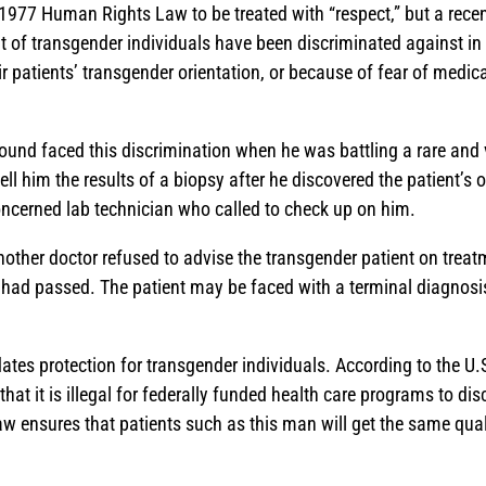
 1977 Human Rights Law to be treated with “respect,” but a recen
t of transgender individuals have been discriminated against in
r patients’ transgender orientation, or because of fear of medic
und faced this discrimination when he was battling a rare and 
tell him the results of a biopsy after he discovered the patient’s
oncerned lab technician who called to check up on him.
another doctor refused to advise the transgender patient on trea
had passed. The patient may be faced with a terminal diagnosis,
ates protection for transgender individuals. According to the 
that it is illegal for federally funded health care programs to dis
aw ensures that patients such as this man will get the same quali