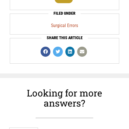
FILED UNDER
Surgical Errors
SHARE THIS ARTICLE
Looking for more
answers?