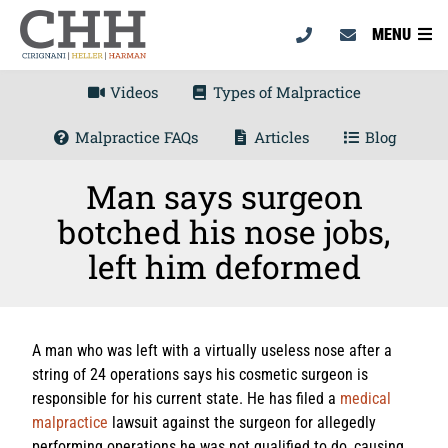
MENU
Videos
Types of Malpractice
Malpractice FAQs
Articles
Blog
Man says surgeon
botched his nose jobs,
left him deformed
A man who was left with a virtually useless nose after a
string of 24 operations says his cosmetic surgeon is
responsible for his current state. He has filed a
medical
malpractice
lawsuit against the surgeon for allegedly
performing operations he was not qualified to do, causing