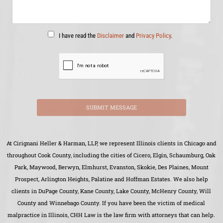
I have read the
Disclaimer
and
Privacy Policy
.
SUBMIT MESSAGE
At Cirignani Heller & Harman, LLP, we represent Illinois clients in Chicago and
throughout Cook County, including the cities of Cicero, Elgin, Schaumburg, Oak
Park, Maywood, Berwyn, Elmhurst, Evanston, Skokie, Des Plaines, Mount
Prospect, Arlington Heights, Palatine and Hoffman Estates. We also help
clients in DuPage County, Kane County, Lake County, McHenry County, Will
County and Winnebago County. If you have been the victim of medical
malpractice in Illinois, CHH Law is the law firm with attorneys that can help.