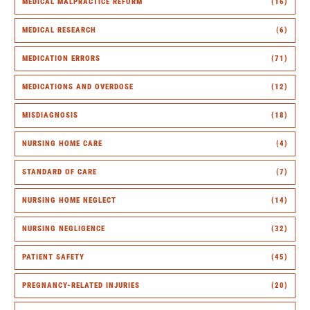
MEDICAL MALPRACTICE REFORM
(16)
MEDICAL RESEARCH
(6)
MEDICATION ERRORS
(71)
MEDICATIONS AND OVERDOSE
(12)
MISDIAGNOSIS
(18)
NURSING HOME CARE
(4)
STANDARD OF CARE
(7)
NURSING HOME NEGLECT
(14)
NURSING NEGLIGENCE
(32)
PATIENT SAFETY
(45)
PREGNANCY-RELATED INJURIES
(20)