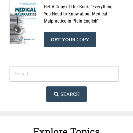
Get A Copy of Our Book, "Everything
You Need to Know about Medical
Malpractice in Plain English"
GET YOUR
COPY
SEARCH
Explore Topics