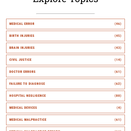
MEDICAL ERROR
(46)
BIRTH INJURIES
(45)
BRAIN INJURIES
(43)
CIVIL JUSTICE
(14)
DOCTOR ERRORS
(61)
FAILURE TO DIAGNOSE
(62)
HOSPITAL NEGLIGENCE
(80)
MEDICAL DEVICES
(4)
MEDICAL MALPRACTICE
(61)