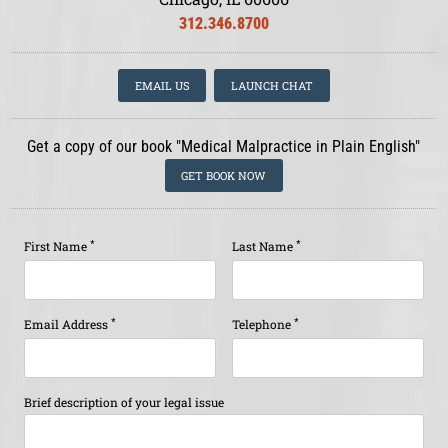
312.346.8700
EMAIL US
LAUNCH CHAT
Get a copy of our book "Medical Malpractice in Plain English"
GET BOOK NOW
*
*
First Name
Last Name
*
*
Email Address
Telephone
Brief description of your legal issue