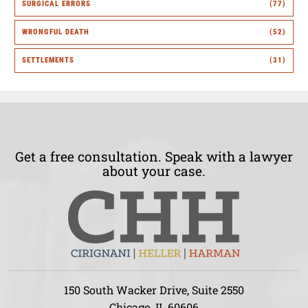
SURGICAL ERRORS
(77)
WRONGFUL DEATH
(52)
SETTLEMENTS
(31)
Get a free consultation. Speak with a lawyer
about your case.
150 South Wacker Drive, Suite 2550
Chicago, IL 60606