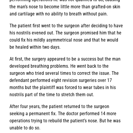
the man’s nose to become little more than grafted-on skin
and cartilage with no ability to breath without pain.
The patient first went to the surgeon after deciding to have
his nostrils evened out. The surgeon promised him that he
could fix his mildly asymmetrical nose and that he would
be healed within two days.
At first, the surgery appeared to be a success but the man
developed breathing problems. He went back to the
surgeon who tried several times to correct the issue. The
defendant performed eight revision surgeries over 17
months but the plaintiff was forced to wear tubes in his
nostrils part of the time to stretch them out.
After four years, the patient returned to the surgeon
seeking a permanent fix. The doctor performed 14 more
operations trying to rebuild the patient’s nose. But he was
unable to do so.