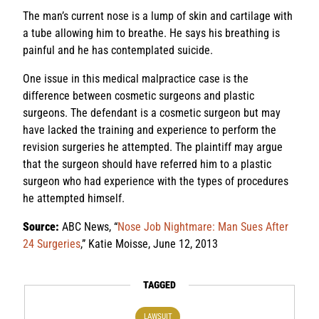
The man’s current nose is a lump of skin and cartilage with
a tube allowing him to breathe. He says his breathing is
painful and he has contemplated suicide.
One issue in this medical malpractice case is the
difference between cosmetic surgeons and plastic
surgeons. The defendant is a cosmetic surgeon but may
have lacked the training and experience to perform the
revision surgeries he attempted. The plaintiff may argue
that the surgeon should have referred him to a plastic
surgeon who had experience with the types of procedures
he attempted himself.
Source:
ABC News, “
Nose Job Nightmare: Man Sues After
24 Surgeries
,” Katie Moisse, June 12, 2013
TAGGED
LAWSUIT