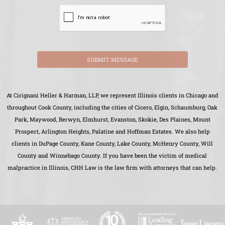
SUBMIT MESSAGE
At Cirignani Heller & Harman, LLP, we represent Illinois clients in Chicago and
throughout Cook County, including the cities of Cicero, Elgin, Schaumburg, Oak
Park, Maywood, Berwyn, Elmhurst, Evanston, Skokie, Des Plaines, Mount
Prospect, Arlington Heights, Palatine and Hoffman Estates. We also help
clients in DuPage County, Kane County, Lake County, McHenry County, Will
County and Winnebago County. If you have been the victim of medical
malpractice in Illinois, CHH Law is the law firm with attorneys that can help.