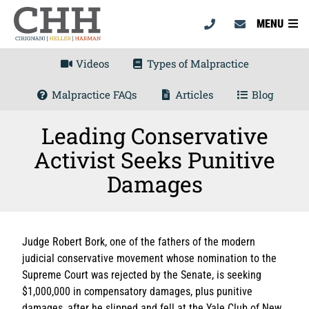
MENU
Videos
Types of Malpractice
Malpractice FAQs
Articles
Blog
Leading Conservative
Activist Seeks Punitive
Damages
Judge Robert Bork, one of the fathers of the modern
judicial conservative movement whose nomination to the
Supreme Court was rejected by the Senate, is seeking
$1,000,000 in compensatory damages, plus punitive
damages, after he slipped and fell at the Yale Club of New