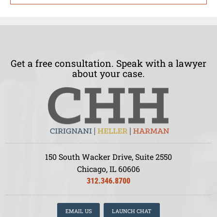
Get a free consultation. Speak with a lawyer
about your case.
150 South Wacker Drive, Suite 2550
Chicago, IL 60606
312.346.8700
EMAIL US
LAUNCH CHAT