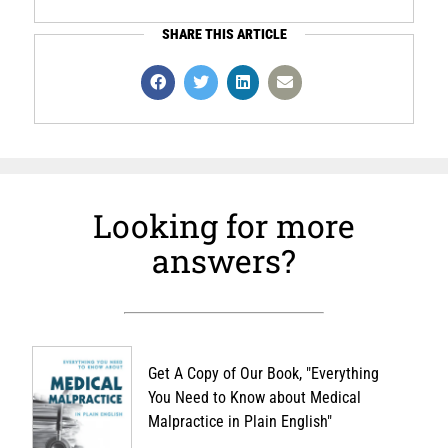
SHARE THIS ARTICLE
Looking for more
answers?
Get A Copy of Our Book, "Everything
You Need to Know about Medical
Malpractice in Plain English"