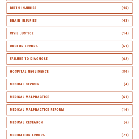
BIRTH INJURIES
(45)
BRAIN INJURIES
(43)
CIVIL JUSTICE
(14)
DOCTOR ERRORS
(61)
FAILURE TO DIAGNOSE
(62)
HOSPITAL NEGLIGENCE
(80)
MEDICAL DEVICES
(4)
MEDICAL MALPRACTICE
(61)
MEDICAL MALPRACTICE REFORM
(16)
MEDICAL RESEARCH
(6)
MEDICATION ERRORS
(71)