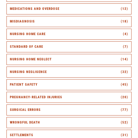
MEDICATIONS AND OVERDOSE
(12)
MISDIAGNOSIS
(18)
NURSING HOME CARE
(4)
STANDARD OF CARE
(7)
NURSING HOME NEGLECT
(14)
NURSING NEGLIGENCE
(32)
PATIENT SAFETY
(45)
PREGNANCY-RELATED INJURIES
(20)
SURGICAL ERRORS
(77)
WRONGFUL DEATH
(52)
SETTLEMENTS
(31)