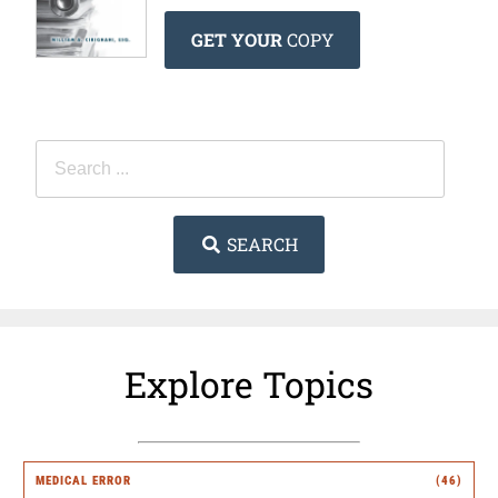
GET YOUR
COPY
SEARCH
Explore Topics
MEDICAL ERROR
(46)