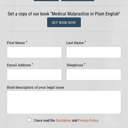
Get a copy of our book "Medical Malpractice in Plain English"
GET BOOK NOW
*
*
First Name
Last Name
*
*
Email Address
Telephone
Brief description of your legal issue
I have read the
Disclaimer
and
Privacy Policy
.