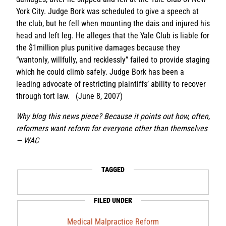
York City. Judge Bork was scheduled to give a speech at
the club, but he fell when mounting the dais and injured his
head and left leg. He alleges that the Yale Club is liable for
the $1million plus punitive damages because they
“wantonly, willfully, and recklessly” failed to provide staging
which he could climb safely. Judge Bork has been a
leading advocate of restricting plaintiffs’ ability to recover
through tort law. (June 8, 2007)
Why blog this news piece? Because it points out how, often,
reformers want reform for everyone other than themselves
— WAC
TAGGED
FILED UNDER
Medical Malpractice Reform