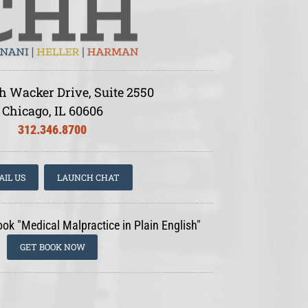
h Wacker Drive, Suite 2550
Chicago, IL 60606
312.346.8700
AIL US
LAUNCH CHAT
ook "Medical Malpractice in Plain English"
GET BOOK NOW