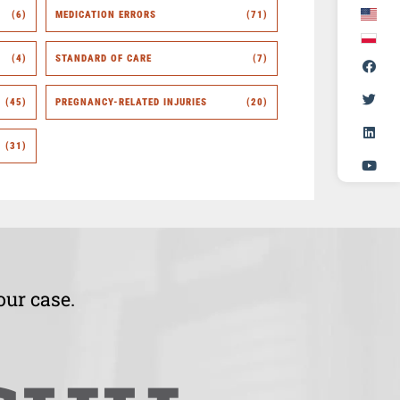
(6)
MEDICATION ERRORS
(71)
(4)
STANDARD OF CARE
(7)
(45)
PREGNANCY-RELATED INJURIES
(20)
(31)
our case.