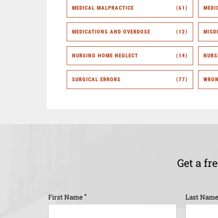
MEDICAL MALPRACTICE
(61)
MEDI
MEDICATIONS AND OVERDOSE
(12)
MISD
NURSING HOME NEGLECT
(14)
NURS
SURGICAL ERRORS
(77)
WRON
Get a fr
*
First Name
Last Nam