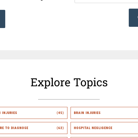
Explore Topics
H INJURIES
(45)
BRAIN INJURIES
URE TO DIAGNOSE
(62)
HOSPITAL NEGLIGENCE