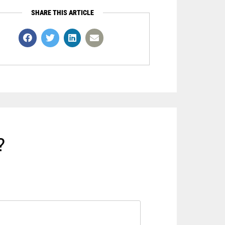
SHARE THIS ARTICLE
?