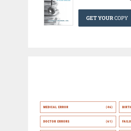
GET YOUR
COPY
MEDICAL ERROR
(46)
BIRT
DOCTOR ERRORS
(61)
FAIL