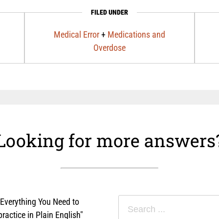
FILED UNDER
Medical Error
+
Medications and
Overdose
Looking for more answers
"Everything You Need to
actice in Plain English"