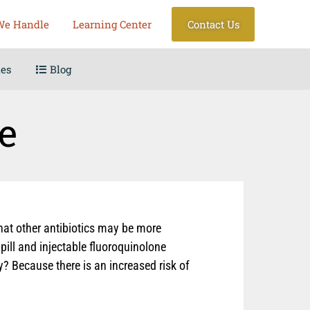
We Handle
Learning Center
Contact Us
les
Blog
e
that other antibiotics may be more
pill and injectable fluoroquinolone
? Because there is an increased risk of