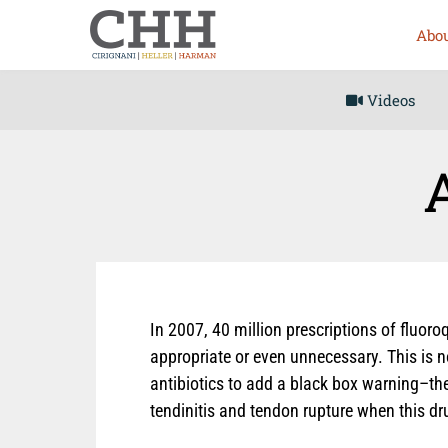
Abou
Videos
In 2007, 40 million prescriptions of fluoro
appropriate or even unnecessary. This is n
antibiotics to add a black box warning–the
tendinitis and tendon rupture when this dr