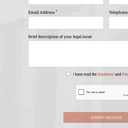
*
Email Address
Telephon
Brief description of your legal issue
I have read the
Disclaimer
and
Pri
SUBMIT MESSAGE