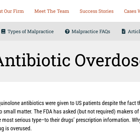
t Our Firm
Meet The Team
Success Stories
Cases 
Types of Malpractice
Malpractice FAQs
Artic
Antibiotic Overdos
quinolone antibiotics were given to US patients despite the fact 
o small matter. The FDA has asked (but not required) makers of 
 most serious type–to their drugs’ prescription information. Why
ug is overused.