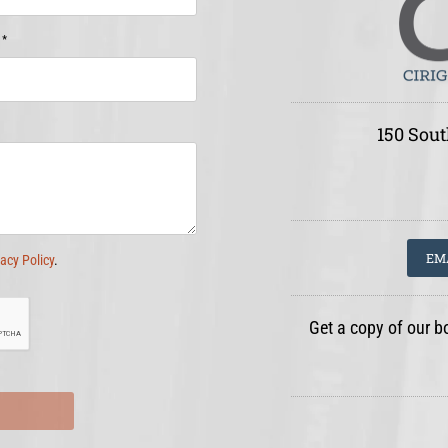
*
e
150 Sout
EM
vacy Policy
.
Get a copy of our b