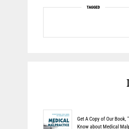
TAGGED
Get A Copy of Our Book, 
Know about Medical Malpr