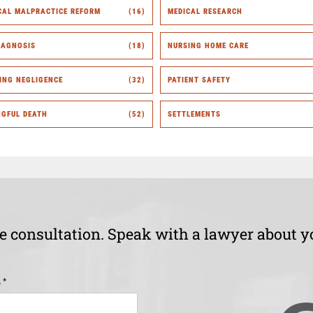
CAL MALPRACTICE REFORM
(16)
MEDICAL RESEARCH
IAGNOSIS
(18)
NURSING HOME CARE
ING NEGLIGENCE
(32)
PATIENT SAFETY
GFUL DEATH
(52)
SETTLEMENTS
ee consultation. Speak with a lawyer about y
*
e