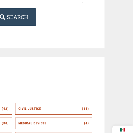
SEARCH
(43)
CIVIL JUSTICE
(14)
(80)
MEDICAL DEVICES
(4)