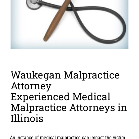
Waukegan Malpractice
Attorney
Experienced Medical
Malpractice Attorneys in
Illinois
An instance of medical malpractice can impact the victim