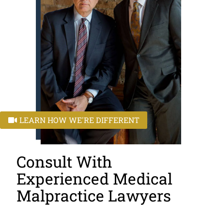
LEARN HOW WE'RE DIFFERENT
Consult With
Experienced Medical
Malpractice Lawyers