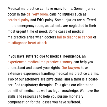
Medical malpractice can take many forms. Some injuries
occur in the
delivery room
, causing injuries such as
cerebral palsy
and Erb’s palsy. Some injuries are suffered
in the emergency room, as patients are neglected in their
most urgent time of need. Some cases of medical
malpractice arise when doctors
fail to diagnose cancer
or
misdiagnose heart attack
.
If you have suffered due to medical negligence, an
experienced medical malpractice attorney
can help you
understand and assert your rights.
Our lawyers
have
extensive experience handling medical malpractice claims.
Two of our attorneys are physicians, and a third is a board-
certified respiratory therapist. This gives our clients the
benefit of medical as well as legal knowledge. We have the
skills and resources to help you pursue monetary
compensation for the losses you have suffered.