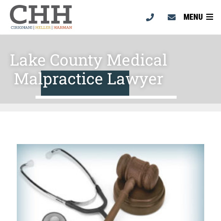
MENU
Lake County Medical
Malpractice Lawyer