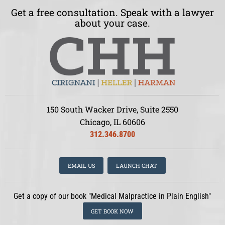
Get a free consultation. Speak with a lawyer
about your case.
150 South Wacker Drive, Suite 2550
Chicago, IL 60606
312.346.8700
EMAIL US
LAUNCH CHAT
Get a copy of our book "Medical Malpractice in Plain English"
GET BOOK NOW