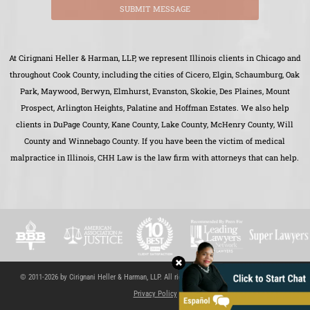
SUBMIT MESSAGE
At Cirignani Heller & Harman, LLP, we represent Illinois clients in Chicago and
throughout Cook County, including the cities of Cicero, Elgin, Schaumburg, Oak
Park, Maywood, Berwyn, Elmhurst, Evanston, Skokie, Des Plaines, Mount
Prospect, Arlington Heights, Palatine and Hoffman Estates. We also help
clients in DuPage County, Kane County, Lake County, McHenry County, Will
County and Winnebago County. If you have been the victim of medical
malpractice in Illinois, CHH Law is the law firm with attorneys that can help.
© 2011-2026 by Cirignani Heller & Harman, LLP. All rights reserved.
Site Map
|
Disclaimer
|
Privacy Policy