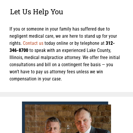
Let Us Help You
If you or someone in your family has suffered due to
negligent medical care, we are here to stand up for your
rights.
Contact us
today online or by telephone at
312-
346-8700
to speak with an experienced Lake County,
Illinois, medical malpractice attorney. We offer free initial
consultations and bill on a contingent fee basis — you
won’t have to pay us attorney fees unless we win
compensation in your case.