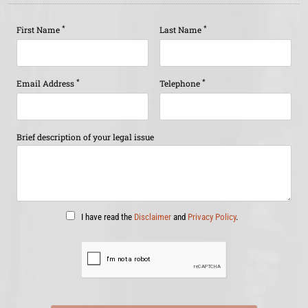
*
*
First Name
Last Name
*
*
Email Address
Telephone
Brief description of your legal issue
I have read the
Disclaimer
and
Privacy Policy
.