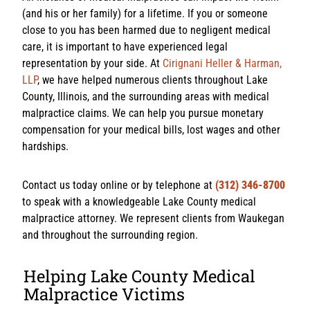
(and his or her family) for a lifetime. If you or someone
close to you has been harmed due to negligent medical
care, it is important to have experienced legal
representation by your side. At
Cirignani Heller & Harman,
LLP
, we have helped numerous clients throughout Lake
County, Illinois, and the surrounding areas with medical
malpractice claims. We can help you pursue monetary
compensation for your medical bills, lost wages and other
hardships.
Contact us today online or by telephone at
(312) 346-8700
to speak with a knowledgeable Lake County medical
malpractice attorney. We represent clients from Waukegan
and throughout the surrounding region.
Helping Lake County Medical
Malpractice Victims