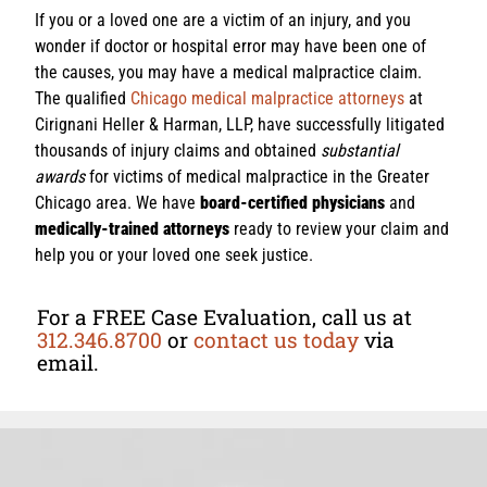
If you or a loved one are a victim of an injury, and you
wonder if doctor or hospital error may have been one of
the causes, you may have a medical malpractice claim.
The qualified
Chicago medical malpractice attorneys
at
Cirignani Heller & Harman, LLP, have successfully litigated
thousands of injury claims and obtained
substantial
awards
for victims of medical malpractice in the Greater
Chicago area. We have
board-certified physicians
and
medically-trained attorneys
ready to review your claim and
help you or your loved one seek justice.
For a FREE Case Evaluation, call us at
312.346.8700
or
contact us today
via
email.