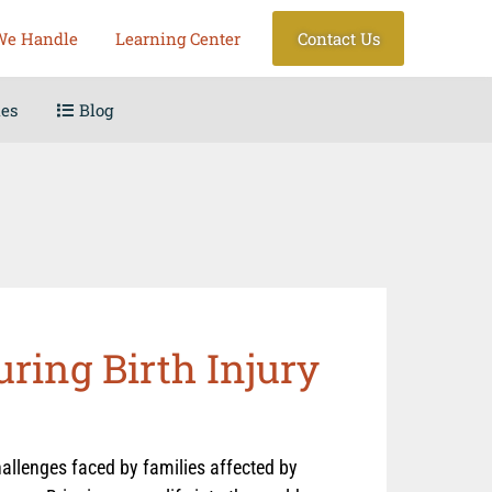
We Handle
Learning Center
Contact Us
les
Blog
uring Birth Injury
allenges faced by families affected by