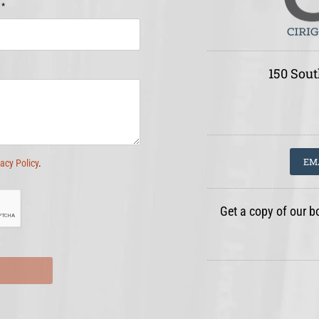
*
e
150 Sout
EM
vacy Policy
.
Get a copy of our b