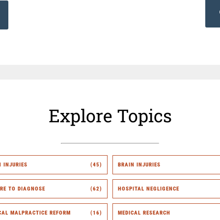
Explore Topics
H INJURIES
(45)
BRAIN INJURIES
URE TO DIAGNOSE
(62)
HOSPITAL NEGLIGENCE
CAL MALPRACTICE REFORM
(16)
MEDICAL RESEARCH