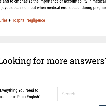
ies and to emphasize the importance of accountability in medical 
 joyous occasion, but when medical errors occur during pregnanc
uries
+
Hospital Negligence
Looking for more answers
"Everything You Need to
actice in Plain English"