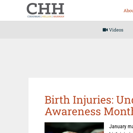
Abou
Videos
Birth Injuries: U
Awareness Mont
January mar