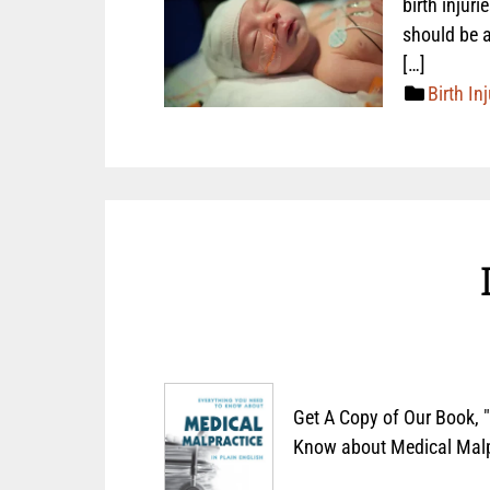
birth injur
should be a
[…]
Birth Inj
Get A Copy of Our Book, 
Know about Medical Malpr