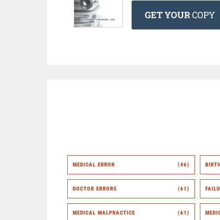
GET YOUR
COPY
MEDICAL ERROR
(46)
BIRT
DOCTOR ERRORS
(61)
FAIL
MEDICAL MALPRACTICE
(61)
MEDI