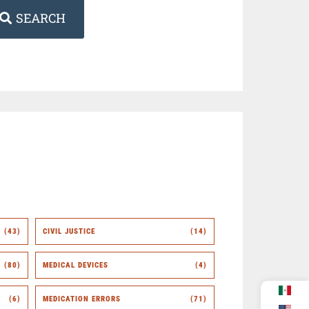
SEARCH
(43)
CIVIL JUSTICE
(14)
(80)
MEDICAL DEVICES
(4)
(6)
MEDICATION ERRORS
(71)