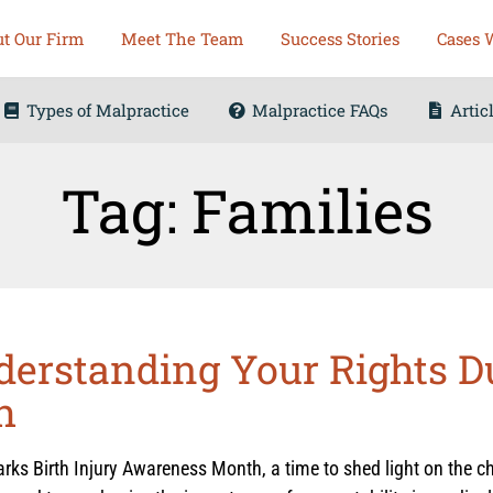
t Our Firm
Meet The Team
Success Stories
Cases 
Types of Malpractice
Malpractice FAQs
Artic
Tag: Families
nderstanding Your Rights D
h
ks Birth Injury Awareness Month, a time to shed light on the ch