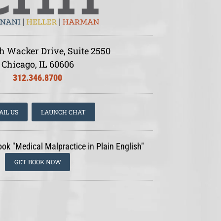
h Wacker Drive, Suite 2550
Chicago, IL 60606
312.346.8700
AIL US
LAUNCH CHAT
ook "Medical Malpractice in Plain English"
GET BOOK NOW