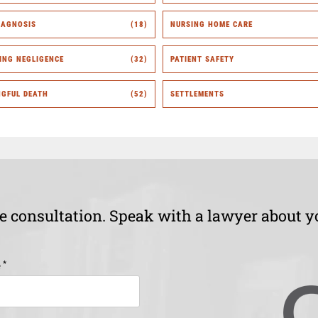
IAGNOSIS
(18)
NURSING HOME CARE
ING NEGLIGENCE
(32)
PATIENT SAFETY
GFUL DEATH
(52)
SETTLEMENTS
ee consultation. Speak with a lawyer about y
*
e