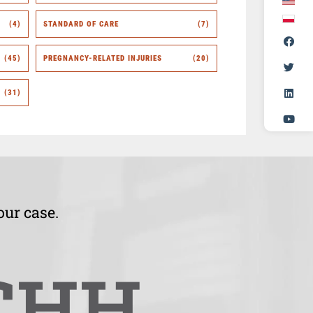
(4)
STANDARD OF CARE
(7)
(45)
PREGNANCY-RELATED INJURIES
(20)
(31)
our case.