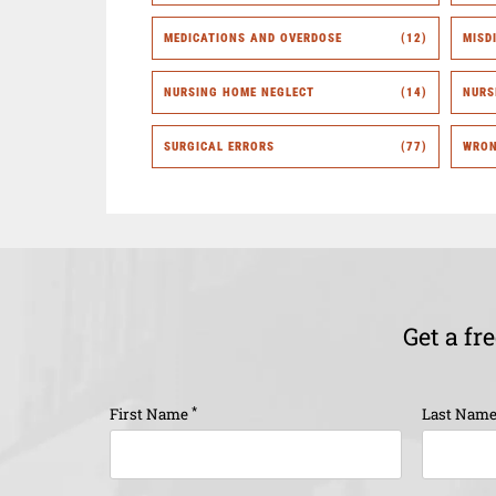
MEDICATIONS AND OVERDOSE
(12)
MISD
NURSING HOME NEGLECT
(14)
NURS
SURGICAL ERRORS
(77)
WRON
Get a fr
*
First Name
Last Nam