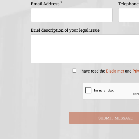
*
Email Address
Telephon
Brief description of your legal issue
I have read the
Disclaimer
and
Pri
SUBMIT MESSAGE