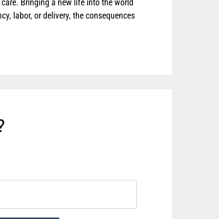
care. Bringing a new life into the world
y, labor, or delivery, the consequences
?