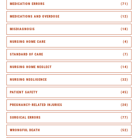
MEDICATION ERRORS
(71)
MEDICATIONS AND OVERDOSE
(12)
MISDIAGNOSIS
(18)
NURSING HOME CARE
(4)
STANDARD OF CARE
(7)
NURSING HOME NEGLECT
(14)
NURSING NEGLIGENCE
(32)
PATIENT SAFETY
(45)
PREGNANCY-RELATED INJURIES
(20)
SURGICAL ERRORS
(77)
WRONGFUL DEATH
(52)