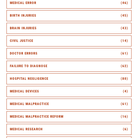
MEDICAL ERROR
(46)
BIRTH INJURIES
(45)
BRAIN INJURIES
(43)
CIVIL JUSTICE
(14)
DOCTOR ERRORS
(61)
FAILURE TO DIAGNOSE
(62)
HOSPITAL NEGLIGENCE
(80)
MEDICAL DEVICES
(4)
MEDICAL MALPRACTICE
(61)
MEDICAL MALPRACTICE REFORM
(16)
MEDICAL RESEARCH
(6)