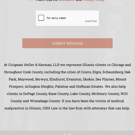
SUBMIT MESSAGE
At Cirignani Heller & Harman, LLP, we represent Illinois clients in Chicago and
throughout Cook County, including the cities of Cicero, Elgin, Schaumburg, Oak
Park, Maywood, Berwyn, Elmhurst, Evanston, Skokie, Des Plaines, Mount
Prospect, Arlington Heights, Palatine and Hoffman Estates. We also help
clients in DuPage County, Kane County, Lake County, McHenry County, Will
County and Winnebago County. If you have been the victim of medical
malpractice in Illinois, CHH Law is the law firm with attorneys that can help.