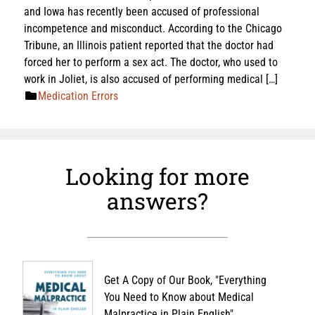
and Iowa has recently been accused of professional
incompetence and misconduct. According to the Chicago
Tribune, an Illinois patient reported that the doctor had
forced her to perform a sex act. The doctor, who used to
work in Joliet, is also accused of performing medical […]
Medication Errors
Looking for more
answers?
Get A Copy of Our Book, "Everything
You Need to Know about Medical
Malpractice in Plain English"