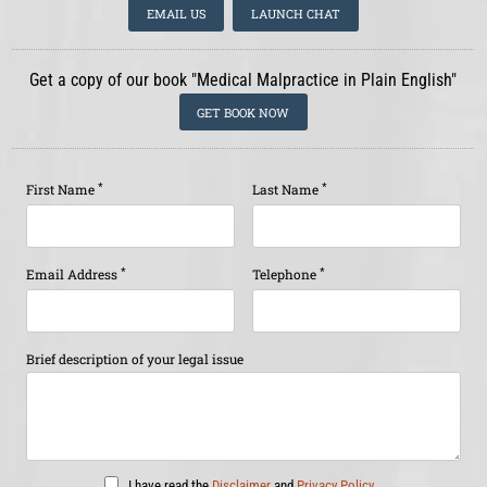
EMAIL US
LAUNCH CHAT
Get a copy of our book "Medical Malpractice in Plain English"
GET BOOK NOW
*
*
First Name
Last Name
*
*
Email Address
Telephone
Brief description of your legal issue
I have read the
Disclaimer
and
Privacy Policy
.