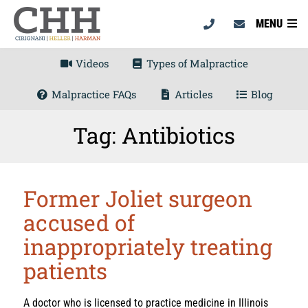
MENU
Videos
Types of Malpractice
Malpractice FAQs
Articles
Blog
Tag: Antibiotics
Former Joliet surgeon
accused of
inappropriately treating
patients
A doctor who is licensed to practice medicine in Illinois