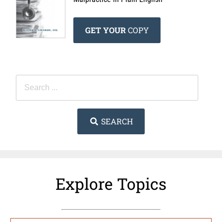
GET YOUR
COPY
SEARCH
Explore Topics