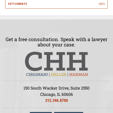
SETTLEMENTS
(31)
Get a free consultation. Speak with a lawyer
about your case.
150 South Wacker Drive, Suite 2550
Chicago, IL 60606
312.346.8700