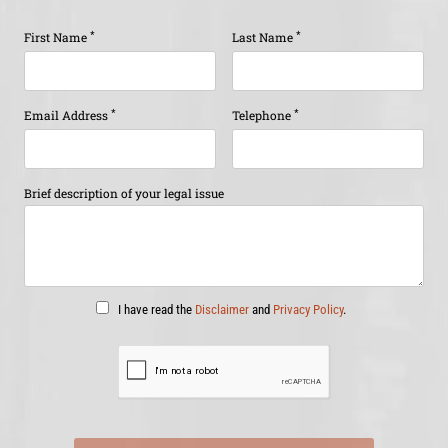
*
*
First Name
Last Name
*
*
Email Address
Telephone
Brief description of your legal issue
I have read the
Disclaimer
and
Privacy Policy
.