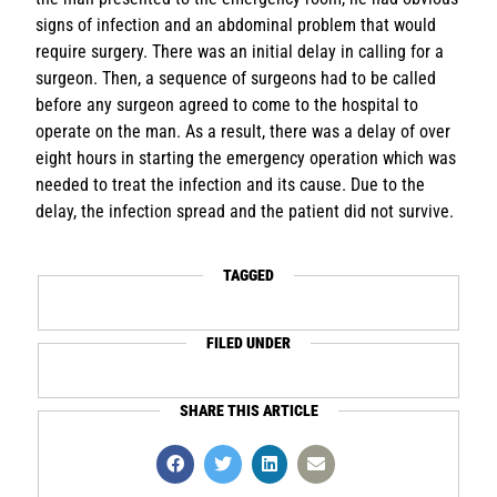
signs of infection and an abdominal problem that would
require surgery. There was an initial delay in calling for a
surgeon. Then, a sequence of surgeons had to be called
before any surgeon agreed to come to the hospital to
operate on the man. As a result, there was a delay of over
eight hours in starting the emergency operation which was
needed to treat the infection and its cause. Due to the
delay, the infection spread and the patient did not survive.
TAGGED
FILED UNDER
SHARE THIS ARTICLE