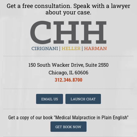
Get a free consultation. Speak with a lawyer
about your case.
150 South Wacker Drive, Suite 2550
Chicago, IL 60606
312.346.8700
EMAIL US
LAUNCH CHAT
Get a copy of our book "Medical Malpractice in Plain English"
GET BOOK NOW