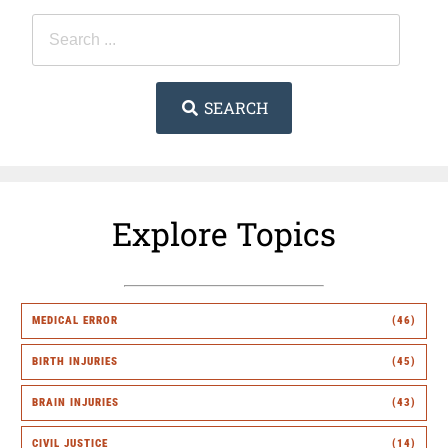
SEARCH
Explore Topics
MEDICAL ERROR
(46)
BIRTH INJURIES
(45)
BRAIN INJURIES
(43)
CIVIL JUSTICE
(14)