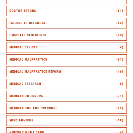
DOCTOR ERRORS
(61)
FAILURE TO DIAGNOSE
(62)
HOSPITAL NEGLIGENCE
(80)
MEDICAL DEVICES
(4)
MEDICAL MALPRACTICE
(61)
MEDICAL MALPRACTICE REFORM
(16)
MEDICAL RESEARCH
(6)
MEDICATION ERRORS
(71)
MEDICATIONS AND OVERDOSE
(12)
MISDIAGNOSIS
(18)
NURSING HOME CARE
(4)