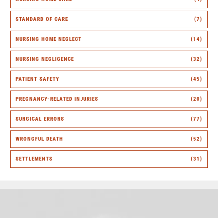
STANDARD OF CARE
(7)
NURSING HOME NEGLECT
(14)
NURSING NEGLIGENCE
(32)
PATIENT SAFETY
(45)
PREGNANCY-RELATED INJURIES
(20)
SURGICAL ERRORS
(77)
WRONGFUL DEATH
(52)
SETTLEMENTS
(31)