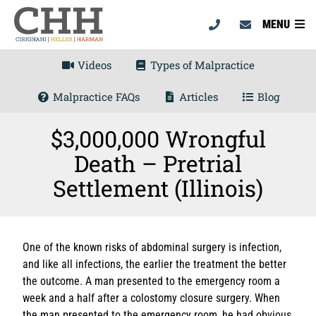
MENU
Videos
Types of Malpractice
Malpractice FAQs
Articles
Blog
$3,000,000 Wrongful
Death – Pretrial
Settlement (Illinois)
One of the known risks of abdominal surgery is infection,
and like all infections, the earlier the treatment the better
the outcome. A man presented to the emergency room a
week and a half after a colostomy closure surgery. When
the man presented to the emergency room, he had obvious