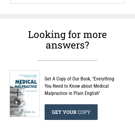
Looking for more
answers?
Get A Copy of Our Book, "Everything
You Need to Know about Medical
Malpractice in Plain English"
GET YOUR
COPY