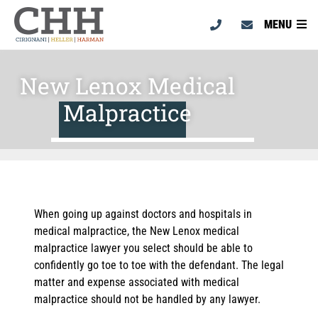
MENU
New Lenox Medical
Malpractice
When going up against doctors and hospitals in
medical malpractice, the New Lenox medical
malpractice lawyer you select should be able to
confidently go toe to toe with the defendant. The legal
matter and expense associated with medical
malpractice should not be handled by any lawyer.