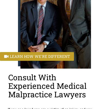
LEARN HOW WE'RE DIFFERENT
Consult With
Experienced Medical
Malpractice Lawyers