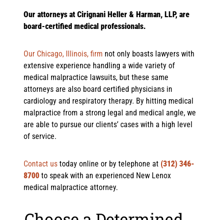
Our attorneys at Cirignani Heller & Harman, LLP, are
board-certified medical professionals.
Our Chicago, Illinois, firm
not only boasts lawyers with
extensive experience handling a wide variety of
medical malpractice lawsuits, but these same
attorneys are also board certified physicians in
cardiology and respiratory therapy. By hitting medical
malpractice from a strong legal and medical angle, we
are able to pursue our clients’ cases with a high level
of service.
Contact us
today online or by telephone at
(312) 346-
8700
to speak with an experienced New Lenox
medical malpractice attorney.
Choose a Determined