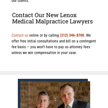
our clients.
Contact Our New Lenox
Medical Malpractice Lawyers
Contact us
online or by calling
(312) 346-8700
. We
offer free initial consultations and bill on a contingent
fee basis — you won’t have to pay us attorney fees
unless we win compensation in your case.