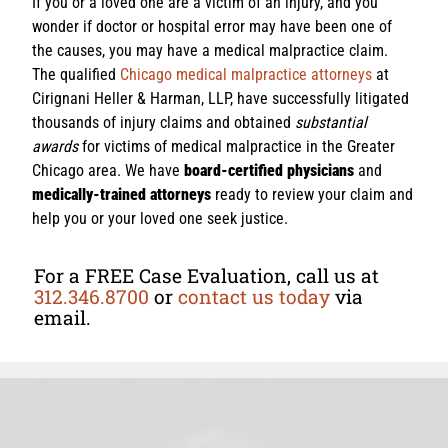
If you or a loved one are a victim of an injury, and you
wonder if doctor or hospital error may have been one of
the causes, you may have a medical malpractice claim.
The qualified
Chicago medical malpractice attorneys
at
Cirignani Heller & Harman, LLP, have successfully litigated
thousands of injury claims and obtained
substantial
awards
for victims of medical malpractice in the Greater
Chicago area. We have
board-certified physicians
and
medically-trained attorneys
ready to review your claim and
help you or your loved one seek justice.
For a FREE Case Evaluation, call us at
312.346.8700
or
contact us today
via
email.