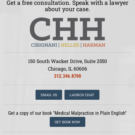
Get a free consultation. Speak with a lawyer
about your case.
150 South Wacker Drive, Suite 2550
Chicago, IL 60606
312.346.8700
EMAIL US
LAUNCH CHAT
Get a copy of our book "Medical Malpractice in Plain English"
GET BOOK NOW