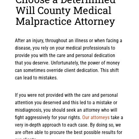
Will County Medical
Malpractice Attorney
After an injury, throughout an illness or when facing a
disease, you rely on your medical professionals to
provide you with the care and personal dedication
that you deserve. Unfortunately, the power of money
can sometimes override client dedication. This shift
can lead to mistakes.
If you were not provided with the care and personal
attention you deserved and this led to a mistake or
misdiagnosis, you should seek an attorney who will
fight aggressively for your rights.
Our attorneys
take a
very in-depth approach to each case. By doing so, we
are often able to procure the best possible results for