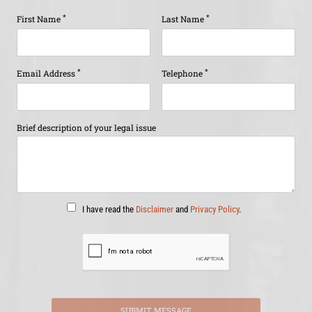
*
*
First Name
Last Name
*
*
Email Address
Telephone
Brief description of your legal issue
I have read the
Disclaimer
and
Privacy Policy
.
SUBMIT MESSAGE