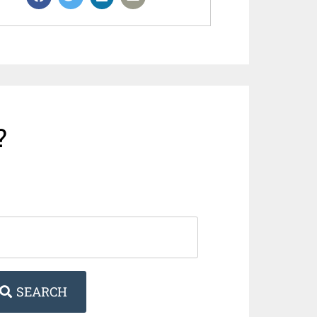
?
SEARCH