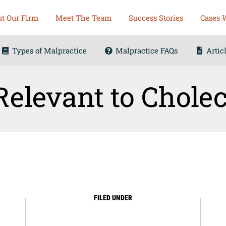
t Our Firm
Meet The Team
Success Stories
Cases 
Types of Malpractice
Malpractice FAQs
Artic
elevant to Chole
FILED UNDER