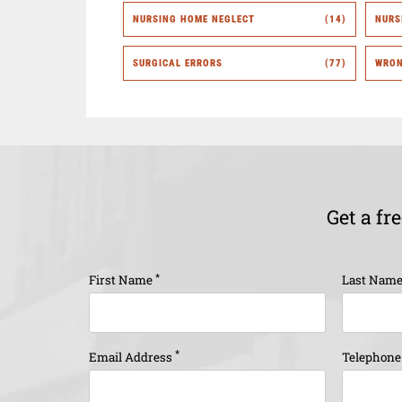
NURSING HOME NEGLECT
(14)
NURS
SURGICAL ERRORS
(77)
WRON
Get a fr
*
First Name
Last Nam
*
Email Address
Telephon