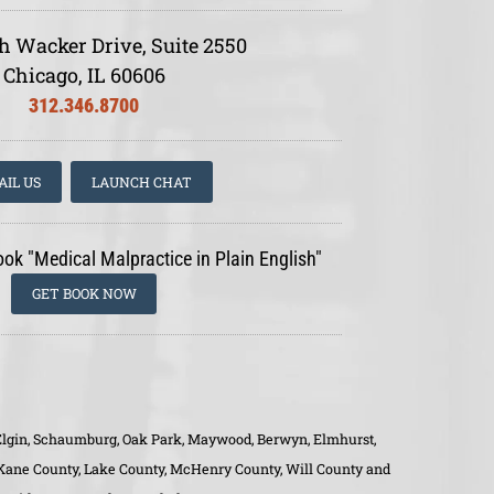
h Wacker Drive, Suite 2550
Chicago, IL 60606
312.346.8700
AIL US
LAUNCH CHAT
ook "Medical Malpractice in Plain English"
GET BOOK NOW
o, Elgin, Schaumburg, Oak Park, Maywood, Berwyn, Elmhurst,
, Kane County, Lake County, McHenry County, Will County and