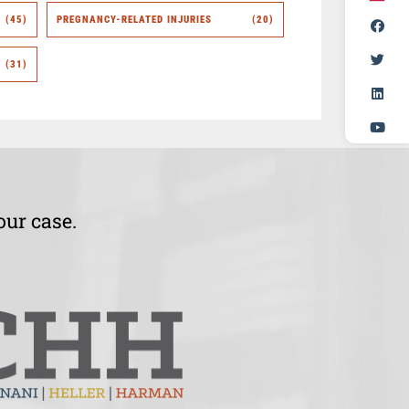
(45)
PREGNANCY-RELATED INJURIES
(20)
(31)
our case.