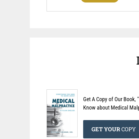
Get A Copy of Our Book, 
Know about Medical Malpr
GET YOUR
COPY