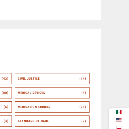
(43)
CIVIL JUSTICE
(14)
(80)
MEDICAL DEVICES
(4)
(6)
MEDICATION ERRORS
(71)
(4)
STANDARD OF CARE
(7)