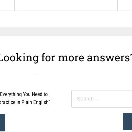
Looking for more answers
"Everything You Need to
actice in Plain English"