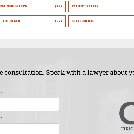
ING NEGLIGENCE
(32)
PATIENT SAFETY
GFUL DEATH
(52)
SETTLEMENTS
ee consultation. Speak with a lawyer about y
*
e
*
e