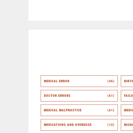
MEDICAL ERROR
(46)
BIRT
DOCTOR ERRORS
(61)
FAIL
MEDICAL MALPRACTICE
(61)
MEDI
MEDICATIONS AND OVERDOSE
(12)
MISD