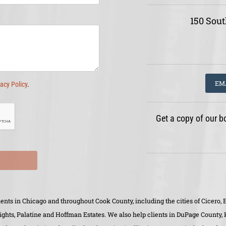
150 Sout
EM
vacy Policy
.
Get a copy of our b
clients in Chicago and throughout Cook County, including the cities of Cicer
eights, Palatine and Hoffman Estates. We also help clients in DuPage County