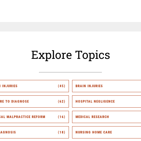
Explore Topics
H INJURIES
(45)
BRAIN INJURIES
URE TO DIAGNOSE
(62)
HOSPITAL NEGLIGENCE
CAL MALPRACTICE REFORM
(16)
MEDICAL RESEARCH
IAGNOSIS
(18)
NURSING HOME CARE