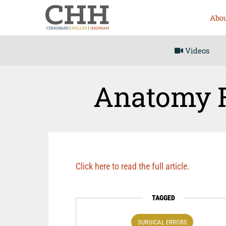
Abou
Videos
Anatomy R
Click here to read the full article.
TAGGED
SURGICAL ERRORS