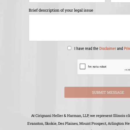
Brief description of your legal issue
I have read the
Disclaimer
and
Pri
SUBMIT MESSAGE
At Cirignani Heller & Harman, LLP, we represent Illinois 
Evanston, Skokie, Des Plaines, Mount Prospect, Arlington H