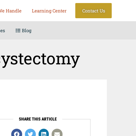
We Handle
Learning Center
Contact Us
les
Blog
cystectomy
SHARE THIS ARTICLE